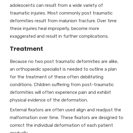
adolescents can result from a wide variety of
traumatic injuries. Most commonly post traumatic
deformities result from malunion fracture. Over time
these injuries heal improperly, become more
exaggerated and result in further complications.
Treatment
Because no two post traumatic deformities are alike,
an orthopaedic specialist is needed to outline a plan
for the treatment of these often debilitating
conditions. Children suffering from post-traumatic
deformities will often experience pain and exhibit
physical evidence of the deformation.
External fixators are often used align and readjust the
malformation over time. These fixators are designed to
correct the individual deformation of each patient