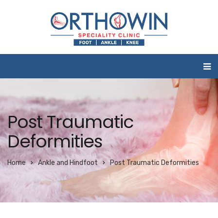
Post Traumatic
Deformities
Home
Ankle and Hindfoot
Post Traumatic Deformities