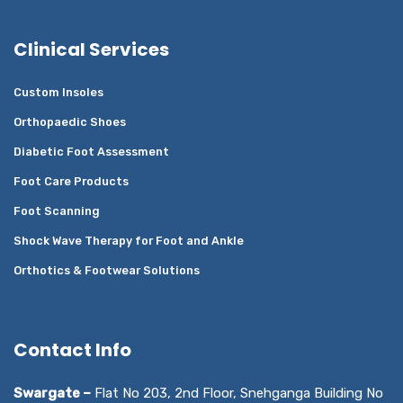
Clinical Services
Custom Insoles
Orthopaedic Shoes
Diabetic Foot Assessment
Foot Care Products
Foot Scanning
Shock Wave Therapy for Foot and Ankle
Orthotics & Footwear Solutions
Contact Info
Swargate –
Flat No 203, 2nd Floor, Snehganga Building No