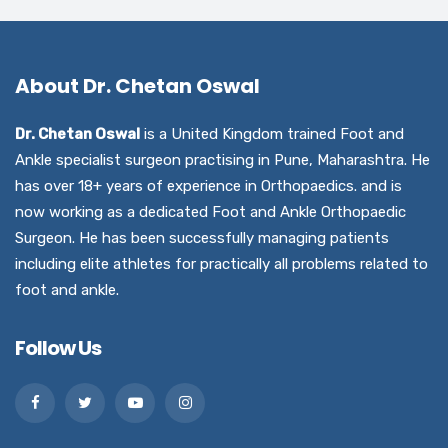
About Dr. Chetan Oswal
Dr. Chetan Oswal
is a United Kingdom trained Foot and
Ankle specialist surgeon practising in Pune, Maharashtra. He
has over 18+ years of experience in Orthopaedics. and is
now working as a dedicated Foot and Ankle Orthopaedic
Surgeon. He has been successfully managing patients
including elite athletes for practically all problems related to
foot and ankle.
Follow Us