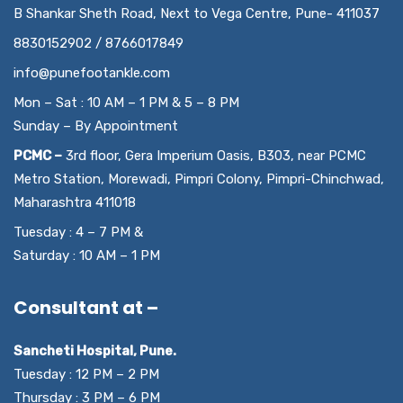
B Shankar Sheth Road, Next to Vega Centre, Pune- 411037
8830152902 / 8766017849
info@punefootankle.com
Mon – Sat : 10 AM – 1 PM & 5 – 8 PM
Sunday – By Appointment
PCMC –
3rd floor, Gera Imperium Oasis, B303, near PCMC
Metro Station, Morewadi, Pimpri Colony, Pimpri-Chinchwad,
Maharashtra 411018
Tuesday : 4 – 7 PM &
Saturday : 10 AM – 1 PM
Consultant at –
Sancheti Hospital, Pune.
Tuesday : 12 PM – 2 PM
Thursday : 3 PM – 6 PM