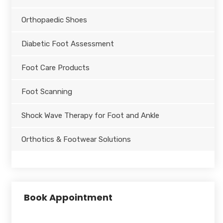
Orthopaedic Shoes
Diabetic Foot Assessment
Foot Care Products
Foot Scanning
Shock Wave Therapy for Foot and Ankle
Orthotics & Footwear Solutions
Book Appointment