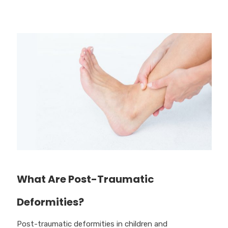
What Are Post-Traumatic
Deformities?
Post-traumatic deformities in children and