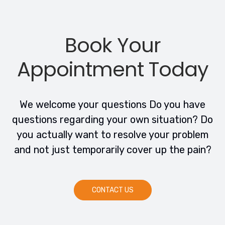
Book Your
Appointment Today
We welcome your questions Do you have
questions regarding your own situation? Do
you actually want to resolve your problem
and not just temporarily cover up the pain?
CONTACT US