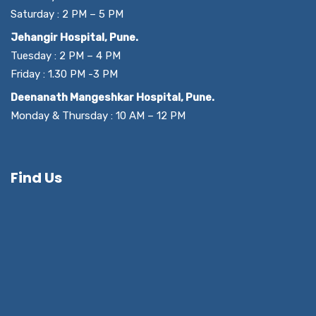
Saturday : 2 PM – 5 PM
Jehangir Hospital, Pune.
Tuesday : 2 PM – 4 PM
Friday : 1.30 PM -3 PM
Deenanath Mangeshkar Hospital, Pune.
Monday & Thursday : 10 AM – 12 PM
Find Us