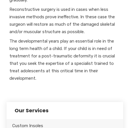
gradually.
Reconstructive surgery is used in cases when less
invasive methods prove ineffective. In these case the
surgeon will restore as much of the damaged skeletal
and/or muscular structure as possible.
The developmental years play an essential role in the
long term health of a child. If your child is in need of
treatment for a post-traumatic deformity it is crucial
that you seek the expertise of a specialist trained to
treat adolescents at this critical time in their
development.
Our Services
Custom Insoles