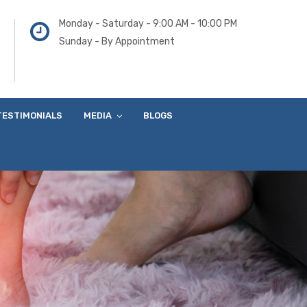
Monday - Saturday - 9:00 AM - 10:00 PM
Sunday - By Appointment
TESTIMONIALS
MEDIA
BLOGS