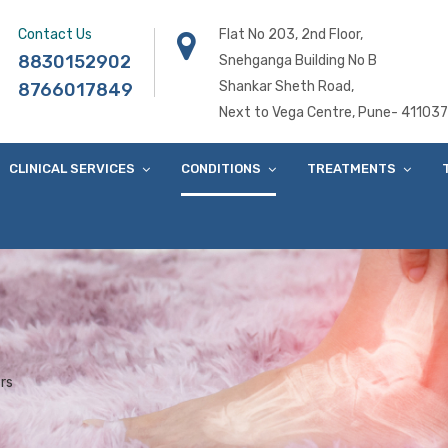
Contact Us
Flat No 203, 2nd Floor,
8830152902
Snehganga Building No B
Shankar Sheth Road,
8766017849
Next to Vega Centre, Pune- 411037
CLINICAL SERVICES
CONDITIONS
TREATMENTS
rs