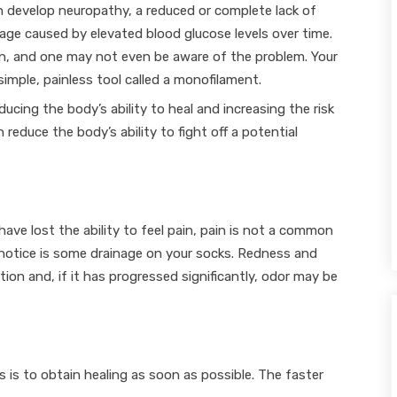
 develop neuropathy, a reduced or complete lack of
mage caused by elevated blood glucose levels over time.
n, and one may not even be aware of the problem. Your
simple, painless tool called a monofilament.
ducing the body’s ability to heal and increasing the risk
 reduce the body’s ability to fight off a potential
ve lost the ability to feel pain, pain is not a common
notice is some drainage on your socks. Redness and
ion and, if it has progressed significantly, odor may be
s is to obtain healing as soon as possible. The faster