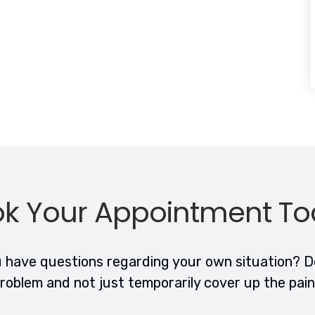
k Your Appointment T
have questions regarding your own situation? Do
roblem and not just temporarily cover up the pai