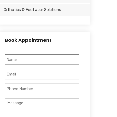
Orthotics & Footwear Solutions
Book Appointment