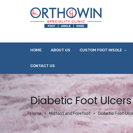
HOME
ABOUT US
CUSTOM FOOT INSOLE
CONTACT US
Diabetic Foot Ulcers
Home
Midfoot and Forefoot
Diabetic Foot Ulce