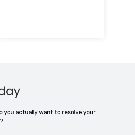
oday
 you actually want to resolve your
n?