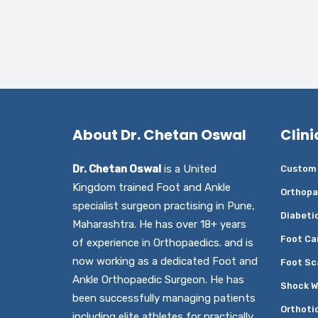
About Dr. Chetan Oswal
Clini
Dr. Chetan Oswal
is a United
Custom 
Kingdom trained Foot and Ankle
Orthopa
specialist surgeon practising in Pune,
Diabeti
Maharashtra. He has over 18+ years
Foot Ca
of experience in Orthopaedics. and is
now working as a dedicated Foot and
Foot Sc
Ankle Orthopaedic Surgeon. He has
Shock W
been successfully managing patients
Orthoti
including elite athletes for practically