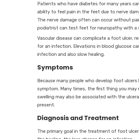
Patients who have diabetes for many years can
ability to feel pain in the feet due to nerve da
The nerve damage often can occur without pai
podiatrist can test feet for neuropathy with a 
Vascular disease can complicate a foot ulcer, re
for an infection. Elevations in blood glucose can
infection and also slow healing.
Symptoms
Because many people who develop foot ulcers ha
symptom. Many times, the first thing you may 
swelling may also be associated with the ulcerat
present.
Diagnosis and Treatment
The primary goal in the treatment of foot ulcer