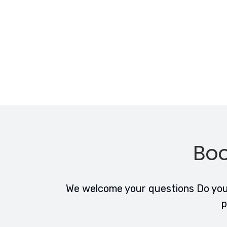
Boo
We welcome your questions Do you 
p