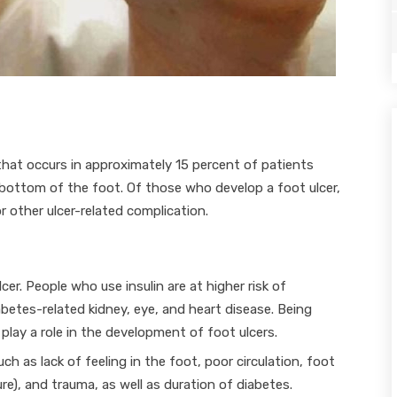
that occurs in approximately 15 percent of patients
bottom of the foot. Of those who develop a foot ulcer,
r other ulcer-related complication.
r. People who use insulin are at higher risk of
abetes-related kidney, eye, and heart disease. Being
lay a role in the development of foot ulcers.
h as lack of feeling in the foot, poor circulation, foot
sure), and trauma, as well as duration of diabetes.