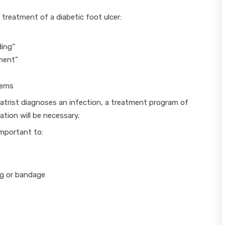
 treatment of a diabetic foot ulcer:
ding”
ment”
lems
diatrist diagnoses an infection, a treatment program of
ation will be necessary.
important to:
ng or bandage