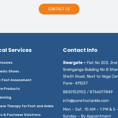
CONTACT US
cal Services
Contact Info
Swargate –
Flat No 203, 2nd 
Insoles
Snehganga Building No B Sha
edic Shoes
Sheth Road, Next to Vega Cen
c Foot Assessment
Pune- 411037
re Products
8830152902 / 8766017849
anning
info@punefootankle.com
ave Therapy for Foot and Ankle
Mon – Sat : 10 AM – 1 PM & 5 
cs & Footwear Solutions
Sunday – By Appointment