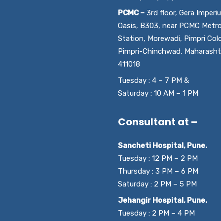
PCMC –
3rd floor, Gera Imperi
Oasis, B303, near PCMC Metr
Station, Morewadi, Pimpri Col
Pimpri-Chinchwad, Maharasht
411018
Tuesday : 4 – 7 PM &
Saturday : 10 AM – 1 PM
Consultant at –
Sancheti Hospital, Pune.
Tuesday : 12 PM – 2 PM
Thursday : 3 PM – 6 PM
Saturday : 2 PM – 5 PM
Jehangir Hospital, Pune.
Tuesday : 2 PM – 4 PM