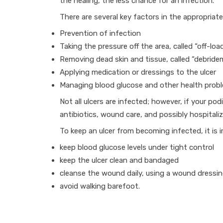
the healing, the less chance for an infection.
There are several key factors in the appropriate
Prevention of infection
Taking the pressure off the area, called “off-loa
Removing dead skin and tissue, called “debride
Applying medication or dressings to the ulcer
Managing blood glucose and other health prob
Not all ulcers are infected; however, if your po
antibiotics, wound care, and possibly hospitaliz
To keep an ulcer from becoming infected, it is 
keep blood glucose levels under tight control
keep the ulcer clean and bandaged
cleanse the wound daily, using a wound dressi
avoid walking barefoot.