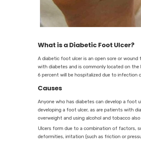
What is a Diabetic Foot Ulcer?
A diabetic foot ulcer is an open sore or wound 
with diabetes and is commonly located on the 
6 percent will be hospitalized due to infection o
Causes
Anyone who has diabetes can develop a foot ulce
developing a foot ulcer, as are patients with di
overweight and using alcohol and tobacco also p
Ulcers form due to a combination of factors, suc
deformities, irritation (such as friction or pres