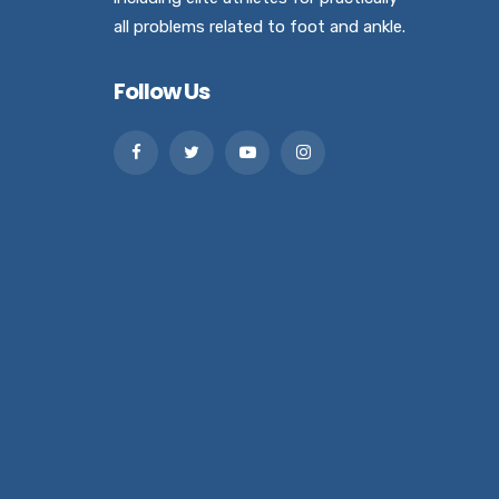
all problems related to foot and ankle.
Follow Us