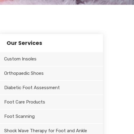
Our Services
Custom Insoles
Orthopaedic Shoes
Diabetic Foot Assessment
Foot Care Products
Foot Scanning
Shock Wave Therapy for Foot and Ankle