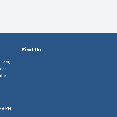
Find Us
Floor,
nkar
tre,
– 8 PM