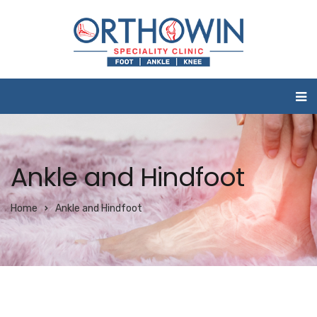
Ankle and Hindfoot
Home
Ankle and Hindfoot