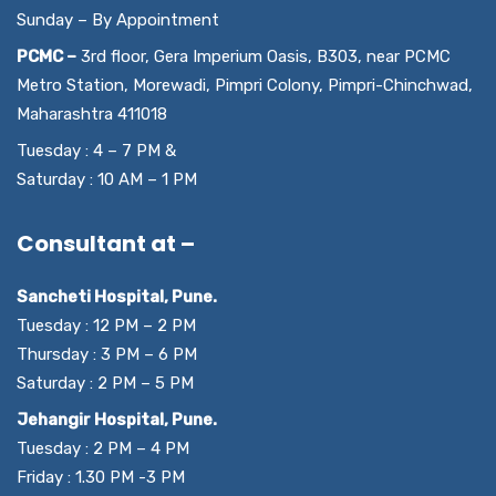
Sunday – By Appointment
PCMC –
3rd floor, Gera Imperium Oasis, B303, near PCMC
Metro Station, Morewadi, Pimpri Colony, Pimpri-Chinchwad,
Maharashtra 411018
Tuesday : 4 – 7 PM &
Saturday : 10 AM – 1 PM
Consultant at –
Sancheti Hospital, Pune.
Tuesday : 12 PM – 2 PM
Thursday : 3 PM – 6 PM
Saturday : 2 PM – 5 PM
Jehangir Hospital, Pune.
Tuesday : 2 PM – 4 PM
Friday : 1.30 PM -3 PM