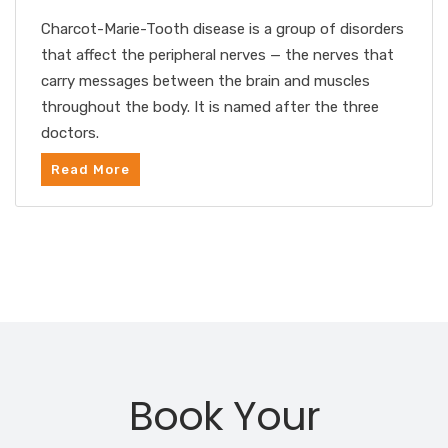
Charcot-Marie-Tooth disease is a group of disorders
that affect the peripheral nerves — the nerves that
carry messages between the brain and muscles
throughout the body. It is named after the three
doctors.
Read More
Book Your