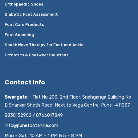
Orthopaedic Shoes
Diabetic Foot Assessment
Foot Care Products
Foot Scanning
Shock Wave Therapy for Foot and Ankle
Orthotics & Footwear Solutions
Contact Info
Swargate –
Flat No 203, 2nd Floor, Snehganga Building No
B Shankar Sheth Road, Next to Vega Centre, Pune- 411037
8830152902 / 8766017849
info@punefootankle.com
Mon – Sat : 10 AM – 1 PM & 5 – 8 PM