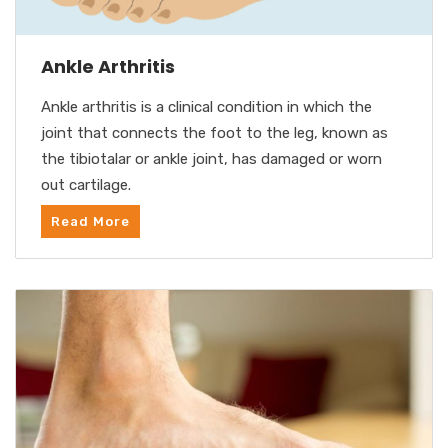
Ankle Arthritis
Ankle arthritis is a clinical condition in which the
joint that connects the foot to the leg, known as
the tibiotalar or ankle joint, has damaged or worn
out cartilage.
Read More