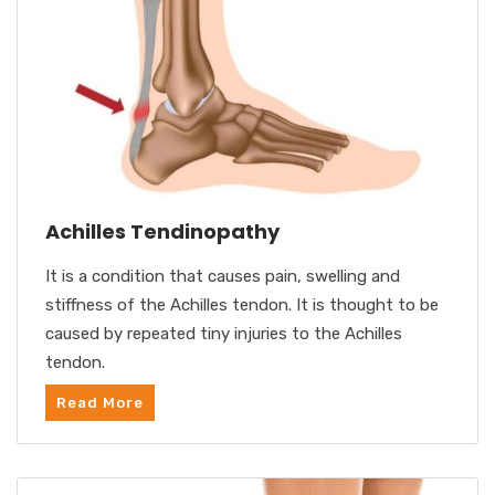
Achilles Tendinopathy
It is a condition that causes pain, swelling and
stiffness of the Achilles tendon. It is thought to be
caused by repeated tiny injuries to the Achilles
tendon.
Read More