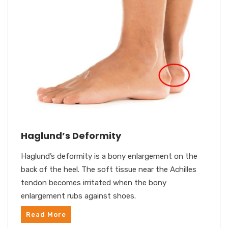
Haglund’s Deformity
Haglund’s deformity is a bony enlargement on the
back of the heel. The soft tissue near the Achilles
tendon becomes irritated when the bony
enlargement rubs against shoes.
Read More