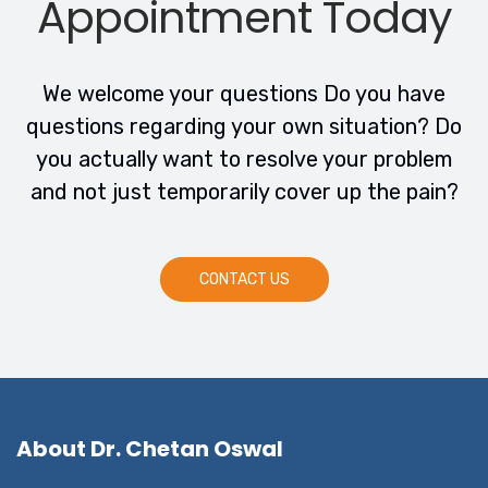
Appointment Today
We welcome your questions Do you have
questions regarding your own situation? Do
you actually want to resolve your problem
and not just temporarily cover up the pain?
CONTACT US
About Dr. Chetan Oswal