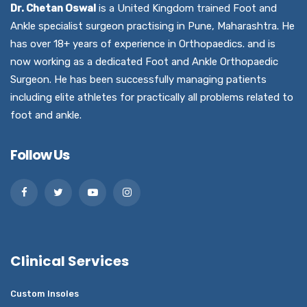
Dr. Chetan Oswal
is a United Kingdom trained Foot and
Ankle specialist surgeon practising in Pune, Maharashtra. He
has over 18+ years of experience in Orthopaedics. and is
now working as a dedicated Foot and Ankle Orthopaedic
Surgeon. He has been successfully managing patients
including elite athletes for practically all problems related to
foot and ankle.
Follow Us
Clinical Services
Custom Insoles