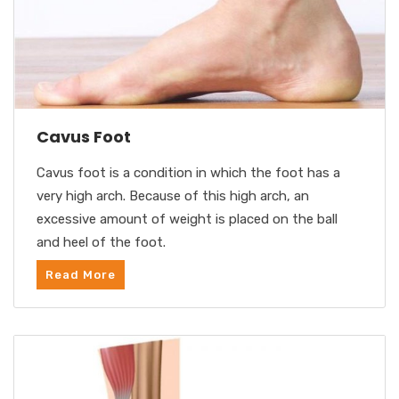
Cavus Foot
Cavus foot is a condition in which the foot has a
very high arch. Because of this high arch, an
excessive amount of weight is placed on the ball
and heel of the foot.
Read More