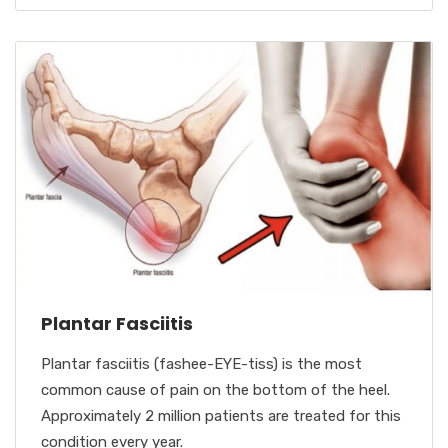
Plantar Fasciitis
Plantar fasciitis (fashee-EYE-tiss) is the most
common cause of pain on the bottom of the heel.
Approximately 2 million patients are treated for this
condition every year.