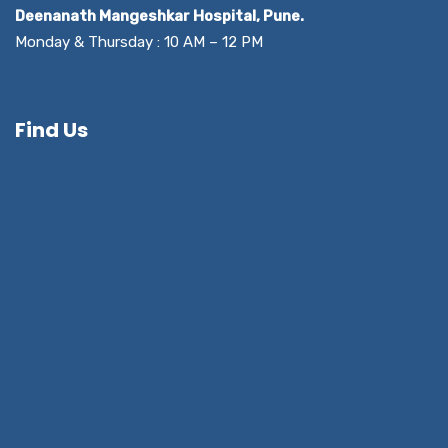
Deenanath Mangeshkar Hospital, Pune.
Monday & Thursday : 10 AM – 12 PM
Find Us