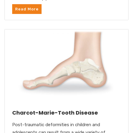
Read More
Charcot-Marie-Tooth Disease
Post-traumatic deformities in children and
adolescents can result from a wide variety of