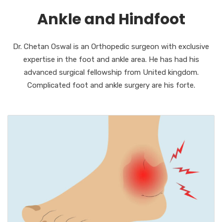
Ankle and Hindfoot
Dr. Chetan Oswal is an Orthopedic surgeon with exclusive
expertise in the foot and ankle area. He has had his
advanced surgical fellowship from United kingdom.
Complicated foot and ankle surgery are his forte.