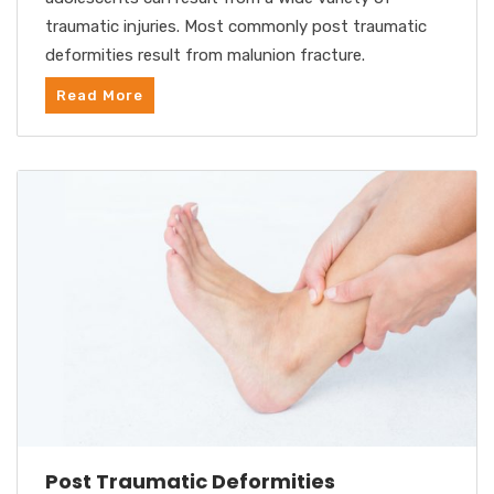
traumatic injuries. Most commonly post traumatic
deformities result from malunion fracture.
Read More
Post Traumatic Deformities