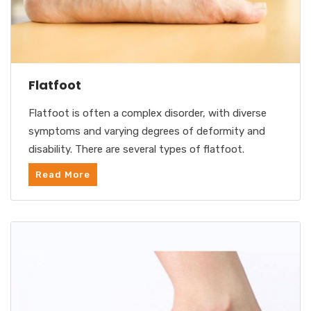
Flatfoot
Flatfoot is often a complex disorder, with diverse
symptoms and varying degrees of deformity and
disability. There are several types of flatfoot.
Read More