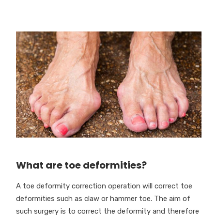
What are toe deformities?
A toe deformity correction operation will correct toe
deformities such as claw or hammer toe. The aim of
such surgery is to correct the deformity and therefore