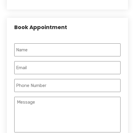
Book Appointment