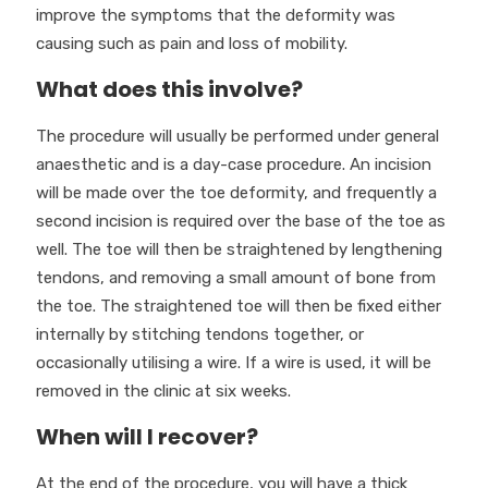
improve the symptoms that the deformity was
causing such as pain and loss of mobility.
What does this involve?
The procedure will usually be performed under general
anaesthetic and is a day-case procedure. An incision
will be made over the toe deformity, and frequently a
second incision is required over the base of the toe as
well. The toe will then be straightened by lengthening
tendons, and removing a small amount of bone from
the toe. The straightened toe will then be fixed either
internally by stitching tendons together, or
occasionally utilising a wire. If a wire is used, it will be
removed in the clinic at six weeks.
When will I recover?
At the end of the procedure, you will have a thick