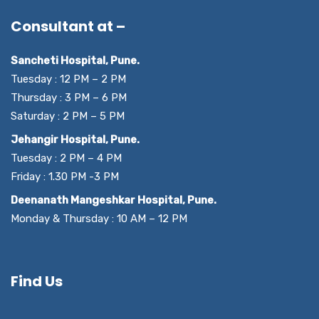
Consultant at –
Sancheti Hospital, Pune.
Tuesday : 12 PM – 2 PM
Thursday : 3 PM – 6 PM
Saturday : 2 PM – 5 PM
Jehangir Hospital, Pune.
Tuesday : 2 PM – 4 PM
Friday : 1.30 PM -3 PM
Deenanath Mangeshkar Hospital, Pune.
Monday & Thursday : 10 AM – 12 PM
Find Us