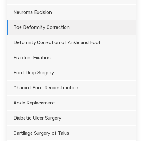
Neuroma Excision
Toe Deformity Correction
Deformity Correction of Ankle and Foot
Fracture Fixation
Foot Drop Surgery
Charcot Foot Reconstruction
Ankle Replacement
Diabetic Ulcer Surgery
Cartilage Surgery of Talus