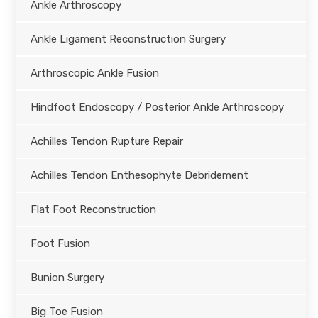
Ankle Arthroscopy
Ankle Ligament Reconstruction Surgery
Arthroscopic Ankle Fusion
Hindfoot Endoscopy / Posterior Ankle Arthroscopy
Achilles Tendon Rupture Repair
Achilles Tendon Enthesophyte Debridement
Flat Foot Reconstruction
Foot Fusion
Bunion Surgery
Big Toe Fusion