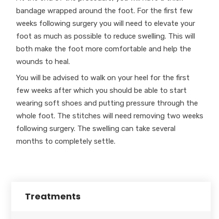
bandage wrapped around the foot. For the first few
weeks following surgery you will need to elevate your
foot as much as possible to reduce swelling. This will
both make the foot more comfortable and help the
wounds to heal.
You will be advised to walk on your heel for the first
few weeks after which you should be able to start
wearing soft shoes and putting pressure through the
whole foot. The stitches will need removing two weeks
following surgery. The swelling can take several
months to completely settle.
Treatments