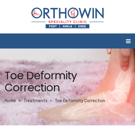
Toe Deformity
Correction
Home
Treatments
Toe Deformity Correction