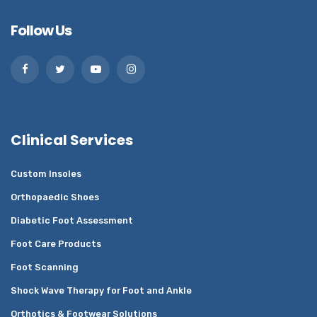
Follow Us
Clinical Services
Custom Insoles
Orthopaedic Shoes
Diabetic Foot Assessment
Foot Care Products
Foot Scanning
Shock Wave Therapy for Foot and Ankle
Orthotics & Footwear Solutions