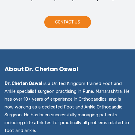
CONTACT US
About Dr. Chetan Oswal
Dr. Chetan Oswal
is a United Kingdom trained Foot and
Ankle specialist surgeon practising in Pune, Maharashtra. He
has over 18+ years of experience in Orthopaedics. and is
now working as a dedicated Foot and Ankle Orthopaedic
Surgeon. He has been successfully managing patients
including elite athletes for practically all problems related to
foot and ankle.