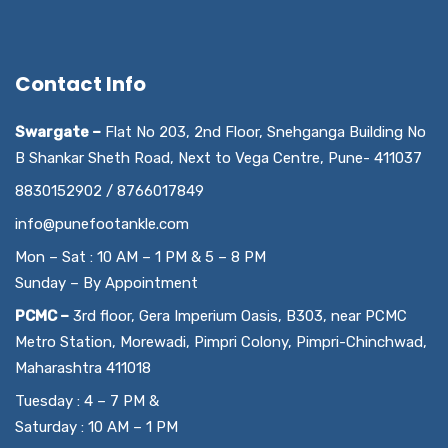
Contact Info
Swargate –
Flat No 203, 2nd Floor, Snehganga Building No
B Shankar Sheth Road, Next to Vega Centre, Pune- 411037
8830152902 / 8766017849
info@punefootankle.com
Mon – Sat : 10 AM – 1 PM & 5 – 8 PM
Sunday – By Appointment
PCMC –
3rd floor, Gera Imperium Oasis, B303, near PCMC
Metro Station, Morewadi, Pimpri Colony, Pimpri-Chinchwad,
Maharashtra 411018
Tuesday : 4 – 7 PM &
Saturday : 10 AM – 1 PM