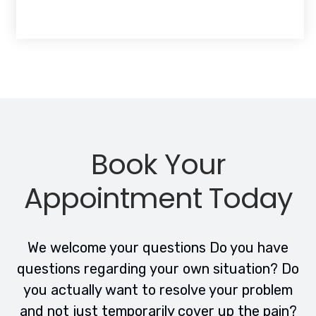
Book Your
Appointment Today
We welcome your questions Do you have
questions regarding your own situation? Do
you actually want to resolve your problem
and not just temporarily cover up the pain?