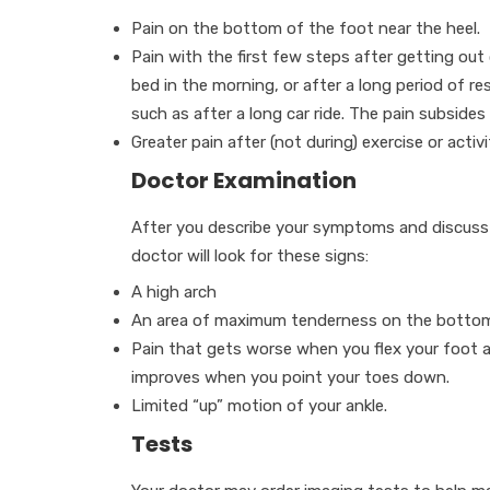
Pain on the bottom of the foot near the heel.
Pain with the first few steps after getting out
bed in the morning, or after a long period of res
such as after a long car ride. The pain subsides
Greater pain after (not during) exercise or activi
Doctor Examination
After you describe your symptoms and discuss y
doctor will look for these signs:
A high arch
An area of maximum tenderness on the bottom o
Pain that gets worse when you flex your foot a
improves when you point your toes down.
Limited “up” motion of your ankle.
Tests