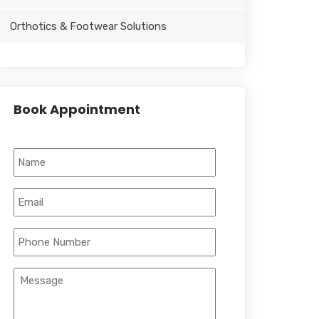
Orthotics & Footwear Solutions
Book Appointment