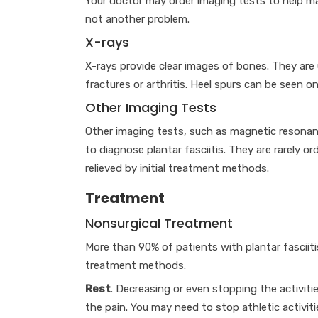
Your doctor may order imaging tests to help mak
not another problem.
X-rays
X-rays provide clear images of bones. They are u
fractures or arthritis. Heel spurs can be seen on
Other Imaging Tests
Other imaging tests, such as magnetic resonanc
to diagnose plantar fasciitis. They are rarely o
relieved by initial treatment methods.
Treatment
Nonsurgical Treatment
More than 90% of patients with plantar fasciiti
treatment methods.
Rest
. Decreasing or even stopping the activitie
the pain. You may need to stop athletic activit