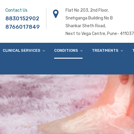
Contact Us
Flat No 203, 2nd Floor,
8830152902
Snehganga Building No B
Shankar Sheth Road,
8766017849
Next to Vega Centre, Pune- 411037
CLINICAL SERVICES
CONDITIONS
TREATMENTS