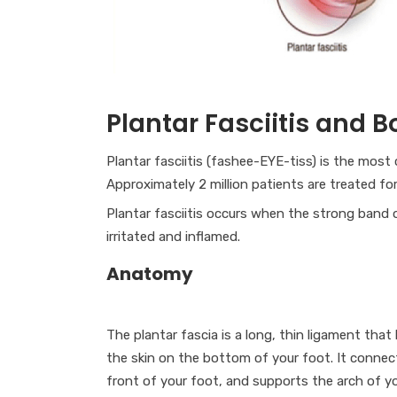
Plantar Fasciitis and 
Plantar fasciitis (fashee-EYE-tiss) is the mos
Approximately 2 million patients are treated for
Plantar fasciitis occurs when the strong band 
irritated and inflamed.
Anatomy
The plantar fascia is a long, thin ligament that 
the skin on the bottom of your foot. It connec
front of your foot, and supports the arch of yo