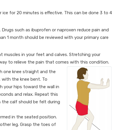
r ice for 20 minutes is effective. This can be done 3 to 4
. Drugs such as ibuprofen or naproxen reduce pain and
han 1 month should be reviewed with your primary care
ght muscles in your feet and calves. Stretching your
way to relieve the pain that comes with this condition.
h one knee straight and the
, with the knee bent. To
h your hips toward the wall in
seconds and relax. Repeat this
 the calf should be felt during
ormed in the seated position.
other leg. Grasp the toes of