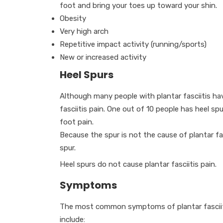
foot and bring your toes up toward your shin.
Obesity
Very high arch
Repetitive impact activity (running/sports)
New or increased activity
Heel Spurs
Although many people with plantar fasciitis hav
fasciitis pain. One out of 10 people has heel sp
foot pain.
Because the spur is not the cause of plantar fa
spur.
Heel spurs do not cause plantar fasciitis pain.
Symptoms
The most common symptoms of plantar fascii
include: