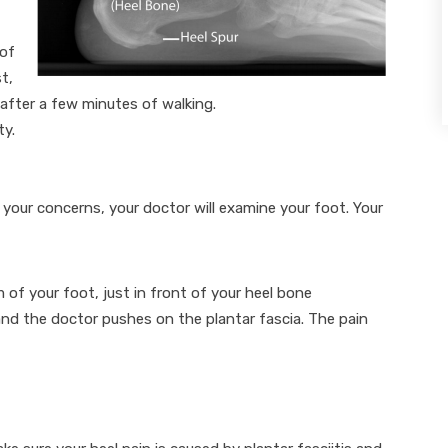
 of
t,
 after a few minutes of walking.
ty.
our concerns, your doctor will examine your foot. Your
f your foot, just in front of your heel bone
nd the doctor pushes on the plantar fascia. The pain