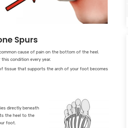
Bone Spurs
t common cause of pain on the bottom of the heel.
 this condition every year.
of tissue that supports the arch of your foot becomes
lies directly beneath
ts the heel to the
ur foot.