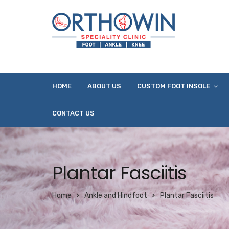
HOME
ABOUT US
CUSTOM FOOT INSOLE
CONTACT US
Plantar Fasciitis
Home
Ankle and Hindfoot
Plantar Fasciitis