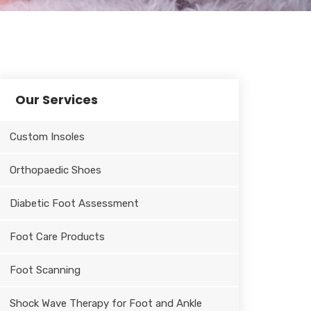
Our Services
Custom Insoles
Orthopaedic Shoes
Diabetic Foot Assessment
Foot Care Products
Foot Scanning
Shock Wave Therapy for Foot and Ankle