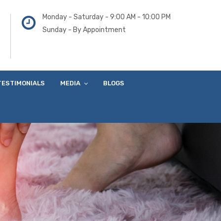
Monday - Saturday - 9:00 AM - 10:00 PM
Sunday - By Appointment
TESTIMONIALS
MEDIA
BLOGS