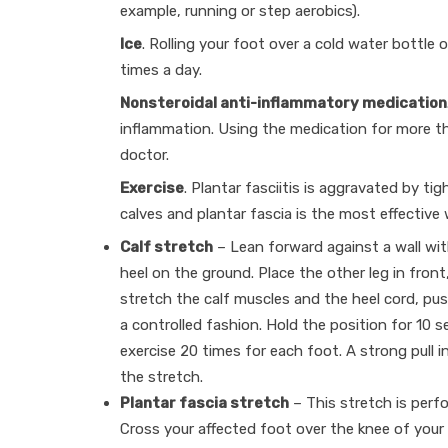
example, running or step aerobics).
Ice
. Rolling your foot over a cold water bottle o
times a day.
Nonsteroidal anti-inflammatory medication
inflammation. Using the medication for more t
doctor.
Exercise
. Plantar fasciitis is aggravated by ti
calves and plantar fascia is the most effective 
Calf stretch
– Lean forward against a wall wit
heel on the ground. Place the other leg in front
stretch the calf muscles and the heel cord, pus
a controlled fashion. Hold the position for 10 
exercise 20 times for each foot. A strong pull in
the stretch.
Plantar fascia stretch
– This stretch is perf
Cross your affected foot over the knee of your 