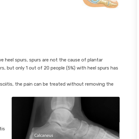
e heel spurs, spurs are not the cause of plantar
urs, but only 1 out of 20 people (5%) with heel spurs has
sciitis, the pain can be treated without removing the
tis