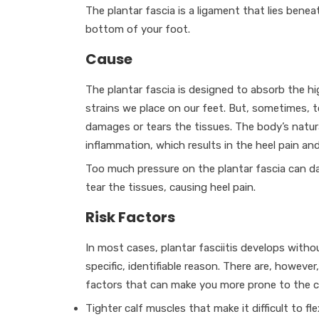
The plantar fascia is a ligament that lies benea
bottom of your foot.
Cause
The plantar fascia is designed to absorb the h
strains we place on our feet. But, sometimes, 
damages or tears the tissues. The body’s natura
inflammation, which results in the heel pain and 
Too much pressure on the plantar fascia can 
tear the tissues, causing heel pain.
Risk Factors
In most cases, plantar fasciitis develops witho
specific, identifiable reason. There are, howeve
factors that can make you more prone to the c
Tighter calf muscles that make it difficult to fl