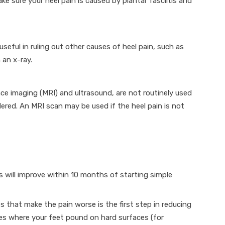
e sure your heel pain is caused by plantar fasciitis and
seful in ruling out other causes of heel pain, such as
 an x-ray.
e imaging (MRI) and ultrasound, are not routinely used
rdered. An MRI scan may be used if the heel pain is not
s will improve within 10 months of starting simple
s that make the pain worse is the first step in reducing
ies where your feet pound on hard surfaces (for