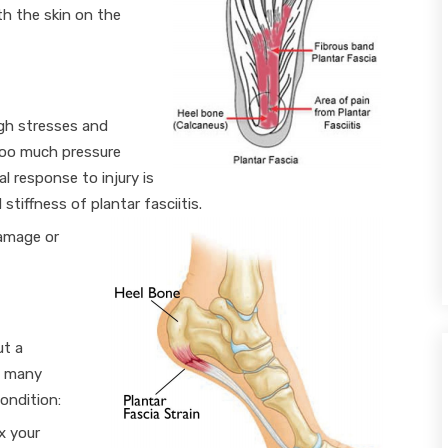
th the skin on the
igh stresses and
too much pressure
l response to injury is
stiffness of plantar fasciitis.
damage or
ut a
r, many
ondition:
ex your