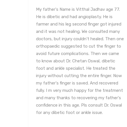
e 77.
I had consulted Dr. Chetan Oswal for my
is
foot problem on 6/12/2024. He suggested
njured
taking out required tests & very efficiently
 many
diagnosed my problem and suggested
hen one
required treatment. The insoles made by his
ger to
clinic for my shoes have also been very
 came
comfortable and have helped me in resolving
tic
my problem. I have thereafter visited him
the
twice and recovered from my problem. I
r. Now
have found him to be very efficient, ethical,
ered
and extremely soft spoken. He gives you a
eatment
very patient hearing and explains his
ther's
diagnosis in detail. His clinic is also very
 Oswal
spacious and super clean along with a very
friendly staff/technicians. I would highly
recommend Dr Chetan Oswal to anyone