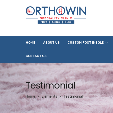
HOME
ABOUT US
CUSTOM FOOT INSOLE
CONTACT US
Testimonial
Home
Elements
Testimonial