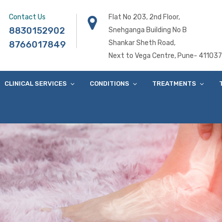
Contact Us
Flat No 203, 2nd Floor,
8830152902
Snehganga Building No B
Shankar Sheth Road,
8766017849
Next to Vega Centre, Pune- 411037
CLINICAL SERVICES
CONDITIONS
TREATMENTS