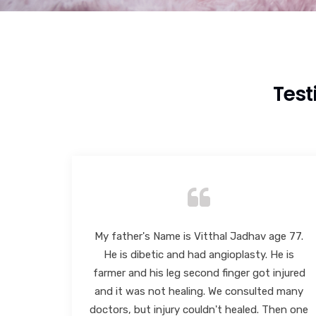
Test
ge 77.
I had consulted Dr. Chetan Oswal for my
e is
foot problem on 6/12/2024. He suggested
injured
taking out required tests & very efficiently
d many
diagnosed my problem and suggested
hen one
required treatment. The insoles made by his