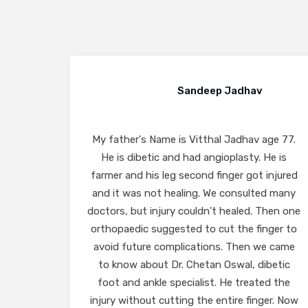
Bharat Vora
ge 77.
I had consulted Dr. Chetan Oswal for my
e is
foot problem on 6/12/2024. He suggested
injured
taking out required tests & very efficiently
d many
diagnosed my problem and suggested
hen one
required treatment. The insoles made by his
ger to
clinic for my shoes have also been very
e came
comfortable and have helped me in resolving
betic
my problem. I have thereafter visited him
d the
twice and recovered from my problem. I
er. Now
have found him to be very efficient, ethical,