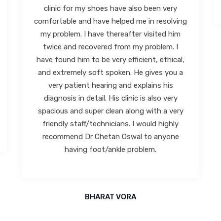
ABHILASH KOTKAR