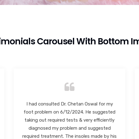
imonials Carousel With Bottom 
I highly recommend Dr. Chetan Oswal sir.
Best in Foot and Ankle. Very polite and co-
operative. I would like to specially mention
the staff Dr. Chetan sir has they are very
polite and responsive.