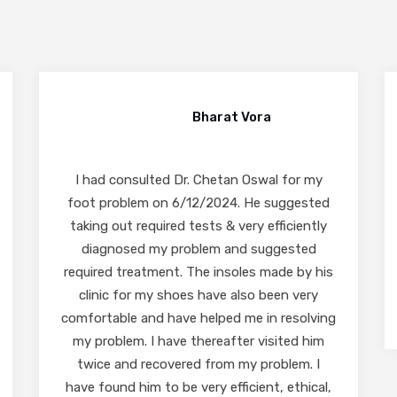
Abhilash Kotkar
I highly recommend Dr. Chetan Oswal sir.
Best in Foot and Ankle. Very polite and co-
operative. I would like to specially mention
the staff Dr. Chetan sir has they are very
polite and responsive.
READ MORE