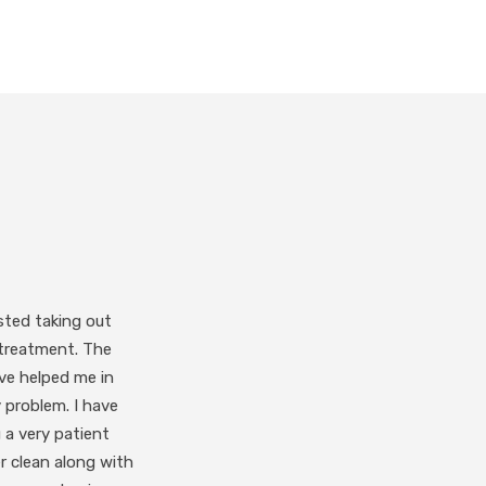
-operative. I would
 responsive.