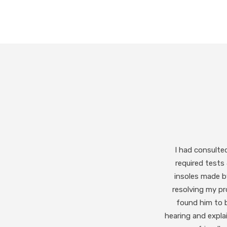
I highly recommend
like to spe