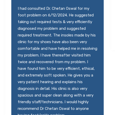
I highly recommend Dr. Chetan Oswal sir.
Best in Foot and Ankle. Very polite and co-
operative. I would like to specially mention
the staff Dr. Chetan sir has they are very
polite and responsive.
Abhilash Kotkar