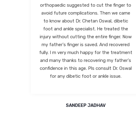
ger to
clinic for my shoes have also been very
e came
comfortable and have helped me in resolving
betic
my problem. I have thereafter visited him
d the
twice and recovered from my problem. I
er. Now
have found him to be very efficient, ethical,
overed
and extremely soft spoken. He gives you a
eatment
very patient hearing and explains his
ther's
diagnosis in detail. His clinic is also very
. Oswal
spacious and super clean along with a very
e.
friendly staff/technicians. I would highly
recommend Dr Chetan Oswal to anyone
having foot/ankle problem.
BHARAT VORA