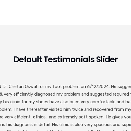
Default Testimonials Slider
 Dr. Chetan Oswal sir. Best in Foot and Ankle. Very polite and co
cially mention the staff Dr. Chetan sir has they are very polite and
Abhilash Kotkar