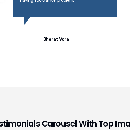
stimonials Carousel With Top Im