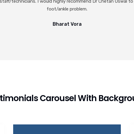
timonials Carousel With Backgr