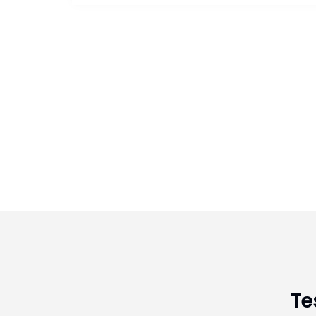
having foot/ankle problem.
Te