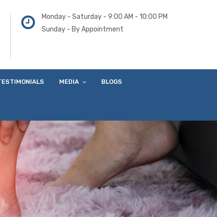
Monday - Saturday - 9:00 AM - 10:00 PM
Sunday - By Appointment
TESTIMONIALS
MEDIA
BLOGS