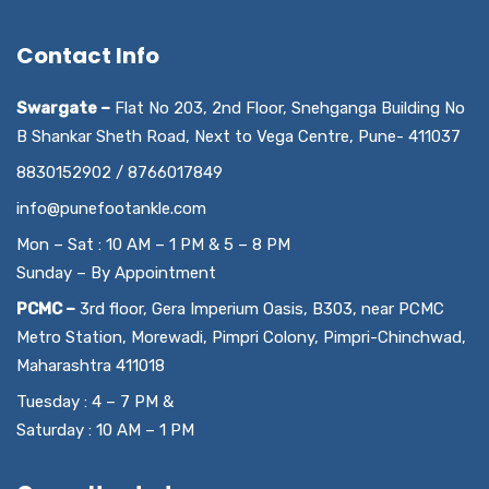
Contact Info
Swargate –
Flat No 203, 2nd Floor, Snehganga Building No
B Shankar Sheth Road, Next to Vega Centre, Pune- 411037
8830152902 / 8766017849
info@punefootankle.com
Mon – Sat : 10 AM – 1 PM & 5 – 8 PM
Sunday – By Appointment
PCMC –
3rd floor, Gera Imperium Oasis, B303, near PCMC
Metro Station, Morewadi, Pimpri Colony, Pimpri-Chinchwad,
Maharashtra 411018
Tuesday : 4 – 7 PM &
Saturday : 10 AM – 1 PM