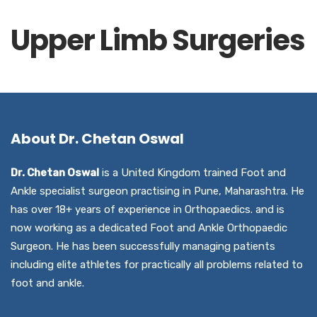
Upper Limb Surgeries
About Dr. Chetan Oswal
Dr. Chetan Oswal
is a United Kingdom trained Foot and
Ankle specialist surgeon practising in Pune, Maharashtra. He
has over 18+ years of experience in Orthopaedics. and is
now working as a dedicated Foot and Ankle Orthopaedic
Surgeon. He has been successfully managing patients
including elite athletes for practically all problems related to
foot and ankle.