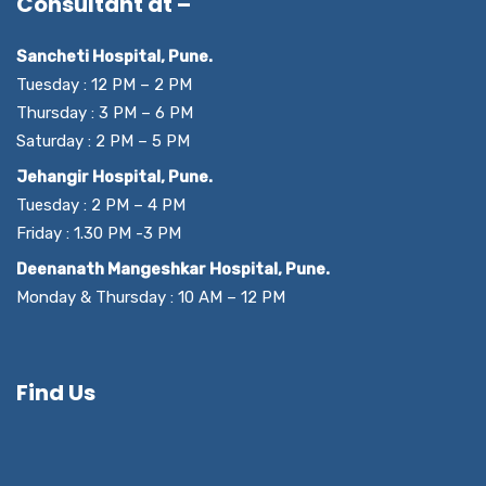
Consultant at –
Sancheti Hospital, Pune.
Tuesday : 12 PM – 2 PM
Thursday : 3 PM – 6 PM
Saturday : 2 PM – 5 PM
Jehangir Hospital, Pune.
Tuesday : 2 PM – 4 PM
Friday : 1.30 PM -3 PM
Deenanath Mangeshkar Hospital, Pune.
Monday & Thursday : 10 AM – 12 PM
Find Us