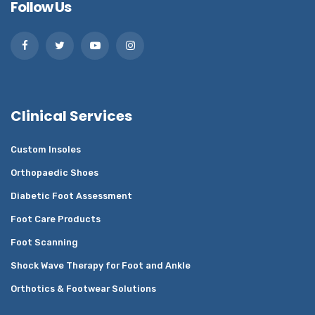
Follow Us
Clinical Services
Custom Insoles
Orthopaedic Shoes
Diabetic Foot Assessment
Foot Care Products
Foot Scanning
Shock Wave Therapy for Foot and Ankle
Orthotics & Footwear Solutions