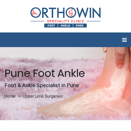
Pune Foot Ankle
Foot & Ankle Specialist in Pune
Home
Upper Limb Surgeries