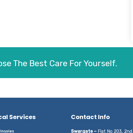
se The Best Care For Yourself.
cal Services
Contact Info
Swargate –
Flat No 203, 2nd 
Insoles