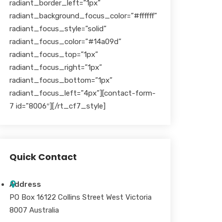
radiant_border_left=”1px”
radiant_background_focus_color=”#ffffff”
radiant_focus_style=”solid”
radiant_focus_color=”#14a09d”
radiant_focus_top=”1px”
radiant_focus_right=”1px”
radiant_focus_bottom=”1px”
radiant_focus_left=”4px”][contact-form-
7 id=”8006″][/rt_cf7_style]
Quick Contact
Address
PO Box 16122 Collins Street West Victoria
8007 Australia