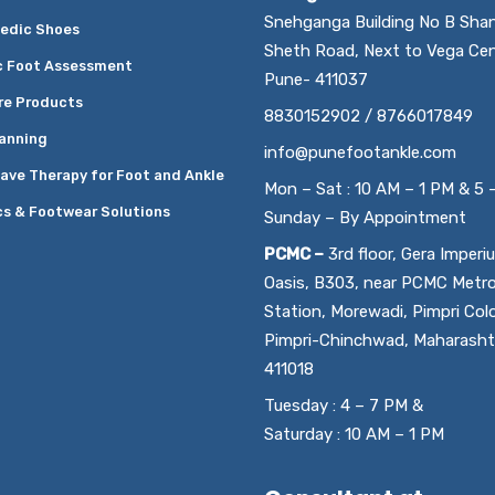
Snehganga Building No B Sha
edic Shoes
Sheth Road, Next to Vega Cen
c Foot Assessment
Pune- 411037
re Products
8830152902 / 8766017849
anning
info@punefootankle.com
ave Therapy for Foot and Ankle
Mon – Sat : 10 AM – 1 PM & 5 
cs & Footwear Solutions
Sunday – By Appointment
PCMC –
3rd floor, Gera Imperi
Oasis, B303, near PCMC Metr
Station, Morewadi, Pimpri Col
Pimpri-Chinchwad, Maharasht
411018
Tuesday : 4 – 7 PM &
Saturday : 10 AM – 1 PM