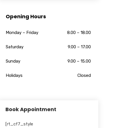
Opening Hours
Monday – Friday
8.00 – 18.00
Saturday
9.00 – 17.00
Sunday
9.00 – 15.00
Holidays
Closed
Book Appointment
[rt_cf7_style