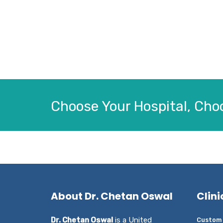
Choose Your Hospital, Choo
About Dr. Chetan Oswal
Clini
Dr. Chetan Oswal
is a United
Custom 