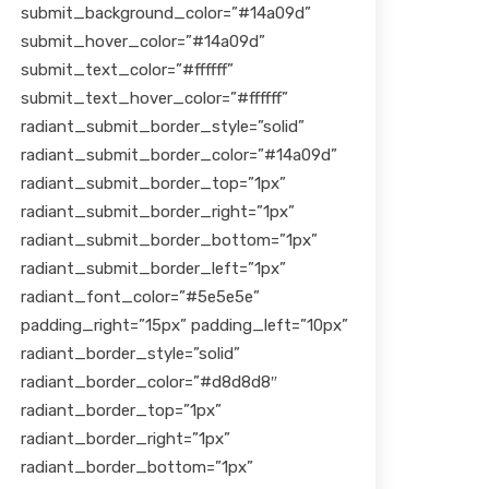
submit_background_color=”#14a09d”
submit_hover_color=”#14a09d”
submit_text_color=”#ffffff”
submit_text_hover_color=”#ffffff”
radiant_submit_border_style=”solid”
radiant_submit_border_color=”#14a09d”
radiant_submit_border_top=”1px”
radiant_submit_border_right=”1px”
radiant_submit_border_bottom=”1px”
radiant_submit_border_left=”1px”
radiant_font_color=”#5e5e5e”
padding_right=”15px” padding_left=”10px”
radiant_border_style=”solid”
radiant_border_color=”#d8d8d8″
radiant_border_top=”1px”
radiant_border_right=”1px”
radiant_border_bottom=”1px”