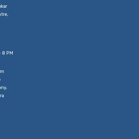
nkar
tre,
– 8 PM
um
o
ony,
ra