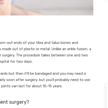
orn-out ends of your tibia and talus bones and
 made out of plastic or metal. Unlike an ankle fusion, a
er surgery. The procedure takes between one and two
spital for two days.
wards but then it’ll be bandaged and you may need a
irly soon after surgery, but you’ll probably need to use
oints can last for about 10–15 years.
ment surgery?