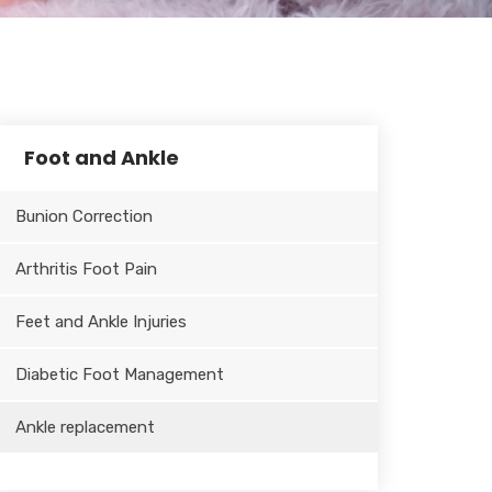
Foot and Ankle
Bunion Correction
Arthritis Foot Pain
Feet and Ankle Injuries
Diabetic Foot Management
Ankle replacement