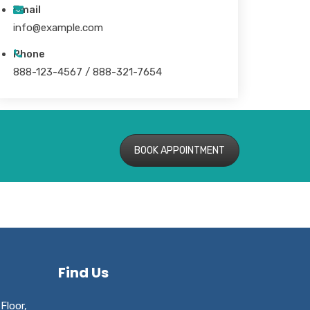
Email
info@example.com
Phone
888-123-4567 / 888-321-7654
BOOK APPOINTMENT
Find Us
Floor,