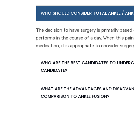
WHO SHOULD CONSIDER TOTAL ANKLE / ANK
The decision to have surgery is primarily based 
performs in the course of a day. When this pai
medication, it is appropriate to consider surgery
WHO ARE THE BEST CANDIDATES TO UNDERG
CANDIDATE?
WHAT ARE THE ADVANTAGES AND DISADVANT
COMPARISON TO ANKLE FUSION?