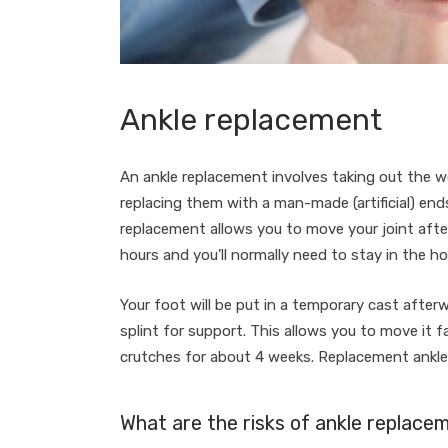
Ankle replacement
An ankle replacement involves taking out the w
replacing them with a man-made (artificial) ends
replacement allows you to move your joint aft
hours and you’ll normally need to stay in the ho
Your foot will be put in a temporary cast after
splint for support. This allows you to move it fa
crutches for about 4 weeks. Replacement ankle j
What are the risks of ankle replace