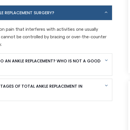
LE REPLACEMENT SURGERY?
on pain that interferes with activities one usually
n cannot be controlled by bracing or over-the-counter
.
O AN ANKLE REPLACEMENT? WHO IS NOT A GOOD
AGES OF TOTAL ANKLE REPLACEMENT IN