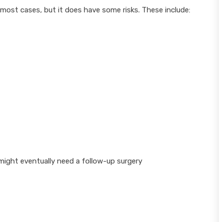
 most cases, but it does have some risks. These include:
might eventually need a follow-up surgery