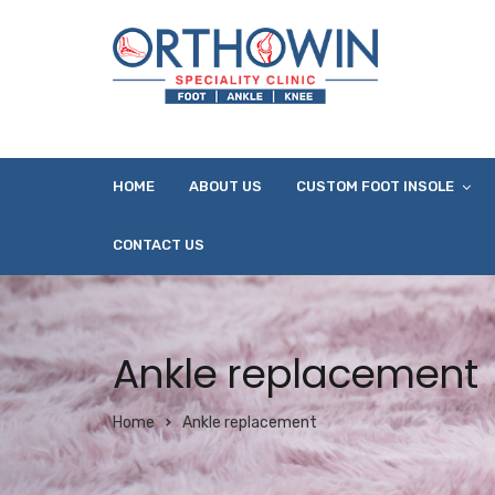
HOME
ABOUT US
CUSTOM FOOT INSOLE
CONTACT US
Ankle replacement
Home
Ankle replacement