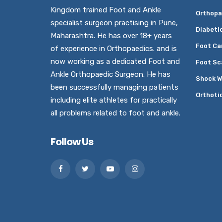
Kingdom trained Foot and Ankle
Orthopa
specialist surgeon practising in Pune,
Diabeti
Maharashtra. He has over 18+ years
Foot Ca
of experience in Orthopaedics. and is
now working as a dedicated Foot and
Foot Sc
Ankle Orthopaedic Surgeon. He has
Shock W
been successfully managing patients
Orthoti
including elite athletes for practically
all problems related to foot and ankle.
Follow Us