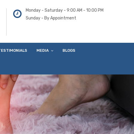
Monday - Saturday - 9:00 AM - 10:00 PM
Sunday - By Appointment
TESTIMONIALS
MEDIA
BLOGS