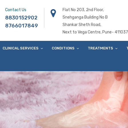
Contact Us
Flat No 203, 2nd Floor,
8830152902
Snehganga Building No B
Shankar Sheth Road,
8766017849
Next to Vega Centre, Pune- 411037
CLINICAL SERVICES
CONDITIONS
TREATMENTS