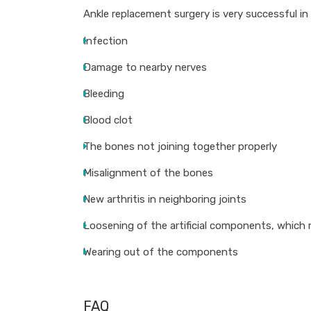
Ankle replacement surgery is very successful in
Infection
Damage to nearby nerves
Bleeding
Blood clot
The bones not joining together properly
Misalignment of the bones
New arthritis in neighboring joints
Loosening of the artificial components, which 
Wearing out of the components
FAQ