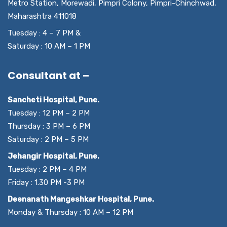
Metro Station, Morewadi, Pimpri Colony, Pimpri-Chinchwad,
Maharashtra 411018
Tuesday : 4 – 7 PM &
Saturday : 10 AM – 1 PM
Consultant at –
Sancheti Hospital, Pune.
Tuesday : 12 PM – 2 PM
Thursday : 3 PM – 6 PM
Saturday : 2 PM – 5 PM
Jehangir Hospital, Pune.
Tuesday : 2 PM – 4 PM
Friday : 1.30 PM -3 PM
Deenanath Mangeshkar Hospital, Pune.
Monday & Thursday : 10 AM – 12 PM