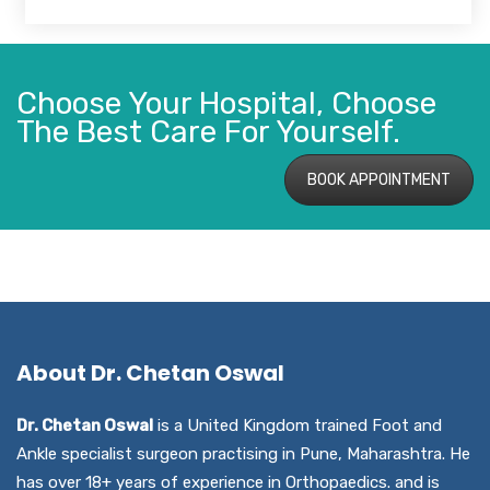
Choose Your Hospital, Choose
The Best Care For Yourself.
BOOK APPOINTMENT
About Dr. Chetan Oswal
Dr. Chetan Oswal
is a United Kingdom trained Foot and
Ankle specialist surgeon practising in Pune, Maharashtra. He
has over 18+ years of experience in Orthopaedics. and is