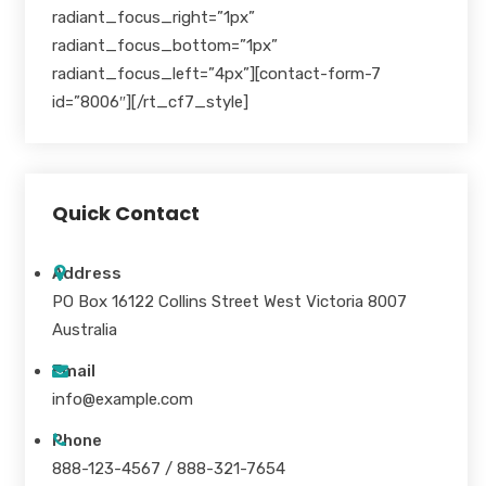
radiant_focus_right=”1px”
radiant_focus_bottom=”1px”
radiant_focus_left=”4px”][contact-form-7
id=”8006″][/rt_cf7_style]
Quick Contact
Address
PO Box 16122 Collins Street West Victoria 8007
Australia
Email
info@example.com
Phone
888-123-4567 / 888-321-7654