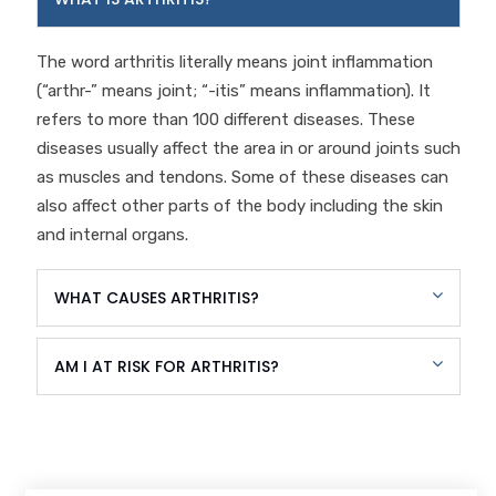
The word arthritis literally means joint inflammation
(“arthr-” means joint; “-itis” means inflammation). It
refers to more than 100 different diseases. These
diseases usually affect the area in or around joints such
as muscles and tendons. Some of these diseases can
also affect other parts of the body including the skin
and internal organs.
WHAT CAUSES ARTHRITIS?
AM I AT RISK FOR ARTHRITIS?