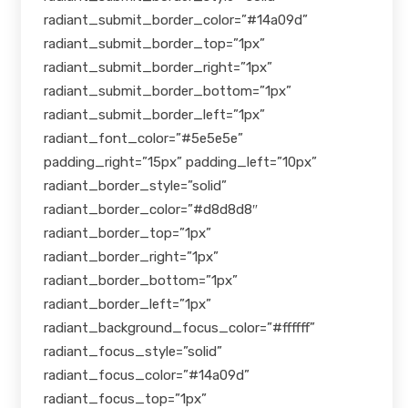
radiant_submit_border_color=”#14a09d”
radiant_submit_border_top=”1px”
radiant_submit_border_right=”1px”
radiant_submit_border_bottom=”1px”
radiant_submit_border_left=”1px”
radiant_font_color=”#5e5e5e”
padding_right=”15px” padding_left=”10px”
radiant_border_style=”solid”
radiant_border_color=”#d8d8d8″
radiant_border_top=”1px”
radiant_border_right=”1px”
radiant_border_bottom=”1px”
radiant_border_left=”1px”
radiant_background_focus_color=”#ffffff”
radiant_focus_style=”solid”
radiant_focus_color=”#14a09d”
radiant_focus_top=”1px”