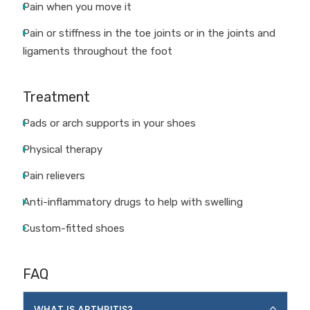
Pain when you move it
Pain or stiffness in the toe joints or in the joints and
ligaments throughout the foot
Treatment
Pads or arch supports in your shoes
Physical therapy
Pain relievers
Anti-inflammatory drugs to help with swelling
Custom-fitted shoes
FAQ
WHAT IS ARTHRITIS?