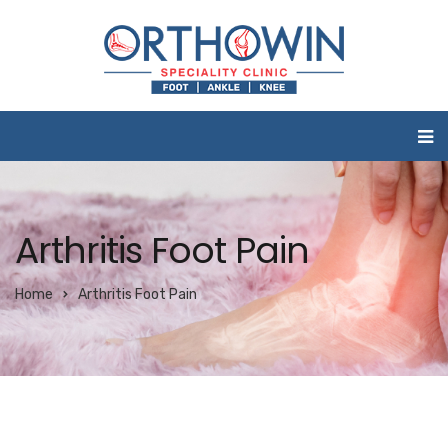
Arthritis Foot Pain
Home
Arthritis Foot Pain