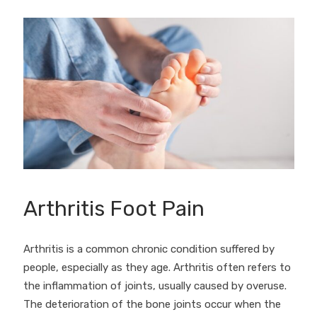
Arthritis Foot Pain
Arthritis is a common chronic condition suffered by
people, especially as they age. Arthritis often refers to
the inflammation of joints, usually caused by overuse.
The deterioration of the bone joints occur when the