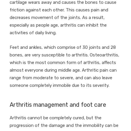
cartilage wears away and causes the bones to cause
friction against each other. This causes pain and
decreases movement of the joints. As a result,
especially as people age, arthritis can inhibit the
activities of daily living.
Feet and ankles, which comprise of 30 joints and 28
bones, are very susceptible to arthritis. Osteoarthritis,
which is the most common form of arthritis, affects
almost everyone during middle age. Arthritic pain can
range from moderate to severe, and can also leave
someone completely immobile due to its severity.
Arthritis management and foot care
Arthritis cannot be completely cured, but the
progression of the damage and the immobility can be