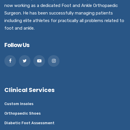
now working as a dedicated Foot and Ankle Orthopaedic
Surgeon. He has been successfully managing patients
including elite athletes for practically all problems related to
foot and ankle.
Follow Us
Clinical Services
Custom Insoles
Orthopaedic Shoes
Diabetic Foot Assessment