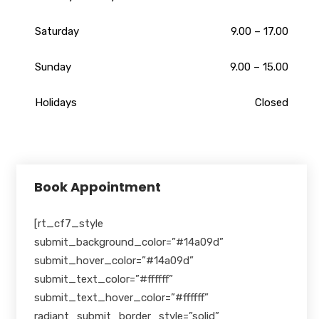
Saturday
9.00 – 17.00
Sunday
9.00 – 15.00
Holidays
Closed
Book Appointment
[rt_cf7_style
submit_background_color=”#14a09d”
submit_hover_color=”#14a09d”
submit_text_color=”#ffffff”
submit_text_hover_color=”#ffffff”
radiant_submit_border_style=”solid”