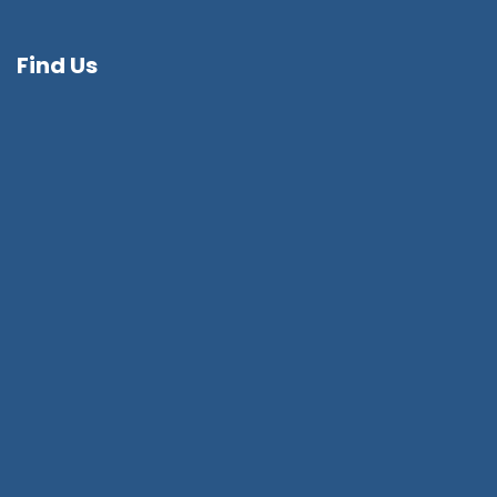
Find Us