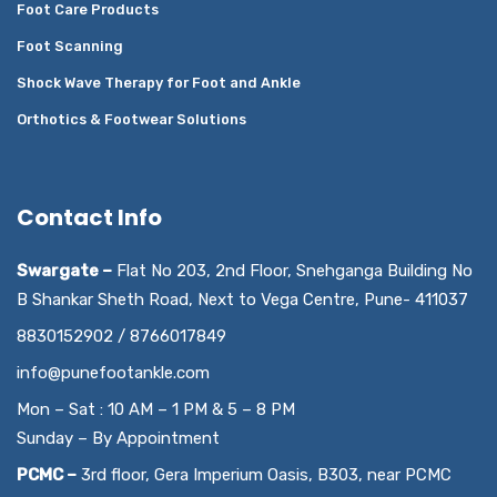
Foot Care Products
Foot Scanning
Shock Wave Therapy for Foot and Ankle
Orthotics & Footwear Solutions
Contact Info
Swargate –
Flat No 203, 2nd Floor, Snehganga Building No
B Shankar Sheth Road, Next to Vega Centre, Pune- 411037
8830152902 / 8766017849
info@punefootankle.com
Mon – Sat : 10 AM – 1 PM & 5 – 8 PM
Sunday – By Appointment
PCMC –
3rd floor, Gera Imperium Oasis, B303, near PCMC