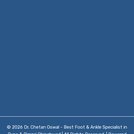
© 2026 Dr. Chetan Oswal - Best Foot & Ankle Specialist in