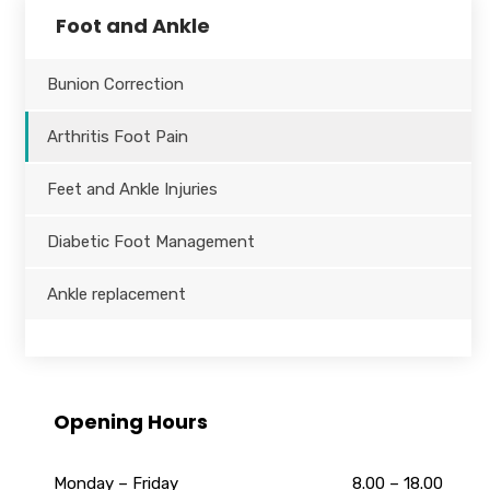
Foot and Ankle
Bunion Correction
Arthritis Foot Pain
Feet and Ankle Injuries
Diabetic Foot Management
Ankle replacement
Opening Hours
Monday – Friday
8.00 – 18.00