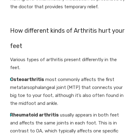
the doctor that provides temporary relief.
How different kinds of Arthritis hurt your
feet
Various types of arthritis present differently in the
feet.
Osteoarthritis
most commonly affects the first
metatarsophalangeal joint (MTP) that connects your
big toe to your foot, although it’s also often found in
the midfoot and ankle.
Rheumatoid arthritis
usually appears in both feet
and affects the same joints in each foot. This is in
contrast to OA, which typically affects one specific