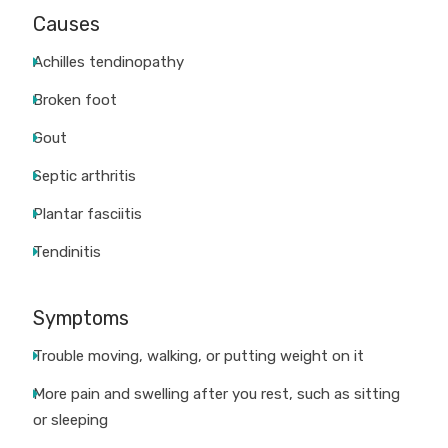
Causes
Achilles tendinopathy
Broken foot
Gout
Septic arthritis
Plantar fasciitis
Tendinitis
Symptoms
Trouble moving, walking, or putting weight on it
More pain and swelling after you rest, such as sitting
or sleeping