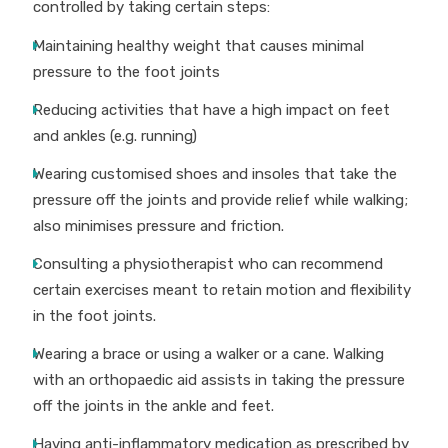
controlled by taking certain steps:
Maintaining healthy weight that causes minimal
pressure to the foot joints
Reducing activities that have a high impact on feet
and ankles (e.g. running)
Wearing customised shoes and insoles that take the
pressure off the joints and provide relief while walking;
also minimises pressure and friction.
Consulting a physiotherapist who can recommend
certain exercises meant to retain motion and flexibility
in the foot joints.
Wearing a brace or using a walker or a cane. Walking
with an orthopaedic aid assists in taking the pressure
off the joints in the ankle and feet.
Having anti-inflammatory medication as prescribed by