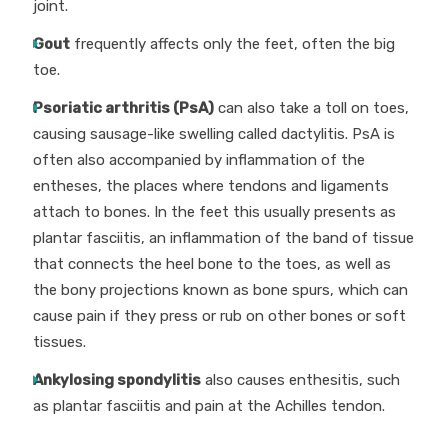
joint.
Gout
frequently affects only the feet, often the big
toe.
Psoriatic arthritis (PsA)
can also take a toll on toes,
causing sausage-like swelling called dactylitis. PsA is
often also accompanied by inflammation of the
entheses, the places where tendons and ligaments
attach to bones. In the feet this usually presents as
plantar fasciitis, an inflammation of the band of tissue
that connects the heel bone to the toes, as well as
the bony projections known as bone spurs, which can
cause pain if they press or rub on other bones or soft
tissues.
Ankylosing spondylitis
also causes enthesitis, such
as plantar fasciitis and pain at the Achilles tendon.