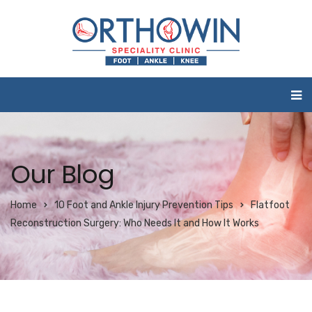
Our Blog
Home
10 Foot and Ankle Injury Prevention Tips
Flatfoot
Reconstruction Surgery: Who Needs It and How It Works