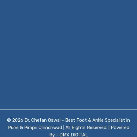
© 2026 Dr. Chetan Oswal - Best Foot & Ankle Specialist in
Pune & Pimpri Chinchwad | All Rights Reserved. | Powered
By -
DMX DIGITAL