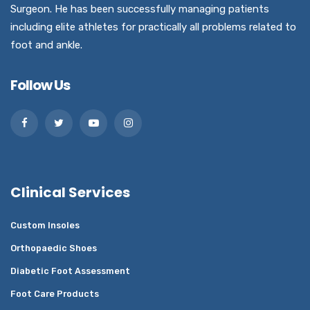
Surgeon. He has been successfully managing patients
including elite athletes for practically all problems related to
foot and ankle.
Follow Us
Clinical Services
Custom Insoles
Orthopaedic Shoes
Diabetic Foot Assessment
Foot Care Products