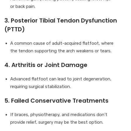
or back pain.
3. Posterior Tibial Tendon Dysfunction
(PTTD)
A common cause of adult-acquired flatfoot, where
the tendon supporting the arch weakens or tears.
4. Arthritis or Joint Damage
Advanced flatfoot can lead to joint degeneration,
requiring surgical stabilization.
5. Failed Conservative Treatments
If braces, physiotherapy, and medications don’t
provide relief, surgery may be the best option.