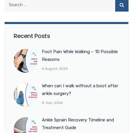
Recent Posts
Foot Pain While Walking – 10 Possible
Reasons
6 August, 2026
When can I walk without a boot after
ankle surgery?
8 July, 2026
Ankle Sprain Recovery Timeline and
Treatment Guide