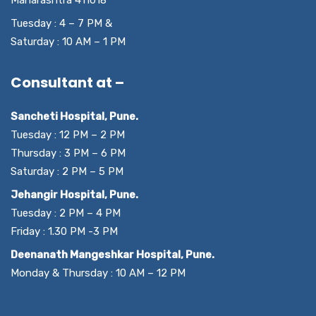
Tuesday : 4 – 7 PM &
Saturday : 10 AM – 1 PM
Consultant at –
Sancheti Hospital, Pune.
Tuesday : 12 PM – 2 PM
Thursday : 3 PM – 6 PM
Saturday : 2 PM – 5 PM
Jehangir Hospital, Pune.
Tuesday : 2 PM – 4 PM
Friday : 1.30 PM -3 PM
Deenanath Mangeshkar Hospital, Pune.
Monday & Thursday : 10 AM – 12 PM