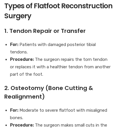
Types of Flatfoot Reconstruction
Surgery
1. Tendon Repair or Transfer
For:
Patients with damaged posterior tibial
tendons.
Procedure:
The surgeon repairs the torn tendon
or replaces it with a healthier tendon from another
part of the foot.
2. Osteotomy (Bone Cutting &
Realignment)
For:
Moderate to severe flatfoot with misaligned
bones.
Procedure:
The surgeon makes small cuts in the