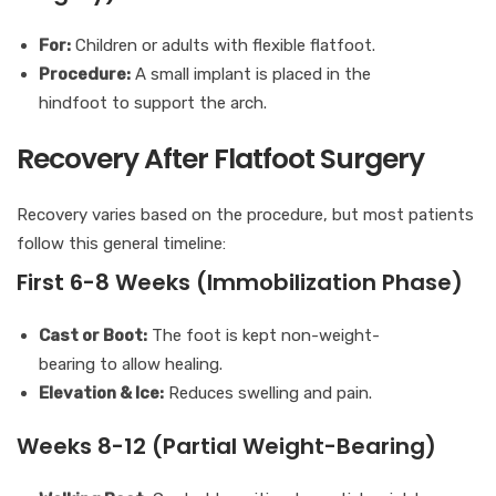
For:
Children or adults with flexible flatfoot.
Procedure:
A small implant is placed in the
hindfoot to support the arch.
Recovery After Flatfoot Surgery
Recovery varies based on the procedure, but most patients
follow this general timeline:
First 6-8 Weeks (Immobilization Phase)
Cast or Boot:
The foot is kept non-weight-
bearing to allow healing.
Elevation & Ice:
Reduces swelling and pain.
Weeks 8-12 (Partial Weight-Bearing)