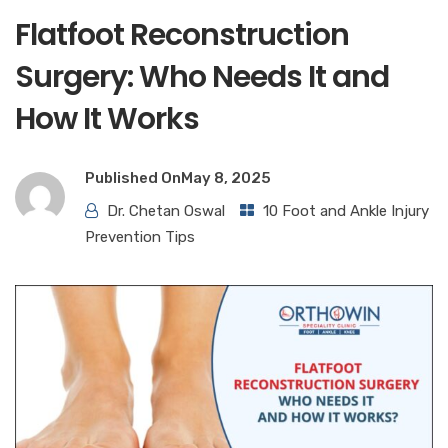
Flatfoot Reconstruction
Surgery: Who Needs It and
How It Works
Published On
May 8, 2025
Dr. Chetan Oswal
10 Foot and Ankle Injury
Prevention Tips