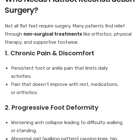
Surgery?
Not all flat feet require surgery. Many patients find relief
through
non-surgical treatments
like orthotics, physical
therapy, and supportive footwear.
1. Chronic Pain & Discomfort
Persistent foot or ankle pain that limits daily
activities.
Pain that doesn’t improve with rest, medications,
or orthotics.
2. Progressive Foot Deformity
Worsening arch collapse leading to difficulty walking
or standing.
Abnormal gait (walking pattern) causing knee, hip,