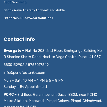
Foot Scanning
Shock Wave Therapy for Foot and Ankle
Orthotics & Footwear Solutions
Contact Info
Swargate –
Flat No 203, 2nd Floor, Snehganga Building No
B Shankar Sheth Road, Next to Vega Centre, Pune- 411037
8830152902 / 8766017849
info@punefootankle.com
Mon – Sat : 10 AM – 1 PM & 5 – 8 PM
Sunday – By Appointment
PCMC –
3rd floor, Gera Imperium Oasis, B303, near PCMC
Metro Station, Morewadi, Pimpri Colony, Pimpri-Chinchwad,
Maharashtra 411018