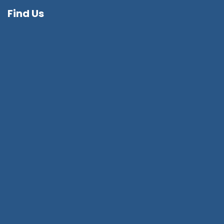
Find Us