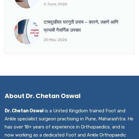
5 June, 2026
टाचदुखीवर घरगुती उपाय – कारणे, लक्षणे आणि
प्रभावी नैसर्गिक उपचार
20 May, 2026
About Dr. Chetan Oswal
Dr. Chetan Oswal
is a United Kingdom trained Foot and
Ankle specialist surgeon practising in Pune, Maharashtra. He
has over 18+ years of experience in Orthopaedics. and is
now working as a dedicated Foot and Ankle Orthopaedic