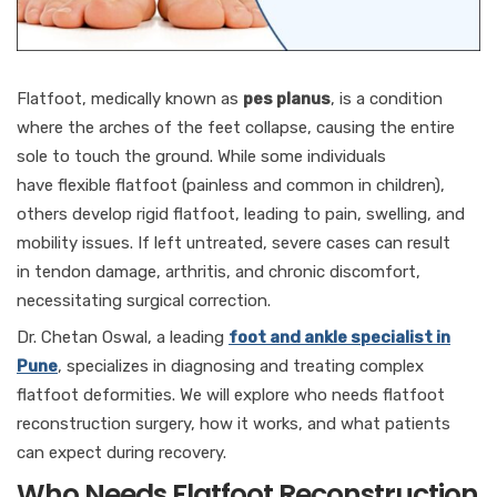
Flatfoot, medically known as
pes planus
, is a condition
where the arches of the feet collapse, causing the entire
sole to touch the ground. While some individuals
have flexible flatfoot (painless and common in children),
others develop rigid flatfoot, leading to pain, swelling, and
mobility issues. If left untreated, severe cases can result
in tendon damage, arthritis, and chronic discomfort,
necessitating surgical correction.
Dr. Chetan Oswal, a leading
foot and ankle specialist in
Pune
, specializes in diagnosing and treating complex
flatfoot deformities. We will explore who needs flatfoot
reconstruction surgery, how it works, and what patients
can expect during recovery.
Who Needs Flatfoot Reconstruction