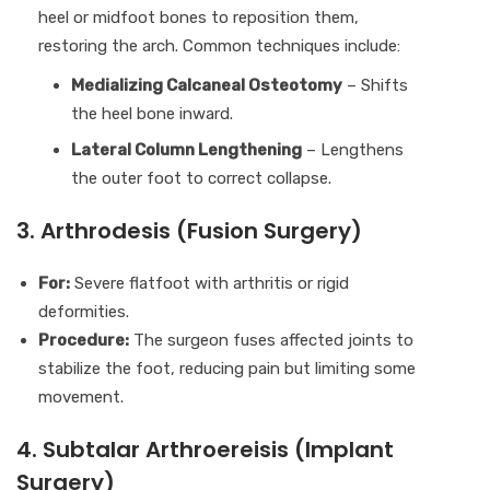
heel or midfoot bones to reposition them,
restoring the arch. Common techniques include:
Medializing Calcaneal Osteotomy
– Shifts
the heel bone inward.
Lateral Column Lengthening
– Lengthens
the outer foot to correct collapse.
3. Arthrodesis (Fusion Surgery)
For:
Severe flatfoot with arthritis or rigid
deformities.
Procedure:
The surgeon fuses affected joints to
stabilize the foot, reducing pain but limiting some
movement.
4. Subtalar Arthroereisis (Implant
Surgery)