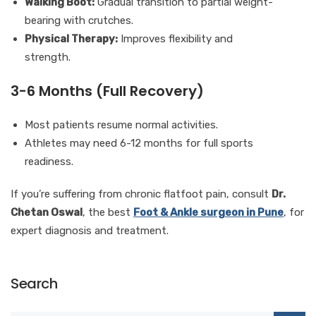
Walking Boot:
Gradual transition to partial weight-
bearing with crutches.
Physical Therapy:
Improves flexibility and
strength.
3-6 Months (Full Recovery)
Most patients resume normal activities.
Athletes may need 6-12 months for full sports
readiness.
If you’re suffering from chronic flatfoot pain, consult
Dr.
Chetan Oswal
, the best
Foot & Ankle surgeon in Pune
, for
expert diagnosis and treatment.
Search