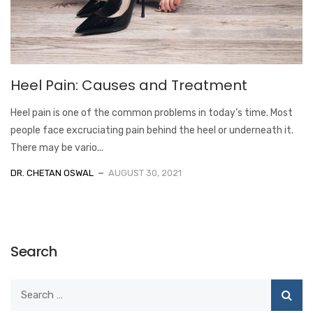
Heel Pain: Causes and Treatment
Heel pain is one of the common problems in today’s time. Most
people face excruciating pain behind the heel or underneath it.
There may be vario...
DR. CHETAN OSWAL
AUGUST 30, 2021
Search