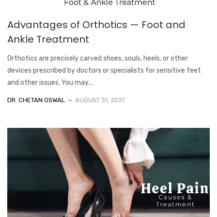
Advantages of Orthotics — Foot and
Ankle Treatment
Orthotics are precisely carved shoes, souls, heels, or other
devices prescribed by doctors or specialists for sensitive feet
and other issues. You may...
DR. CHETAN OSWAL
AUGUST 31, 2021