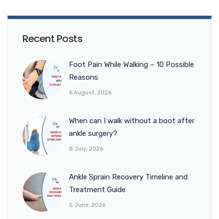
Recent Posts
Foot Pain While Walking – 10 Possible
Reasons
6 August, 2026
When can I walk without a boot after
ankle surgery?
8 July, 2026
Ankle Sprain Recovery Timeline and
Treatment Guide
5 June, 2026