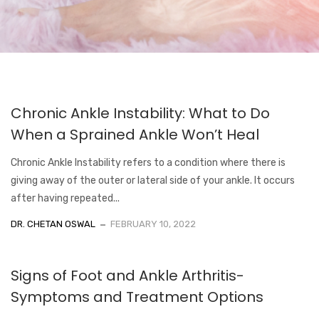
Chronic Ankle Instability: What to Do
When a Sprained Ankle Won’t Heal
Chronic Ankle Instability refers to a condition where there is
giving away of the outer or lateral side of your ankle. It occurs
after having repeated...
DR. CHETAN OSWAL
FEBRUARY 10, 2022
Signs of Foot and Ankle Arthritis-
Symptoms and Treatment Options