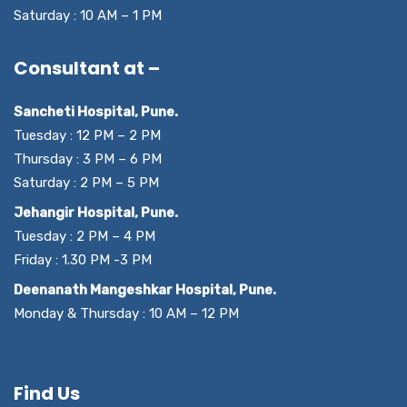
Saturday : 10 AM – 1 PM
Consultant at –
Sancheti Hospital, Pune.
Tuesday : 12 PM – 2 PM
Thursday : 3 PM – 6 PM
Saturday : 2 PM – 5 PM
Jehangir Hospital, Pune.
Tuesday : 2 PM – 4 PM
Friday : 1.30 PM -3 PM
Deenanath Mangeshkar Hospital, Pune.
Monday & Thursday : 10 AM – 12 PM
Find Us