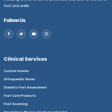
foot and ankle.
Follow Us
Clinical Services
Custom Insoles
Orthopaedic Shoes
Diabetic Foot Assessment
Foot Care Products
Foot Scanning