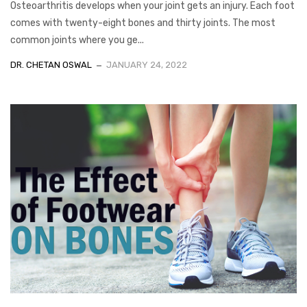
Osteoarthritis develops when your joint gets an injury. Each foot
comes with twenty-eight bones and thirty joints. The most
common joints where you ge...
DR. CHETAN OSWAL
JANUARY 24, 2022