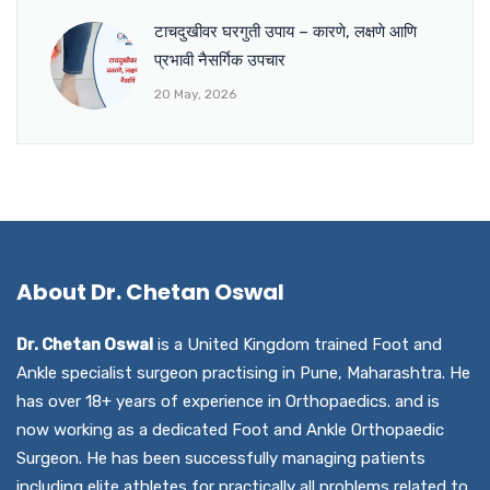
टाचदुखीवर घरगुती उपाय – कारणे, लक्षणे आणि
प्रभावी नैसर्गिक उपचार
20 May, 2026
About Dr. Chetan Oswal
Dr. Chetan Oswal
is a United Kingdom trained Foot and
Ankle specialist surgeon practising in Pune, Maharashtra. He
has over 18+ years of experience in Orthopaedics. and is
now working as a dedicated Foot and Ankle Orthopaedic
Surgeon. He has been successfully managing patients
including elite athletes for practically all problems related to