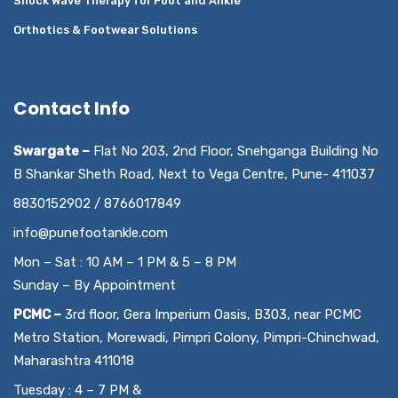
Shock Wave Therapy for Foot and Ankle
Orthotics & Footwear Solutions
Contact Info
Swargate –
Flat No 203, 2nd Floor, Snehganga Building No
B Shankar Sheth Road, Next to Vega Centre, Pune- 411037
8830152902 / 8766017849
info@punefootankle.com
Mon – Sat : 10 AM – 1 PM & 5 – 8 PM
Sunday – By Appointment
PCMC –
3rd floor, Gera Imperium Oasis, B303, near PCMC
Metro Station, Morewadi, Pimpri Colony, Pimpri-Chinchwad,
Maharashtra 411018
Tuesday : 4 – 7 PM &