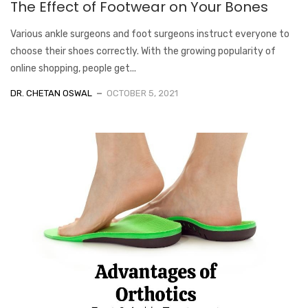
The Effect of Footwear on Your Bones
Various ankle surgeons and foot surgeons instruct everyone to
choose their shoes correctly. With the growing popularity of
online shopping, people get...
DR. CHETAN OSWAL
OCTOBER 5, 2021