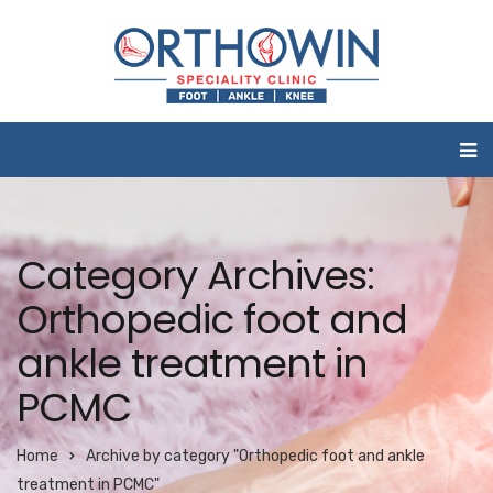
Category Archives:
Orthopedic foot and
ankle treatment in
PCMC
Home
Archive by category "Orthopedic foot and ankle
treatment in PCMC"