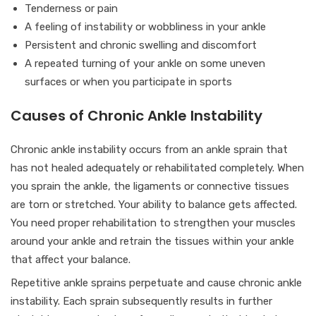
Tenderness or pain
A feeling of instability or wobbliness in your ankle
Persistent and chronic swelling and discomfort
A repeated turning of your ankle on some uneven
surfaces or when you participate in sports
Causes of Chronic Ankle Instability
Chronic ankle instability occurs from an ankle sprain that
has not healed adequately or rehabilitated completely. When
you sprain the ankle, the ligaments or connective tissues
are torn or stretched. Your ability to balance gets affected.
You need proper rehabilitation to strengthen your muscles
around your ankle and retrain the tissues within your ankle
that affect your balance.
Repetitive ankle sprains perpetuate and cause chronic ankle
instability. Each sprain subsequently results in further