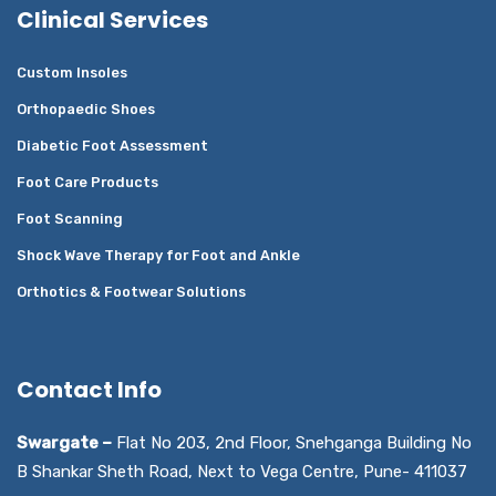
Clinical Services
Custom Insoles
Orthopaedic Shoes
Diabetic Foot Assessment
Foot Care Products
Foot Scanning
Shock Wave Therapy for Foot and Ankle
Orthotics & Footwear Solutions
Contact Info
Swargate –
Flat No 203, 2nd Floor, Snehganga Building No
B Shankar Sheth Road, Next to Vega Centre, Pune- 411037