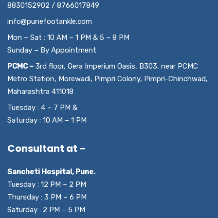
8830152902 / 8766017849
info@punefootankle.com
Mon – Sat : 10 AM – 1 PM & 5 – 8 PM
Sunday – By Appointment
PCMC –
3rd floor, Gera Imperium Oasis, B303, near PCMC
Metro Station, Morewadi, Pimpri Colony, Pimpri-Chinchwad,
Maharashtra 411018
Tuesday : 4 – 7 PM &
Saturday : 10 AM – 1 PM
Consultant at –
Sancheti Hospital, Pune.
Tuesday : 12 PM – 2 PM
Thursday : 3 PM – 6 PM
Saturday : 2 PM – 5 PM