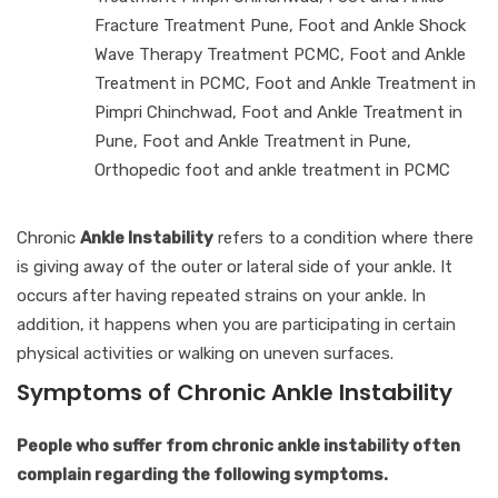
Fracture Treatment Pune
,
Foot and Ankle Shock
Wave Therapy Treatment PCMC
,
Foot and Ankle
Treatment in PCMC
,
Foot and Ankle Treatment in
Pimpri Chinchwad
,
Foot and Ankle Treatment in
Pune
,
Foot and Ankle Treatment in Pune
,
Orthopedic foot and ankle treatment in PCMC
Chronic
Ankle Instability
refers to a condition where there
is giving away of the outer or lateral side of your ankle. It
occurs after having repeated strains on your ankle. In
addition, it happens when you are participating in certain
physical activities or walking on uneven surfaces.
Symptoms of Chronic Ankle Instability
People who suffer from chronic ankle instability often
complain regarding the following symptoms.