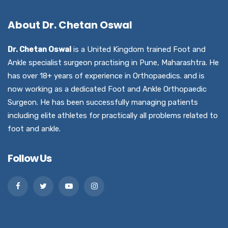
About Dr. Chetan Oswal
Dr. Chetan Oswal
is a United Kingdom trained Foot and
Ankle specialist surgeon practising in Pune, Maharashtra. He
has over 18+ years of experience in Orthopaedics. and is
now working as a dedicated Foot and Ankle Orthopaedic
Surgeon. He has been successfully managing patients
including elite athletes for practically all problems related to
foot and ankle.
Follow Us