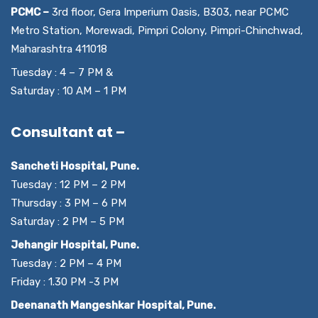
PCMC –
3rd floor, Gera Imperium Oasis, B303, near PCMC
Metro Station, Morewadi, Pimpri Colony, Pimpri-Chinchwad,
Maharashtra 411018
Tuesday : 4 – 7 PM &
Saturday : 10 AM – 1 PM
Consultant at –
Sancheti Hospital, Pune.
Tuesday : 12 PM – 2 PM
Thursday : 3 PM – 6 PM
Saturday : 2 PM – 5 PM
Jehangir Hospital, Pune.
Tuesday : 2 PM – 4 PM
Friday : 1.30 PM -3 PM
Deenanath Mangeshkar Hospital, Pune.