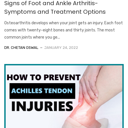
Signs of Foot and Ankle Arthritis-
Symptoms and Treatment Options
Osteoarthritis develops when your joint gets an injury. Each foot
comes with twenty-eight bones and thirty joints. The most
common joints where you ge...
DR. CHETAN OSWAL
JANUARY 24, 2022