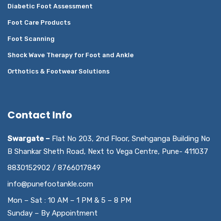
Diabetic Foot Assessment
Foot Care Products
Foot Scanning
Shock Wave Therapy for Foot and Ankle
Orthotics & Footwear Solutions
Contact Info
Swargate –
Flat No 203, 2nd Floor, Snehganga Building No
B Shankar Sheth Road, Next to Vega Centre, Pune- 411037
8830152902 / 8766017849
info@punefootankle.com
Mon – Sat : 10 AM – 1 PM & 5 – 8 PM
Sunday – By Appointment