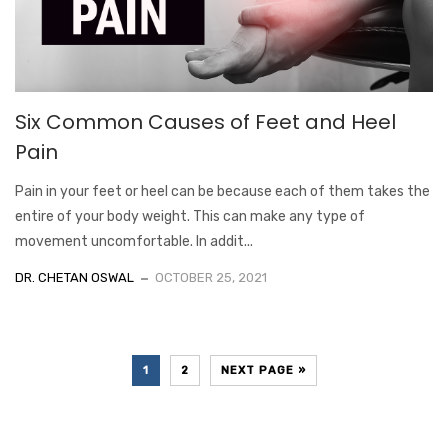
Six Common Causes of Feet and Heel
Pain
Pain in your feet or heel can be because each of them takes the
entire of your body weight. This can make any type of
movement uncomfortable. In addit...
DR. CHETAN OSWAL
OCTOBER 25, 2021
1
2
NEXT PAGE »