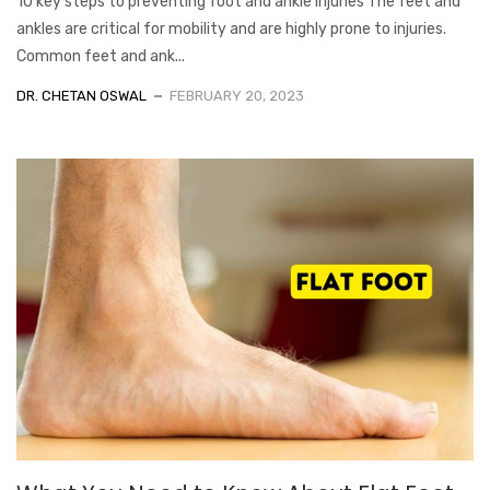
10 key steps to preventing foot and ankle injuries The feet and
ankles are critical for mobility and are highly prone to injuries.
Common feet and ank...
DR. CHETAN OSWAL
FEBRUARY 20, 2023