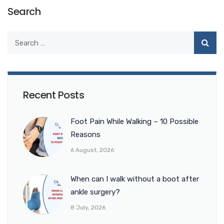
Search
Recent Posts
Foot Pain While Walking – 10 Possible
Reasons
6 August, 2026
When can I walk without a boot after
ankle surgery?
8 July, 2026