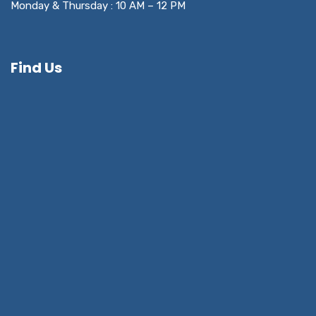
Monday & Thursday : 10 AM – 12 PM
Find Us