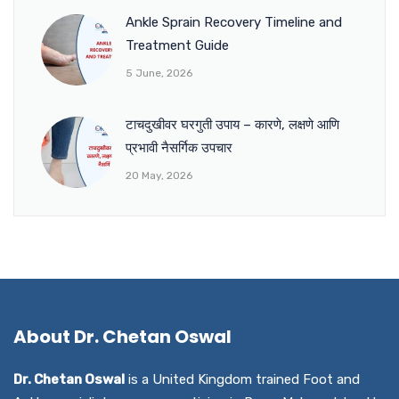
Ankle Sprain Recovery Timeline and
Treatment Guide
5 June, 2026
टाचदुखीवर घरगुती उपाय – कारणे, लक्षणे आणि
प्रभावी नैसर्गिक उपचार
20 May, 2026
About Dr. Chetan Oswal
Dr. Chetan Oswal
is a United Kingdom trained Foot and