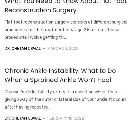
What You Need to Know About Flat Foot
Reconstruction Surgery
Flat foot reconstruction surgery consists of different surgical
procedures for the treatment of stage 2 Flat foot. These
procedures involve getting th...
DR. CHETAN OSWAL
MARCH 25, 2022
Chronic Ankle Instability: What to Do
When a Sprained Ankle Won’t Heal
Chronic Ankle Instability refers to a condition where there is
giving away of the outer or lateral side of your ankle. It occurs
after having repeated...
DR. CHETAN OSWAL
FEBRUARY 10, 2022