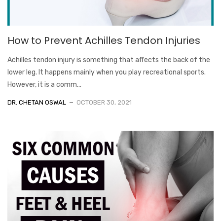
How to Prevent Achilles Tendon Injuries
Achilles tendon injury is something that affects the back of the
lower leg. It happens mainly when you play recreational sports.
However, it is a comm...
DR. CHETAN OSWAL
OCTOBER 30, 2021