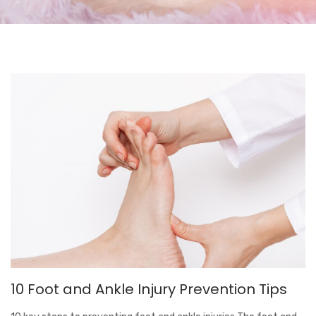
10 Foot and Ankle Injury Prevention Tips