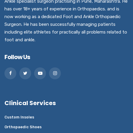
Ankle specialist surgeon practising in Pune, Maharashtra. He
has over 18+ years of experience in Orthopaedics. and is
now working as a dedicated Foot and Ankle Orthopaedic
Surgeon. He has been successfully managing patients
including elite athletes for practically all problems related to
foot and ankle.
Follow Us
Clinical Services
Custom Insoles
Orthopaedic Shoes