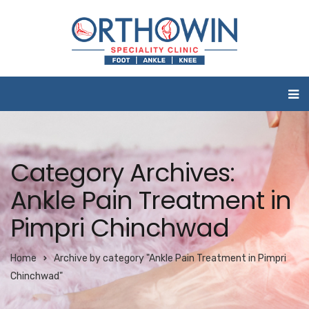
Category Archives:
Ankle Pain Treatment in
Pimpri Chinchwad
Home
Archive by category "Ankle Pain Treatment in Pimpri
Chinchwad"