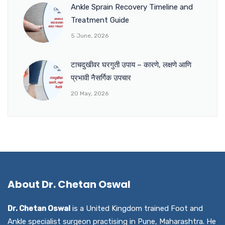
Ankle Sprain Recovery Timeline and
Treatment Guide
5 June, 2026
टाचदुखीवर घरगुती उपाय – कारणे, लक्षणे आणि
प्रभावी नैसर्गिक उपचार
20 May, 2026
About Dr. Chetan Oswal
Dr. Chetan Oswal
is a United Kingdom trained Foot and
Ankle specialist surgeon practising in Pune, Maharashtra. He