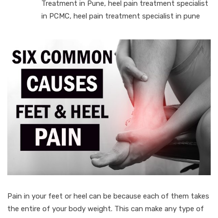
Treatment in Pune
,
heel pain treatment specialist
in PCMC
,
heel pain treatment specialist in pune
Pain in your feet or heel can be because each of them takes
the entire of your body weight. This can make any type of