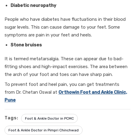
Diabetic neuropathy
People who have diabetes have fluctuations in their blood
sugar levels. This can cause damage to your feet. Some
symptoms are pain in your feet and heels.
Stone bruises
It is termed metatarsalgia. These can appear due to bad-
fitting shoes and high-impact exercises. The area between
the arch of your foot and toes can have sharp pain.
To prevent foot and heel pain, you can get treatments
from Dr. Chetan Oswal at
Orthowin Foot and Ankle Clinic,
Pune
Tags:
Foot & Ankle Doctor in PCMC
Foot & Ankle Doctor in Pimpri Chinchwad