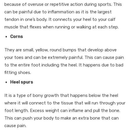
because of overuse or repetitive action during sports. This
can be painful due to inflammation as it is the largest
tendon in one’s body. It connects your heel to your calf
muscle that flexes when running or walking at each step.
Corns
They are small, yellow, round bumps that develop above
your toes and can be extremely painful. This can cause pain
to the entire foot including the heel. It happens due to bad
fitting shoes.
Heel spurs
It is a type of bony growth that happens below the heel
where it will connect to the tissue that will run through your
foot length. Excess weight can inflame and pull the bone.
This can push your body to make an extra bone that can
cause pain.