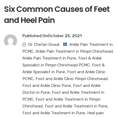
Six Common Causes of Feet
and Heel Pain
Published On
October 25, 2021
Dr. Chetan Oswal
Ankle Pain Treatment in
PCMC
,
Ankle Pain Treatment in Pimpri Chinchwad
,
Ankle Pain Treatment in Pune
,
Foot & Ankle
Specialist in Pimpri Chinchwad PCMC
,
Foot &
Ankle Specialist in Pune
,
Foot and Ankle Clinic
PCMC
,
Foot and Ankle Clinic Pimpri Chinchwad
,
Foot and Ankle Clinic Pune
,
Foot and Ankle
Doctor in Pune
,
Foot and Ankle Treatment in
PCMC
,
Foot and Ankle Treatment in Pimpri
Chinchwad
,
Foot and Ankle Treatment in Pune
,
Foot and Ankle Treatment in Pune
,
Heel pain