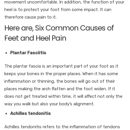
movement uncomfortable. In addition, the function of your
heel is to protect your foot from some impact. It can
therefore cause pain to it.
Here are, Six Common Causes of
Feet and Heel Pain
Plantar Fasciitis
The plantar fascia is an important part of your foot as it
keeps your bones in the proper places. When it has some
inflammation or thinning, the bones will go out of their
places making the arch flatten and the foot widen. If it
does not get treated within time, it will affect not only the
way you walk but also your body’s alignment.
Achilles tendonitis
Achilles tendonitis refers to the inflammation of tendons