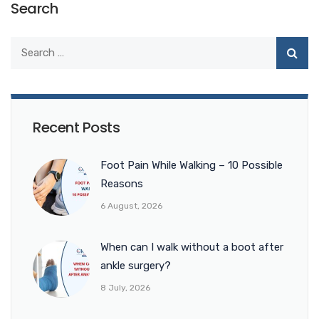
Search
Recent Posts
Foot Pain While Walking – 10 Possible
Reasons
6 August, 2026
When can I walk without a boot after
ankle surgery?
8 July, 2026