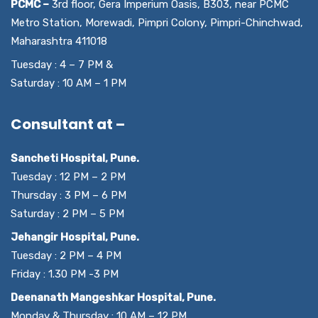
PCMC –
3rd floor, Gera Imperium Oasis, B303, near PCMC
Metro Station, Morewadi, Pimpri Colony, Pimpri-Chinchwad,
Maharashtra 411018
Tuesday : 4 – 7 PM &
Saturday : 10 AM – 1 PM
Consultant at –
Sancheti Hospital, Pune.
Tuesday : 12 PM – 2 PM
Thursday : 3 PM – 6 PM
Saturday : 2 PM – 5 PM
Jehangir Hospital, Pune.
Tuesday : 2 PM – 4 PM
Friday : 1.30 PM -3 PM
Deenanath Mangeshkar Hospital, Pune.
Monday & Thursday : 10 AM – 12 PM