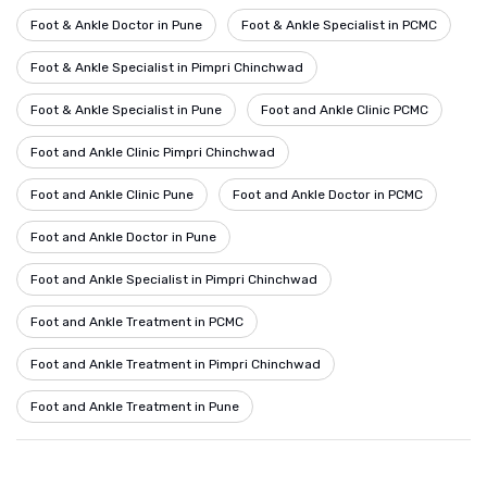
Foot & Ankle Doctor in Pune
Foot & Ankle Specialist in PCMC
Foot & Ankle Specialist in Pimpri Chinchwad
Foot & Ankle Specialist in Pune
Foot and Ankle Clinic PCMC
Foot and Ankle Clinic Pimpri Chinchwad
Foot and Ankle Clinic Pune
Foot and Ankle Doctor in PCMC
Foot and Ankle Doctor in Pune
Foot and Ankle Specialist in Pimpri Chinchwad
Foot and Ankle Treatment in PCMC
Foot and Ankle Treatment in Pimpri Chinchwad
Foot and Ankle Treatment in Pune