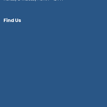
Find Us