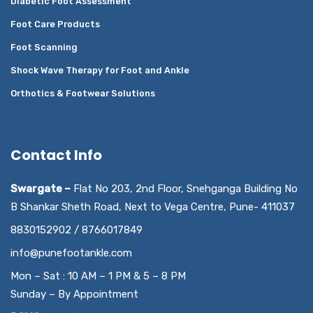
Diabetic Foot Assessment
Foot Care Products
Foot Scanning
Shock Wave Therapy for Foot and Ankle
Orthotics & Footwear Solutions
Contact Info
Swargate –
Flat No 203, 2nd Floor, Snehganga Building No
B Shankar Sheth Road, Next to Vega Centre, Pune- 411037
8830152902 / 8766017849
info@punefootankle.com
Mon – Sat : 10 AM – 1 PM & 5 – 8 PM
Sunday – By Appointment