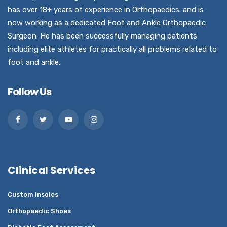
has over 18+ years of experience in Orthopaedics. and is
now working as a dedicated Foot and Ankle Orthopaedic
Surgeon. He has been successfully managing patients
including elite athletes for practically all problems related to
foot and ankle.
Follow Us
Clinical Services
Custom Insoles
Orthopaedic Shoes