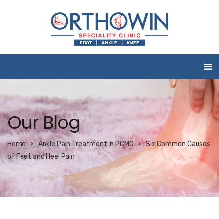
Our Blog
Home
Ankle Pain Treatment in PCMC
Six Common Causes
of Feet and Heel Pain