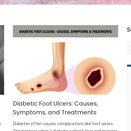
S
Diabetic Foot Ulcers: Causes,
Symptoms, and Treatments
m
Diabetes often causes complications like foot ulcers.