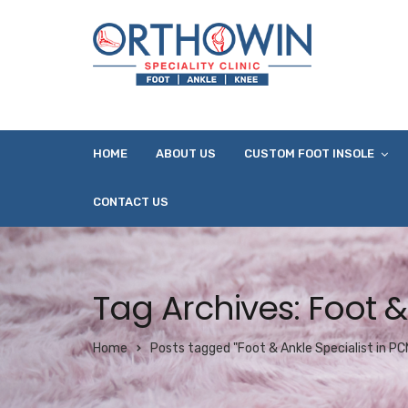
HOME
ABOUT US
CUSTOM FOOT INSOLE
CONTACT US
Tag Archives: Foot &
Home
Posts tagged "Foot & Ankle Specialist in P