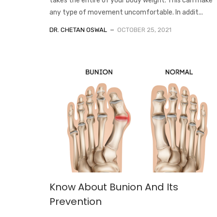
takes the entire of your body weight. This can make
any type of movement uncomfortable. In addit...
DR. CHETAN OSWAL
OCTOBER 25, 2021
Know About Bunion And Its
Prevention