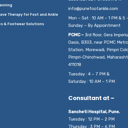
anning
info@punefootankle.com
ave Therapy for Foot and Ankle
Mon – Sat : 10 AM – 1 PM & 5 
cs & Footwear Solutions
Sunday – By Appointment
PCMC –
3rd floor, Gera Imperi
Oasis, B303, near PCMC Metr
Station, Morewadi, Pimpri Col
Pimpri-Chinchwad, Maharasht
411018
Tuesday : 4 – 7 PM &
Saturday : 10 AM – 1 PM
Consultant at –
Sancheti Hospital, Pune.
Tuesday : 12 PM – 2 PM
Thursday : 3 PM – 6 PM