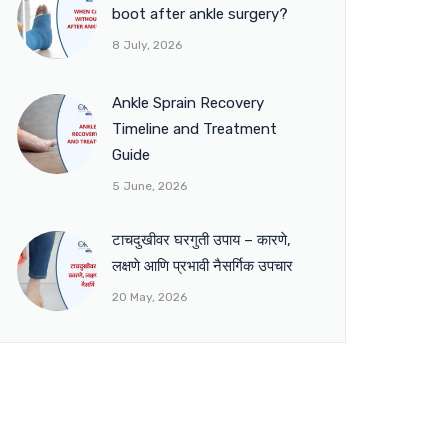
boot after ankle surgery?
8 July, 2026
Ankle Sprain Recovery
Timeline and Treatment
Guide
5 June, 2026
टाचदुखीवर घरगुती उपाय – कारणे,
लक्षणे आणि प्रभावी नैसर्गिक उपचार
20 May, 2026