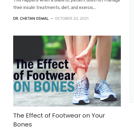
This happens when a diabetic patient does not manage
their insulin treatments, diet, and exercis...
DR. CHETAN OSWAL
OCTOBER 22, 2021
The Effect of Footwear on Your
Bones