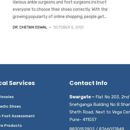
Various ankle surgeons and foot surgeons instruct
everyone to choose their shoes correctly. With the
growing popularity of online shopping, people get...
DR. CHETAN OSWAL
OCTOBER 5, 2021
cal Services
Contact Info
Swargate –
Flat No 203, 2nd 
Insoles
Snehganga Building No B Sha
edic Shoes
Sheth Road, Next to Vega Cen
c Foot Assessment
Pune- 411037
re Products
8830152902 / 8766017849