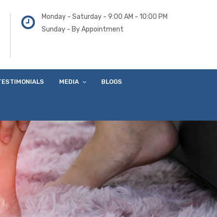
Monday - Saturday - 9:00 AM - 10:00 PM
Sunday - By Appointment
TESTIMONIALS
MEDIA
BLOGS