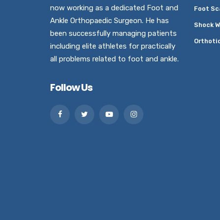
now working as a dedicated Foot and
Foot Sc
Ankle Orthopaedic Surgeon. He has
Shock W
been successfully managing patients
Orthoti
including elite athletes for practically
all problems related to foot and ankle.
Follow Us