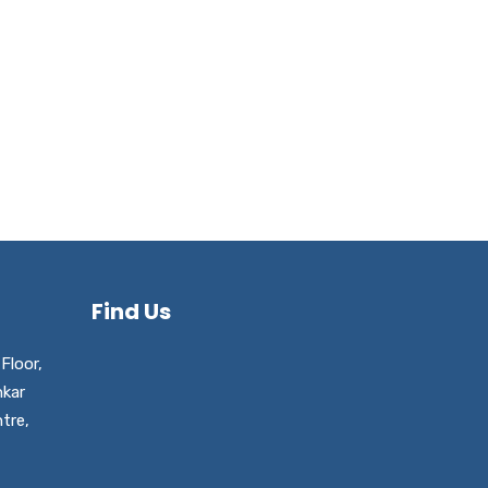
Find Us
Floor,
nkar
tre,