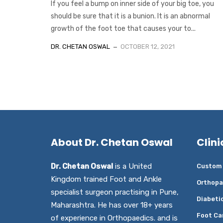
If you feel a bump on inner side of your big toe, you
should be sure that it is a bunion. It is an abnormal
growth of the foot toe that causes your to...
DR. CHETAN OSWAL
OCTOBER 12, 2021
About Dr. Chetan Oswal
Clini
Dr. Chetan Oswal
is a United
Custom 
Kingdom trained Foot and Ankle
Orthopa
specialist surgeon practising in Pune,
Diabeti
Maharashtra. He has over 18+ years
Foot Ca
of experience in Orthopaedics. and is