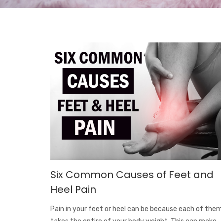
Six Common Causes of Feet and
Heel Pain
Pain in your feet or heel can be because each of the