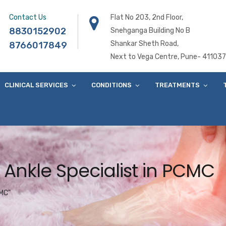
Contact Us
Flat No 203, 2nd Floor,
8830152902
Snehganga Building No B
Shankar Sheth Road,
8766017849
Next to Vega Centre, Pune- 411037
CLINICAL SERVICES
CONDITIONS
TREATMENTS
 Ankle Specialist in PCMC
CMC"