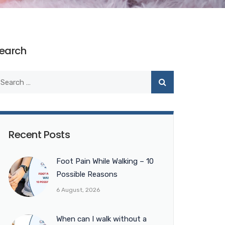
earch
Recent Posts
Foot Pain While Walking – 10
Possible Reasons
6 August, 2026
When can I walk without a