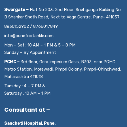
Swargate –
Flat No 203, 2nd Floor, Snehganga Building No
B Shankar Sheth Road, Next to Vega Centre, Pune- 411037
8830152902 / 8766017849
info@punefootankle.com
Mon – Sat : 10 AM – 1 PM & 5 – 8 PM
Sunday – By Appointment
PCMC –
3rd floor, Gera Imperium Oasis, B303, near PCMC
Metro Station, Morewadi, Pimpri Colony, Pimpri-Chinchwad,
Maharashtra 411018
Tuesday : 4 – 7 PM &
Saturday : 10 AM – 1 PM
Consultant at –
Sancheti Hospital, Pune.