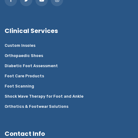
Clinical Services
Custom Insoles
Orthopaedic Shoes
Diabetic Foot Assessment
Foot Care Products
Foot Scanning
Shock Wave Therapy for Foot and Ankle
Orthotics & Footwear Solutions
Contact Info