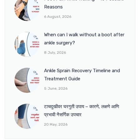
Reasons
6 August, 2026
When can I walk without a boot after
ankle surgery?
8 July, 2026
Ankle Sprain Recovery Timeline and
Treatment Guide
5 June, 2026
टाचदुखीवर घरगुती उपाय – कारणे, लक्षणे आणि
प्रभावी नैसर्गिक उपचार
20 May, 2026