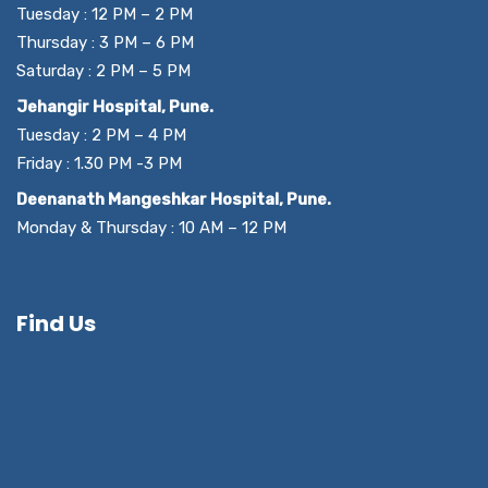
Tuesday : 12 PM – 2 PM
Thursday : 3 PM – 6 PM
Saturday : 2 PM – 5 PM
Jehangir Hospital, Pune.
Tuesday : 2 PM – 4 PM
Friday : 1.30 PM -3 PM
Deenanath Mangeshkar Hospital, Pune.
Monday & Thursday : 10 AM – 12 PM
Find Us