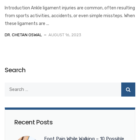
Introduction Ankle ligament injuries are common, often resulting
from sports activities, accidents, or even simple missteps. When
these ligaments are ...
DR. CHETAN OSWAL
AUGUST 16, 2023
Search
Recent Posts
Foot Pain While Walking – 10 Possible