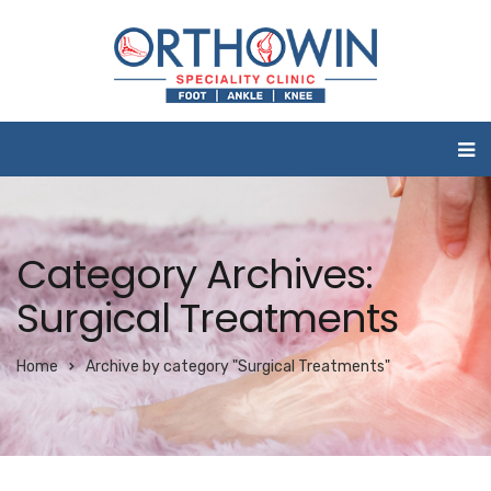
Category Archives:
Surgical Treatments
Home
Archive by category "Surgical Treatments"