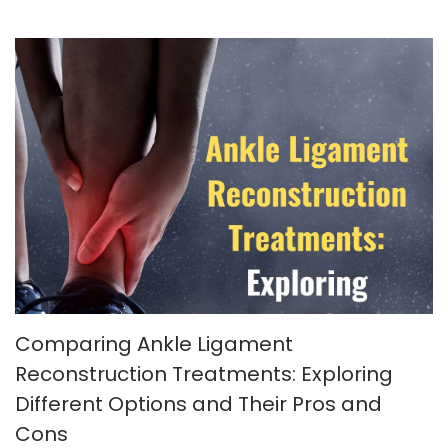
Comparing Ankle Ligament
Reconstruction Treatments: Exploring
Different Options and Their Pros and
Cons