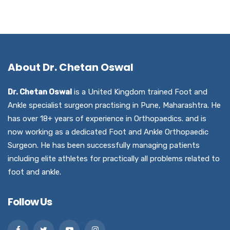
About Dr. Chetan Oswal
Dr. Chetan Oswal
is a United Kingdom trained Foot and
Ankle specialist surgeon practising in Pune, Maharashtra. He
has over 18+ years of experience in Orthopaedics. and is
now working as a dedicated Foot and Ankle Orthopaedic
Surgeon. He has been successfully managing patients
including elite athletes for practically all problems related to
foot and ankle.
Follow Us