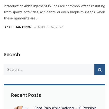
Introduction Ankle ligament injuries are common, often resulting
from sports activities, accidents, or even simple missteps. When
these ligaments are ...
DR. CHETAN OSWAL
AUGUST 16, 2023
Search
Recent Posts
Foot Pain While Walking – 10 Possible