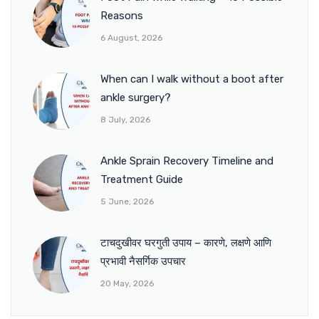
Reasons
6 August, 2026
When can I walk without a boot after
ankle surgery?
8 July, 2026
Ankle Sprain Recovery Timeline and
Treatment Guide
5 June, 2026
टाचदुखीवर घरगुती उपाय – कारणे, लक्षणे आणि
प्रभावी नैसर्गिक उपचार
20 May, 2026