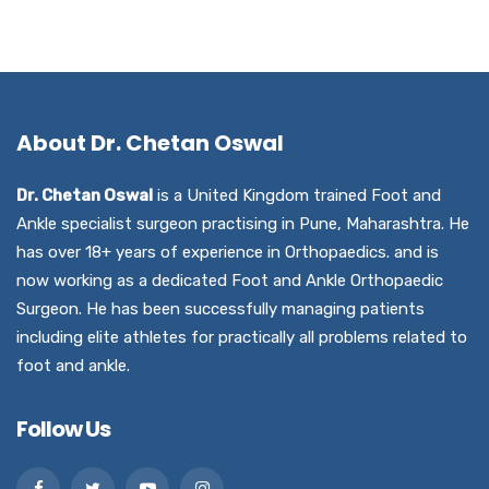
About Dr. Chetan Oswal
Dr. Chetan Oswal
is a United Kingdom trained Foot and
Ankle specialist surgeon practising in Pune, Maharashtra. He
has over 18+ years of experience in Orthopaedics. and is
now working as a dedicated Foot and Ankle Orthopaedic
Surgeon. He has been successfully managing patients
including elite athletes for practically all problems related to
foot and ankle.
Follow Us