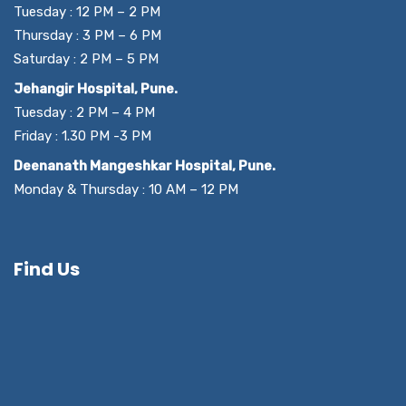
Tuesday : 12 PM – 2 PM
Thursday : 3 PM – 6 PM
Saturday : 2 PM – 5 PM
Jehangir Hospital, Pune.
Tuesday : 2 PM – 4 PM
Friday : 1.30 PM -3 PM
Deenanath Mangeshkar Hospital, Pune.
Monday & Thursday : 10 AM – 12 PM
Find Us