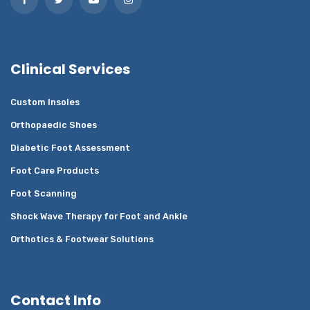
Clinical Services
Custom Insoles
Orthopaedic Shoes
Diabetic Foot Assessment
Foot Care Products
Foot Scanning
Shock Wave Therapy for Foot and Ankle
Orthotics & Footwear Solutions
Contact Info