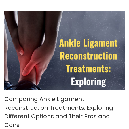
Comparing Ankle Ligament
Reconstruction Treatments: Exploring
Different Options and Their Pros and
Cons