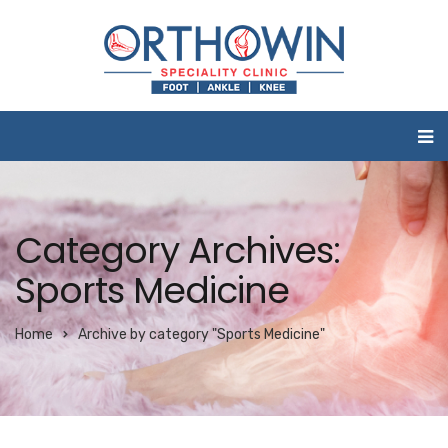
Category Archives:
Sports Medicine
Home
Archive by category "Sports Medicine"