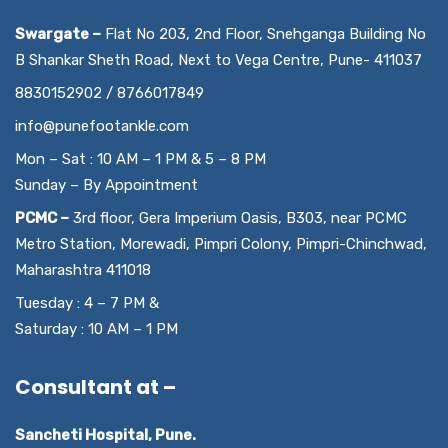
Swargate –
Flat No 203, 2nd Floor, Snehganga Building No
B Shankar Sheth Road, Next to Vega Centre, Pune- 411037
8830152902 / 8766017849
info@punefootankle.com
Mon – Sat : 10 AM – 1 PM & 5 – 8 PM
Sunday – By Appointment
PCMC –
3rd floor, Gera Imperium Oasis, B303, near PCMC
Metro Station, Morewadi, Pimpri Colony, Pimpri-Chinchwad,
Maharashtra 411018
Tuesday : 4 – 7 PM &
Saturday : 10 AM – 1 PM
Consultant at –
Sancheti Hospital, Pune.