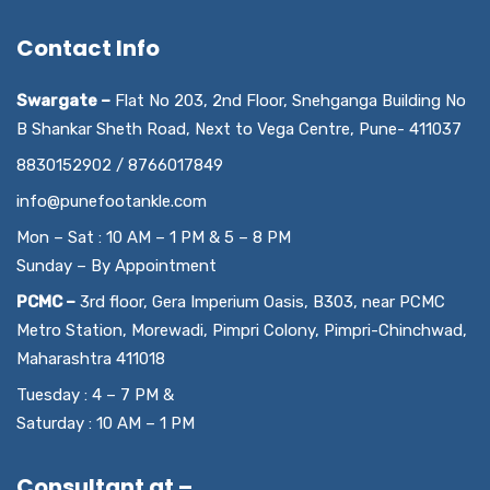
Contact Info
Swargate –
Flat No 203, 2nd Floor, Snehganga Building No
B Shankar Sheth Road, Next to Vega Centre, Pune- 411037
8830152902 / 8766017849
info@punefootankle.com
Mon – Sat : 10 AM – 1 PM & 5 – 8 PM
Sunday – By Appointment
PCMC –
3rd floor, Gera Imperium Oasis, B303, near PCMC
Metro Station, Morewadi, Pimpri Colony, Pimpri-Chinchwad,
Maharashtra 411018
Tuesday : 4 – 7 PM &
Saturday : 10 AM – 1 PM
Consultant at –