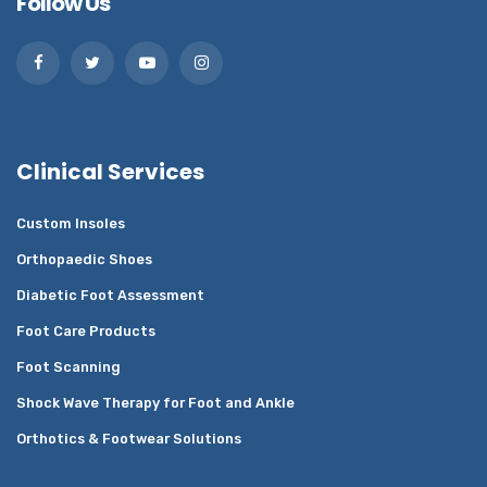
Follow Us
Clinical Services
Custom Insoles
Orthopaedic Shoes
Diabetic Foot Assessment
Foot Care Products
Foot Scanning
Shock Wave Therapy for Foot and Ankle
Orthotics & Footwear Solutions