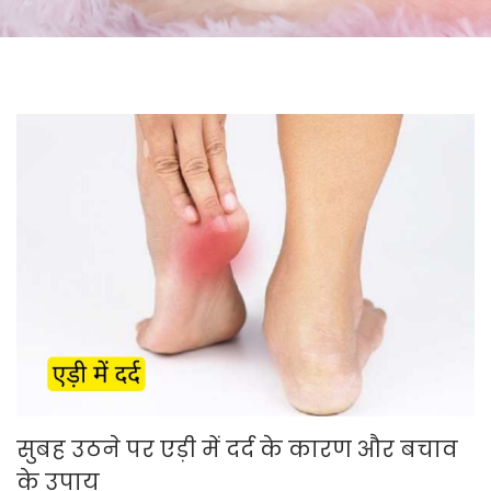
सुबह उठने पर एड़ी में दर्द के कारण और बचाव
के उपाय