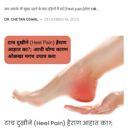
क्या आपके भी सुबह उठने के बाद एड़ियों में दर्द (Heel pain)होता ह�...
DR. CHETAN OSWAL
DECEMBER 14, 2022
टाच दुखीने (Heel Pain) हैराण आहात का?;