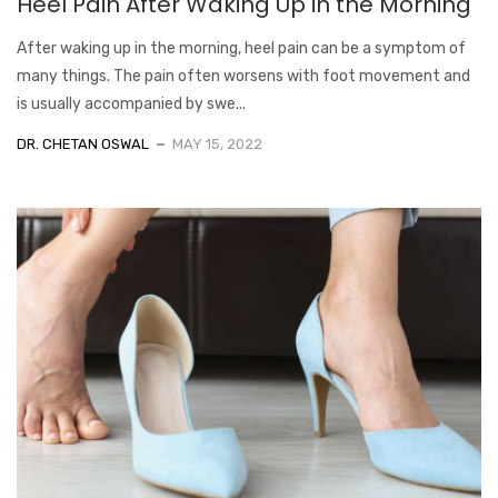
Heel Pain After Waking Up in the Morning
After waking up in the morning, heel pain can be a symptom of
many things. The pain often worsens with foot movement and
is usually accompanied by swe...
DR. CHETAN OSWAL
MAY 15, 2022