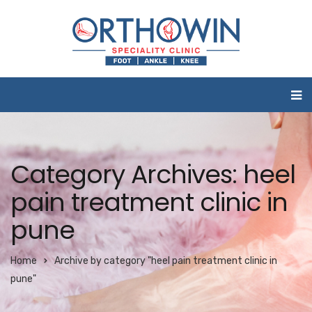
Category Archives: heel
pain treatment clinic in
pune
Home
Archive by category "heel pain treatment clinic in
pune"