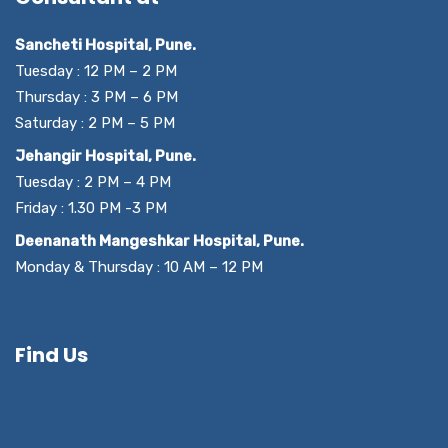
Sancheti Hospital, Pune.
Tuesday : 12 PM – 2 PM
Thursday : 3 PM – 6 PM
Saturday : 2 PM – 5 PM
Jehangir Hospital, Pune.
Tuesday : 2 PM – 4 PM
Friday : 1.30 PM -3 PM
Deenanath Mangeshkar Hospital, Pune.
Monday & Thursday : 10 AM – 12 PM
Find Us