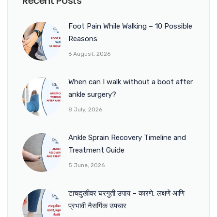
Recent Posts
Foot Pain While Walking – 10 Possible
Reasons
6 August, 2026
When can I walk without a boot after
ankle surgery?
8 July, 2026
Ankle Sprain Recovery Timeline and
Treatment Guide
5 June, 2026
टाचदुखीवर घरगुती उपाय – कारणे, लक्षणे आणि
प्रभावी नैसर्गिक उपचार