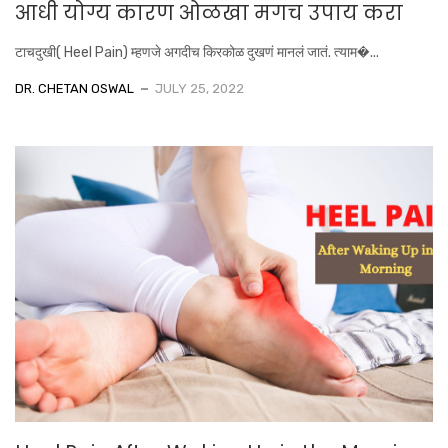
आधी योग्य कारण ओळखा मगच उपाय करा
टाचदुखी( Heel Pain) म्हणजे अगदीच किरकोळ दुखणं मानलं जातं. त्याम�...
DR. CHETAN OSWAL
JULY 25, 2022