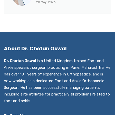
20 May, 2026
About Dr. Chetan Oswal
Dr. Chetan Oswal
is a United Kingdom trained Foot and
Ankle specialist surgeon practising in Pune, Maharashtra. He
has over 18+ years of experience in Orthopaedics. and is
now working as a dedicated Foot and Ankle Orthopaedic
Surgeon. He has been successfully managing patients
including elite athletes for practically all problems related to
foot and ankle.