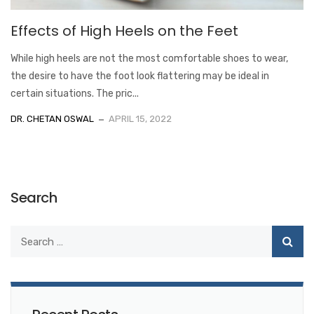
Effects of High Heels on the Feet
While high heels are not the most comfortable shoes to wear,
the desire to have the foot look flattering may be ideal in
certain situations. The pric...
DR. CHETAN OSWAL
APRIL 15, 2022
Search