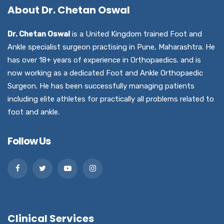
About Dr. Chetan Oswal
Dr. Chetan Oswal
is a United Kingdom trained Foot and
Ankle specialist surgeon practising in Pune, Maharashtra. He
has over 18+ years of experience in Orthopaedics. and is
now working as a dedicated Foot and Ankle Orthopaedic
Surgeon. He has been successfully managing patients
including elite athletes for practically all problems related to
foot and ankle.
Follow Us
Clinical Services