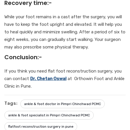
Recovery time:-
While your foot remains in a cast after the surgery, you will
have to keep the foot upright and elevated. It will help you
to heal quickly and minimize swelling. After a period of six to
eight weeks, you can gradually start walking. Your surgeon
may also prescribe some physical therapy.
Conclusion:-
If you think you need flat foot reconstruction surgery, you
can contact
Dr. Chetan Oswal
at Orthowin Foot and Ankle
Clinic in Pune.
Tags:
ankle & foot doctor in Pimpri Chinchwad PCMC
ankle & foot specialist in Pimpri Chinchwad PCMC
flatfoot reconstruction surgery in pune