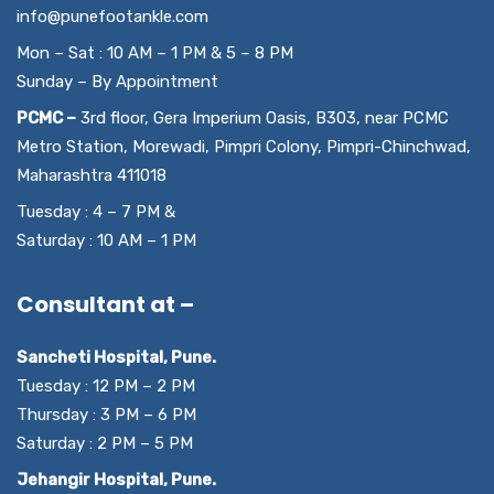
info@punefootankle.com
Mon – Sat : 10 AM – 1 PM & 5 – 8 PM
Sunday – By Appointment
PCMC –
3rd floor, Gera Imperium Oasis, B303, near PCMC
Metro Station, Morewadi, Pimpri Colony, Pimpri-Chinchwad,
Maharashtra 411018
Tuesday : 4 – 7 PM &
Saturday : 10 AM – 1 PM
Consultant at –
Sancheti Hospital, Pune.
Tuesday : 12 PM – 2 PM
Thursday : 3 PM – 6 PM
Saturday : 2 PM – 5 PM
Jehangir Hospital, Pune.