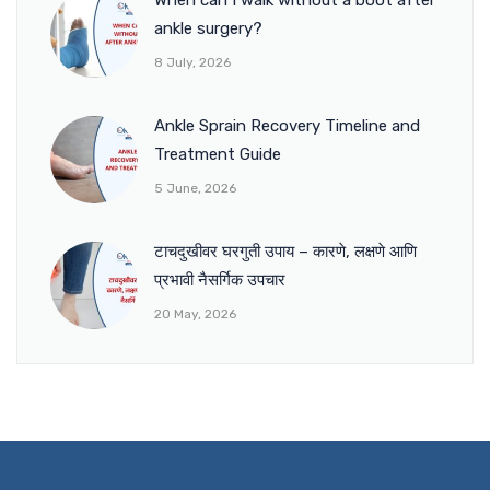
ankle surgery?
8 July, 2026
Ankle Sprain Recovery Timeline and
Treatment Guide
5 June, 2026
टाचदुखीवर घरगुती उपाय – कारणे, लक्षणे आणि
प्रभावी नैसर्गिक उपचार
20 May, 2026