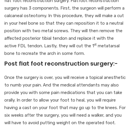
flat foot reconstruction surgery. Flatfoot reconstruction
surgery has 3 components. First, the surgeon will perform a
calcaneal osteotomy. In this procedure, they will make a cut
in your heel bone so that they can reposition it to a neutral
position with two metal screws. They will then remove the
affected posterior tibial tendon and replace it with the
st
active FDL tendon. Lastly, they will cut the 1
metatarsal
bone to recreate the arch in some form.
Post flat foot reconstruction surgery:-
Once the surgery is over, you will receive a topical anesthetic
to numb your pain. And the medical attendants may also
provide you with some pain medications that you can take
orally. In order to allow your foot to heal, you will require
having a cast on your foot that may go up to the knees. For
six weeks after the surgery, you will need a walker, and you
will have to avoid putting weight on the operated foot.