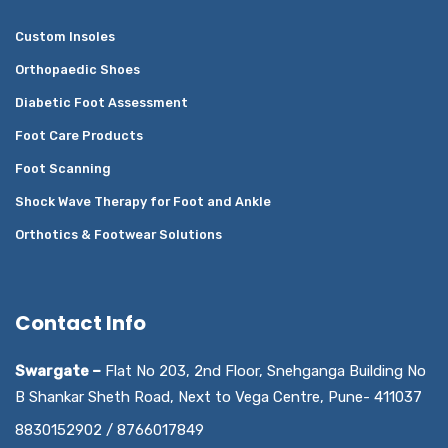
Custom Insoles
Orthopaedic Shoes
Diabetic Foot Assessment
Foot Care Products
Foot Scanning
Shock Wave Therapy for Foot and Ankle
Orthotics & Footwear Solutions
Contact Info
Swargate –
Flat No 203, 2nd Floor, Snehganga Building No
B Shankar Sheth Road, Next to Vega Centre, Pune- 411037
8830152902 / 8766017849