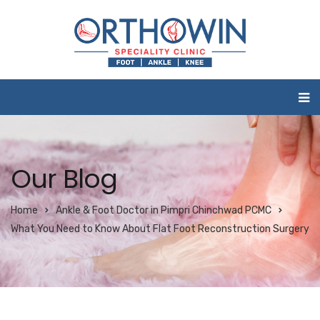
Our Blog
Home
Ankle & Foot Doctor in Pimpri Chinchwad PCMC
What You Need to Know About Flat Foot Reconstruction Surgery