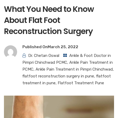
What You Need to Know
About Flat Foot
Reconstruction Surgery
Published On
March 25, 2022
Dr. Chetan Oswal
Ankle & Foot Doctor in
Pimpri Chinchwad PCMC
,
Ankle Pain Treatment in
PCMC
,
Ankle Pain Treatment in Pimpri Chinchwad
,
flatfoot reconstruction surgery in pune
,
flatfoot
treatment in pune
,
Flatfoot Treatment Pune