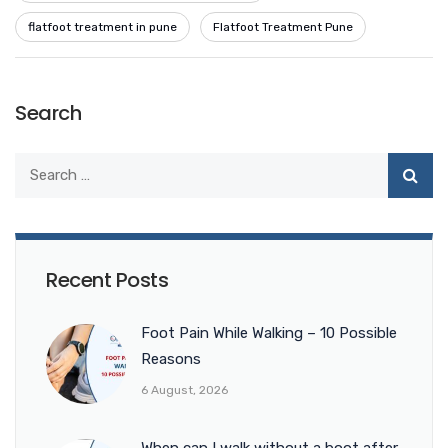
flatfoot treatment in pune
Flatfoot Treatment Pune
Search
Recent Posts
Foot Pain While Walking – 10 Possible
Reasons
6 August, 2026
When can I walk without a boot after