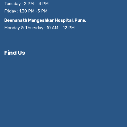
Tuesday : 2 PM – 4 PM
Friday : 1.30 PM -3 PM
Deenanath Mangeshkar Hospital, Pune.
Monday & Thursday : 10 AM – 12 PM
Find Us