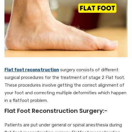
Flat foot reconstruction
surgery consists of different
surgical procedures for the treatment of stage 2 Flat foot.
These procedures involve getting the correct alignment of
your foot and correcting multiple deformities which happen
in a flatfoot problem.
Flat Foot Reconstruction Surgery:-
Patients are put under general or spinal anesthesia during