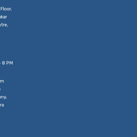
Floor,
nkar
tre,
– 8 PM
um
o
ony,
ra