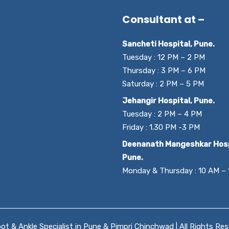
Consultant at –
Sancheti Hospital, Pune.
Tuesday : 12 PM – 2 PM
Thursday : 3 PM – 6 PM
Saturday : 2 PM – 5 PM
Jehangir Hospital, Pune.
Tuesday : 2 PM – 4 PM
Friday : 1.30 PM -3 PM
Deenanath Mangeshkar Hosp
Pune.
Monday & Thursday : 10 AM –
t & Ankle Specialist in Pune & Pimpri Chinchwad | All Rights Re