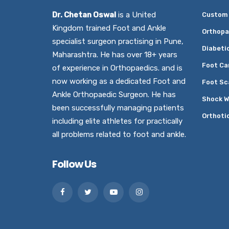
Dr. Chetan Oswal
is a United
Custom 
Kingdom trained Foot and Ankle
Orthopa
specialist surgeon practising in Pune,
Diabeti
Maharashtra. He has over 18+ years
Foot Ca
of experience in Orthopaedics. and is
now working as a dedicated Foot and
Foot Sc
Ankle Orthopaedic Surgeon. He has
Shock W
been successfully managing patients
Orthoti
including elite athletes for practically
all problems related to foot and ankle.
Follow Us