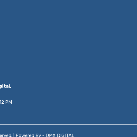
ital,
 12 PM
served. | Powered By -
DMX DIGITAL