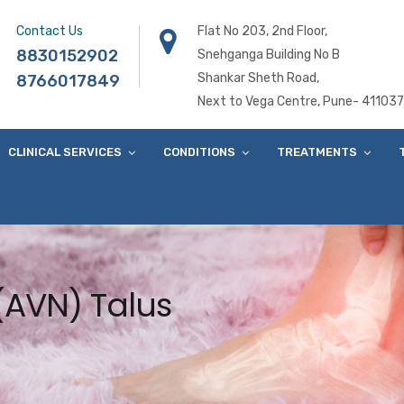
Contact Us
Flat No 203, 2nd Floor,
8830152902
Snehganga Building No B
Shankar Sheth Road,
8766017849
Next to Vega Centre, Pune- 411037
CLINICAL SERVICES
CONDITIONS
TREATMENTS
(AVN) Talus