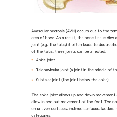
Avascular necrosis (AVN) occurs due to the tem
area of bone. As a result, the bone tissue dies
joint (e.g.: the talus) it often leads to destructi
of the talus, three joints can be affected:
Ankle joint
Talonavicular joint (a joint in the middle of t
Subtalar joint (the joint below the ankle)
The ankle joint allows up and down movement of
allow in and out movement of the foot. The norm
on uneven surfaces, inclined surfaces, ladders,
categories: