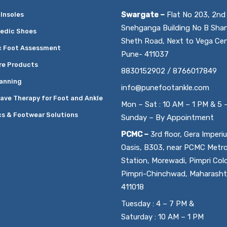
Swargate –
Flat No 203, 2nd 
Insoles
Snehganga Building No B Sha
edic Shoes
Sheth Road, Next to Vega Cen
c Foot Assessment
Pune- 411037
re Products
8830152902 / 8766017849
anning
info@punefootankle.com
ave Therapy for Foot and Ankle
Mon – Sat : 10 AM – 1 PM & 5 
cs & Footwear Solutions
Sunday – By Appointment
PCMC –
3rd floor, Gera Imperi
Oasis, B303, near PCMC Metr
Station, Morewadi, Pimpri Col
Pimpri-Chinchwad, Maharasht
411018
Tuesday : 4 – 7 PM &
Saturday : 10 AM – 1 PM