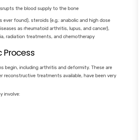
isrupts the blood supply to the bone
s ever found), steroids (e.g.: anabolic and high dose
iseases as rheumatoid arthritis, lupus, and cancer),
mia, radiation treatments, and chemotherapy
 Process
s begin, including arthritis and deformity. These are
ewer reconstructive treatments available, have been very
y involve: