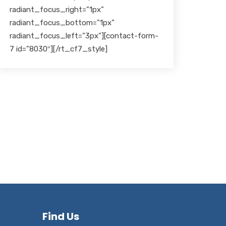
radiant_focus_right=”1px”
radiant_focus_bottom=”1px”
radiant_focus_left=”3px”][contact-form-
7 id=”8030″][/rt_cf7_style]
Find Us