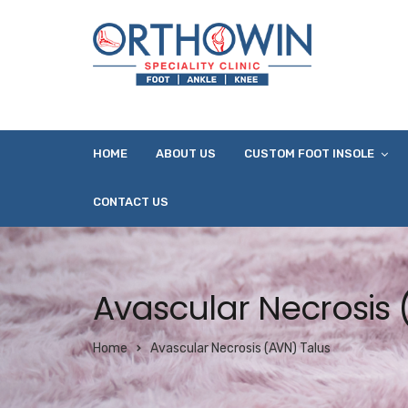
HOME
ABOUT US
CUSTOM FOOT INSOLE
CONTACT US
Avascular Necrosis 
Home
Avascular Necrosis (AVN) Talus