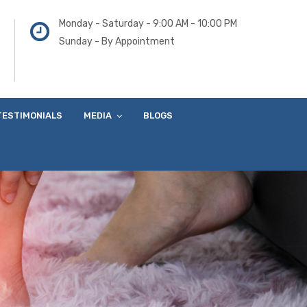
Monday - Saturday - 9:00 AM - 10:00 PM
Sunday - By Appointment
TESTIMONIALS
MEDIA
BLOGS