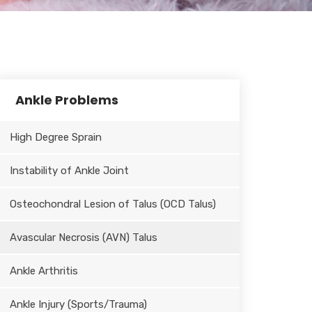
Ankle Problems
High Degree Sprain
Instability of Ankle Joint
Osteochondral Lesion of Talus (OCD Talus)
Avascular Necrosis (AVN) Talus
Ankle Arthritis
Ankle Injury (Sports/Trauma)