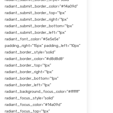
radiant_submit_border_color=”#14a09d”
radiant_submit_border_top=”1px”
radiant_submit_border_right=”1px”
radiant_submit_border_bottom=”1px”
radiant_submit_border_left=”1px”
radiant_font_color=”#5e5e5e”
padding_right=”15px” padding_left=”10px”
radiant_border_style=”solid”
radiant_border_color=”#d8d8d8″
radiant_border_top=”1px”
radiant_border_right=”1px”
radiant_border_bottom=”1px”
radiant_border_left=”1px”
radiant_background_focus_color=”#ffffff”
radiant_focus_style=”solid”
radiant_focus_color=”#14a09d”
radiant_focus_top=”1px”