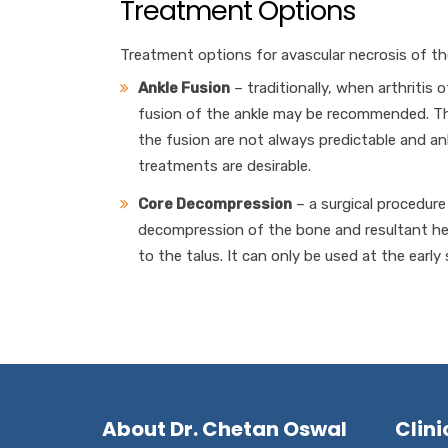
Treatment Options
Treatment options for avascular necrosis of the
Ankle Fusion
– traditionally, when arthritis 
fusion of the ankle may be recommended. Thi
the fusion are not always predictable and ankl
treatments are desirable.
Core Decompression
– a surgical procedure 
decompression of the bone and resultant hea
to the talus. It can only be used at the early
About Dr. Chetan Oswal
Clini