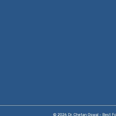
© 2026 Dr. Chetan Oswal - Best Foo