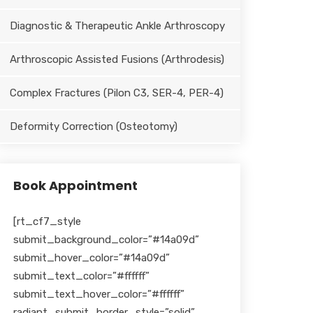
Diagnostic & Therapeutic Ankle Arthroscopy
Arthroscopic Assisted Fusions (Arthrodesis)
Complex Fractures (Pilon C3, SER-4, PER-4)
Deformity Correction (Osteotomy)
Book Appointment
[rt_cf7_style
submit_background_color=”#14a09d”
submit_hover_color=”#14a09d”
submit_text_color=”#ffffff”
submit_text_hover_color=”#ffffff”
radiant_submit_border_style=”solid”