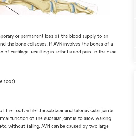
porary or permanent loss of the blood supply to an
 and the bone collapses. If AVN involves the bones of a
on of cartilage, resulting in arthritis and pain. In the case
he foot)
 the foot, while the subtalar and talonavicular joints
al function of the subtalar joint is to allow walking
 etc. without falling. AVN can be caused by two large