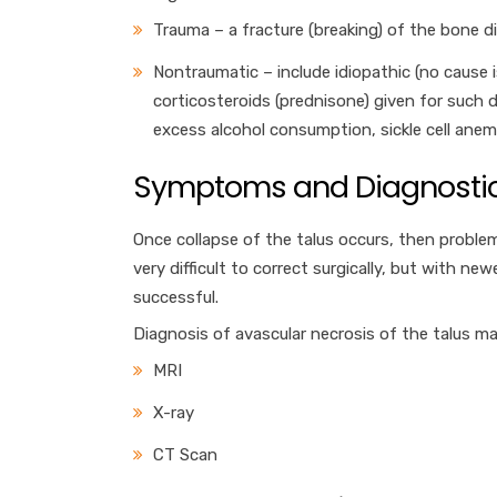
Trauma – a fracture (breaking) of the bone d
Nontraumatic – include idiopathic (no cause i
corticosteroids (prednisone) given for such d
excess alcohol consumption, sickle cell ane
Symptoms and Diagnostic
Once collapse of the talus occurs, then problem
very difficult to correct surgically, but with n
successful.
Diagnosis of avascular necrosis of the talus ma
MRI
X-ray
CT Scan