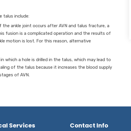
 talus include:
of the ankle joint occurs after AVN and talus fracture, a
s fusion is a complicated operation and the results of
e motion is lost. For this reason, alternative
in which a hole is drilled in the talus, which may lead to
ling of the talus because it increases the blood supply
 stages of AVN.
cal Services
Contact Info