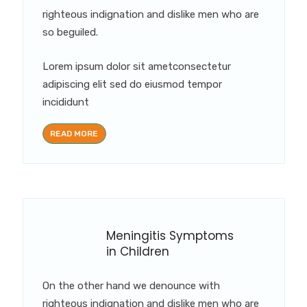
righteous indignation and dislike men who are
so beguiled.
Lorem ipsum dolor sit ametconsectetur
adipiscing elit sed do eiusmod tempor
incididunt
READ MORE
Meningitis Symptoms
in Children
On the other hand we denounce with
righteous indignation and dislike men who are