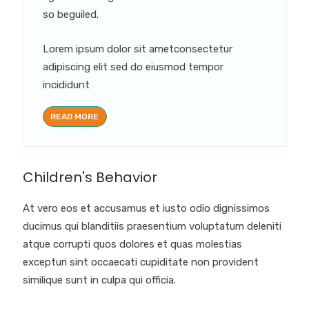
so beguiled.
Lorem ipsum dolor sit ametconsectetur
adipiscing elit sed do eiusmod tempor
incididunt
READ MORE
Children's Behavior
At vero eos et accusamus et iusto odio dignissimos
ducimus qui blanditiis praesentium voluptatum deleniti
atque corrupti quos dolores et quas molestias
excepturi sint occaecati cupiditate non provident
similique sunt in culpa qui officia.