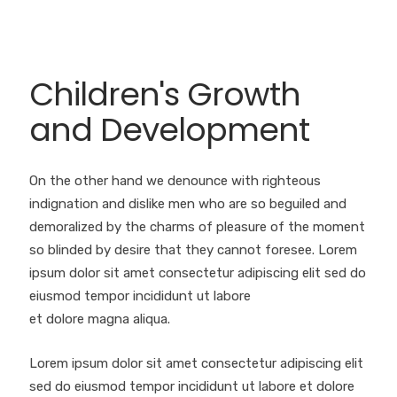
Children's Growth
and Development
On the other hand we denounce with righteous
indignation and dislike men who are so beguiled and
demoralized by the charms of pleasure of the moment
so blinded by desire that they cannot foresee. Lorem
ipsum dolor sit amet consectetur adipiscing elit sed do
eiusmod tempor incididunt ut labore
et dolore magna aliqua.
Lorem ipsum dolor sit amet consectetur adipiscing elit
sed do eiusmod tempor incididunt ut labore et dolore