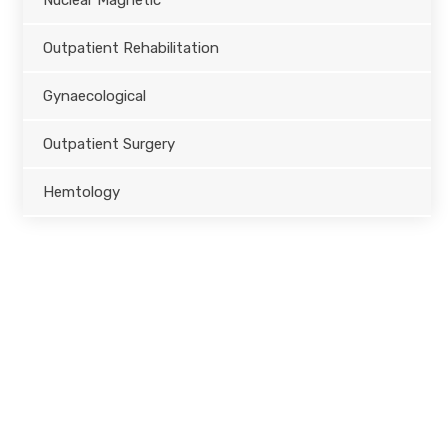
Nuclear Magnetic
Outpatient Rehabilitation
Gynaecological
Outpatient Surgery
Hemtology
Opening Hours
Monday – Friday
8.00 – 18.00
Saturday
9.00 – 17.00
Sunday
9.00 – 15.00