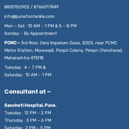
8830152902 / 8766017849
info@punefootankle.com
Mon – Sat : 10 AM – 1 PM & 5 – 8 PM
Sunday – By Appointment
PCMC –
3rd floor, Gera Imperium Oasis, B303, near PCMC
Metro Station, Morewadi, Pimpri Colony, Pimpri-Chinchwad,
Maharashtra 411018
Tuesday : 4 – 7 PM &
Saturday : 10 AM – 1 PM
Consultant at –
Sancheti Hospital, Pune.
Tuesday : 12 PM – 2 PM
Thursday : 3 PM – 6 PM
Saturday : 2 PM – 5 PM