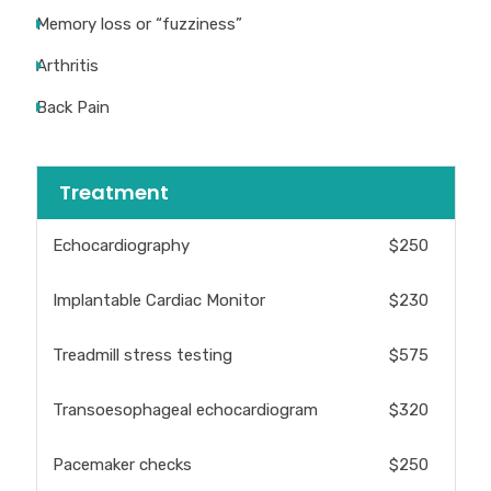
Memory loss or “fuzziness”
Arthritis
Back Pain
Treatment
Echocardiography
$250
Implantable Cardiac Monitor
$230
Treadmill stress testing
$575
Transoesophageal echocardiogram
$320
Pacemaker checks
$250