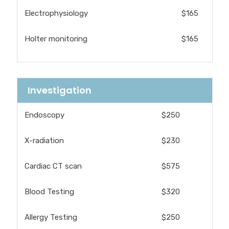
Electrophysiology
$165
Holter monitoring
$165
Investigation
Endoscopy
$250
X-radiation
$230
Cardiac CT scan
$575
Blood Testing
$320
Allergy Testing
$250