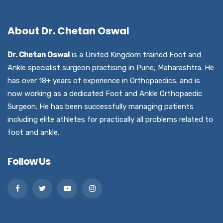
About Dr. Chetan Oswal
Dr. Chetan Oswal
is a United Kingdom trained Foot and
Ankle specialist surgeon practising in Pune, Maharashtra. He
has over 18+ years of experience in Orthopaedics. and is
now working as a dedicated Foot and Ankle Orthopaedic
Surgeon. He has been successfully managing patients
including elite athletes for practically all problems related to
foot and ankle.
Follow Us