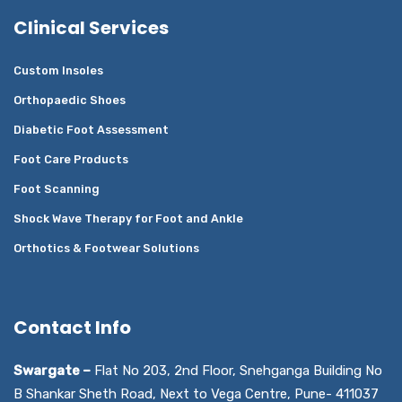
Clinical Services
Custom Insoles
Orthopaedic Shoes
Diabetic Foot Assessment
Foot Care Products
Foot Scanning
Shock Wave Therapy for Foot and Ankle
Orthotics & Footwear Solutions
Contact Info
Swargate –
Flat No 203, 2nd Floor, Snehganga Building No
B Shankar Sheth Road, Next to Vega Centre, Pune- 411037