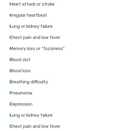
Heart attack or stroke
Irregular heartbeat
Lung or kidney failure
Chest pain and low fever
Memory loss or “fuzziness”
Blood clot
Blood loss
Breathing difficulty
Pneumonia
Depression
Lung or kidney failure
Chest pain and low fever