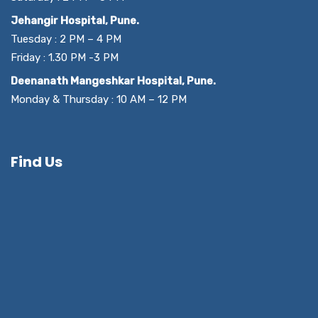
Jehangir Hospital, Pune.
Tuesday : 2 PM – 4 PM
Friday : 1.30 PM -3 PM
Deenanath Mangeshkar Hospital, Pune.
Monday & Thursday : 10 AM – 12 PM
Find Us