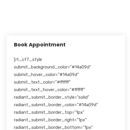
Holidays
Closed
Book Appointment
[rt_cf7_style
submit_background_color=”#14a09d”
submit_hover_color=”#14a09d”
submit_text_color=”#ffffff”
submit_text_hover_color=”#ffffff”
radiant_submit_border_style=”solid”
radiant_submit_border_color=”#14a09d”
radiant_submit_border_top=”1px”
radiant_submit_border_right=”1px”
radiant_submit_border_bottom=”1px”