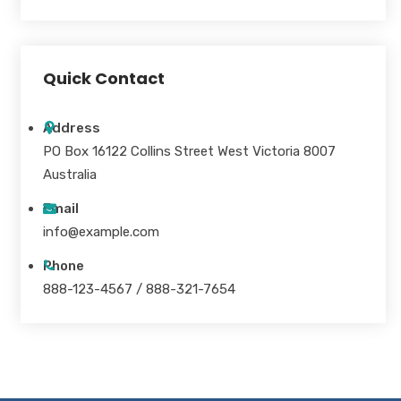
Quick Contact
Address
PO Box 16122 Collins Street West Victoria 8007
Australia
Email
info@example.com
Phone
888-123-4567 / 888-321-7654