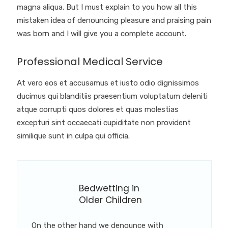
magna aliqua. But I must explain to you how all this
mistaken idea of denouncing pleasure and praising pain
was born and I will give you a complete account.
Professional Medical Service
At vero eos et accusamus et iusto odio dignissimos
ducimus qui blanditiis praesentium voluptatum deleniti
atque corrupti quos dolores et quas molestias
excepturi sint occaecati cupiditate non provident
similique sunt in culpa qui officia.
Bedwetting in
Older Children
On the other hand we denounce with