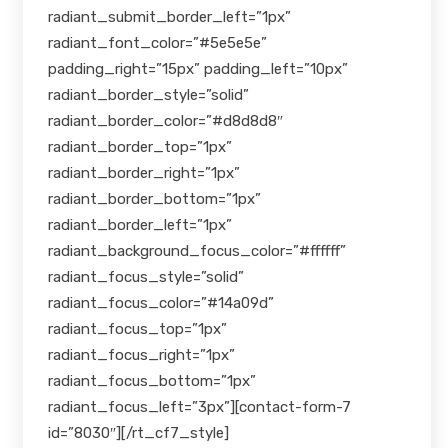
radiant_submit_border_left=”1px”
radiant_font_color=”#5e5e5e”
padding_right=”15px” padding_left=”10px”
radiant_border_style=”solid”
radiant_border_color=”#d8d8d8″
radiant_border_top=”1px”
radiant_border_right=”1px”
radiant_border_bottom=”1px”
radiant_border_left=”1px”
radiant_background_focus_color=”#ffffff”
radiant_focus_style=”solid”
radiant_focus_color=”#14a09d”
radiant_focus_top=”1px”
radiant_focus_right=”1px”
radiant_focus_bottom=”1px”
radiant_focus_left=”3px”][contact-form-7
id=”8030″][/rt_cf7_style]