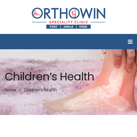
Children’s Health
Home
Children’s Health