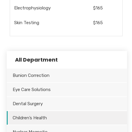
Electrophysiology
$165
Skin Testing
$165
All Department
Bunion Correction
Eye Care Solutions
Dental Surgery
Children’s Health