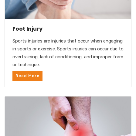
Foot Injury
Sports injuries are injuries that occur when engaging
in sports or exercise. Sports injuries can occur due to
overtraining, lack of conditioning, and improper form
or technique.
Read More