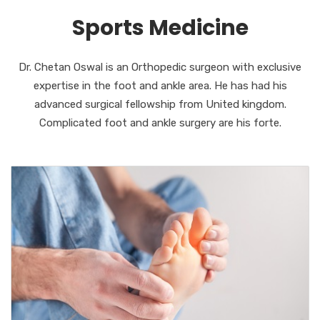
Sports Medicine
Dr. Chetan Oswal is an Orthopedic surgeon with exclusive
expertise in the foot and ankle area. He has had his
advanced surgical fellowship from United kingdom.
Complicated foot and ankle surgery are his forte.