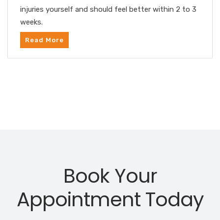
injuries yourself and should feel better within 2 to 3
weeks.
Read More
Book Your
Appointment Today