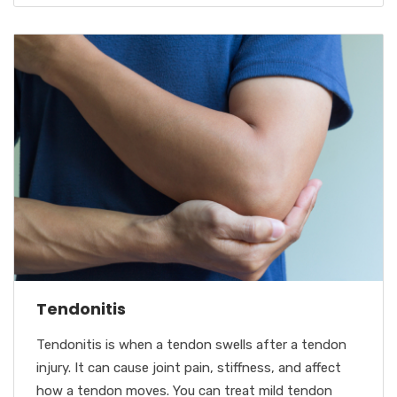
Tendonitis
Tendonitis is when a tendon swells after a tendon
injury. It can cause joint pain, stiffness, and affect
how a tendon moves. You can treat mild tendon