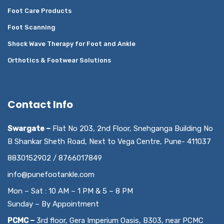
Foot Care Products
Foot Scanning
Shock Wave Therapy for Foot and Ankle
Orthotics & Footwear Solutions
Contact Info
Swargate –
Flat No 203, 2nd Floor, Snehganga Building No
B Shankar Sheth Road, Next to Vega Centre, Pune- 411037
8830152902 / 8766017849
info@punefootankle.com
Mon – Sat : 10 AM – 1 PM & 5 – 8 PM
Sunday – By Appointment
PCMC –
3rd floor, Gera Imperium Oasis, B303, near PCMC