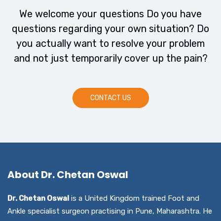
We welcome your questions Do you have
questions regarding your own situation? Do
you actually want to resolve your problem
and not just temporarily cover up the pain?
CONTACT US
About Dr. Chetan Oswal
Dr. Chetan Oswal
is a United Kingdom trained Foot and
Ankle specialist surgeon practising in Pune, Maharashtra. He