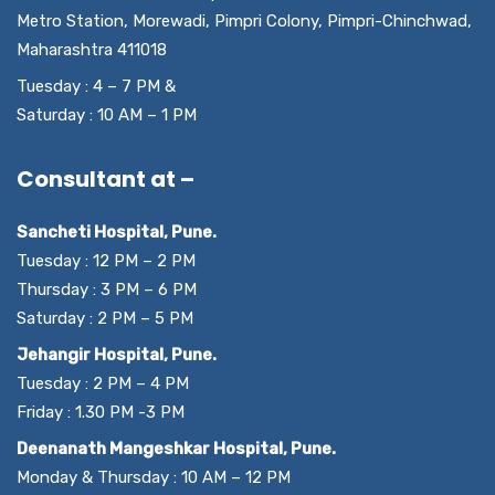
Metro Station, Morewadi, Pimpri Colony, Pimpri-Chinchwad,
Maharashtra 411018
Tuesday : 4 – 7 PM &
Saturday : 10 AM – 1 PM
Consultant at –
Sancheti Hospital, Pune.
Tuesday : 12 PM – 2 PM
Thursday : 3 PM – 6 PM
Saturday : 2 PM – 5 PM
Jehangir Hospital, Pune.
Tuesday : 2 PM – 4 PM
Friday : 1.30 PM -3 PM
Deenanath Mangeshkar Hospital, Pune.
Monday & Thursday : 10 AM – 12 PM