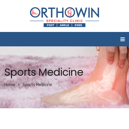
Sports Medicine
Home
Sports Medicine