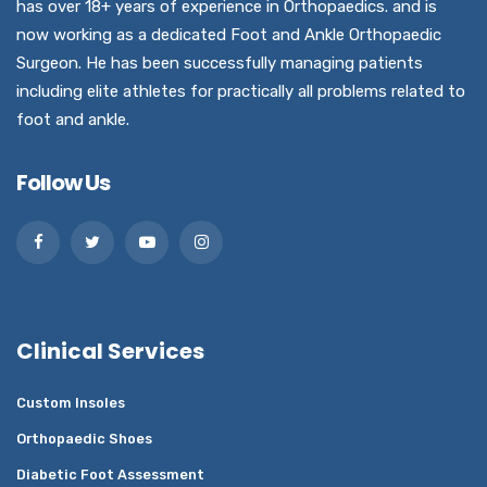
has over 18+ years of experience in Orthopaedics. and is
now working as a dedicated Foot and Ankle Orthopaedic
Surgeon. He has been successfully managing patients
including elite athletes for practically all problems related to
foot and ankle.
Follow Us
Clinical Services
Custom Insoles
Orthopaedic Shoes
Diabetic Foot Assessment