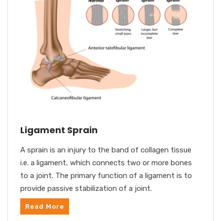
Ligament Sprain
A sprain is an injury to the band of collagen tissue
i.e. a ligament, which connects two or more bones
to a joint. The primary function of a ligament is to
provide passive stabilization of a joint.
Read More