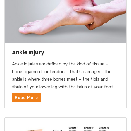
Ankle Injury
Ankle injuries are defined by the kind of tissue –
bone, ligament, or tendon – that’s damaged. The
ankle is where three bones meet – the tibia and
fibula of your lower leg with the talus of your foot.
Read More