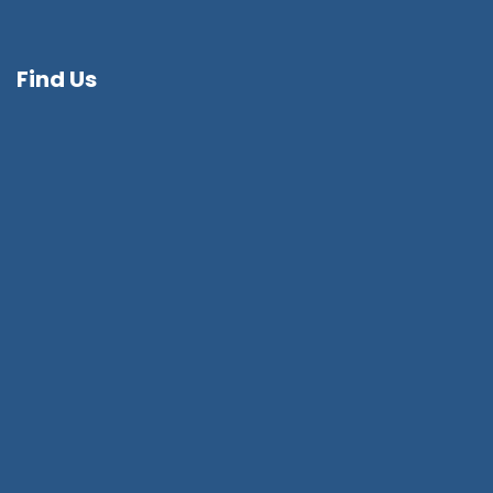
Find Us