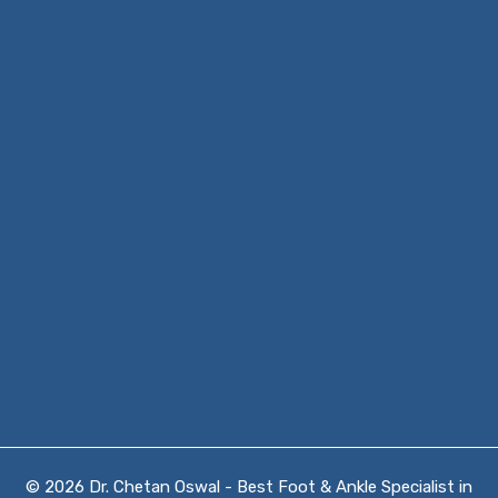
© 2026 Dr. Chetan Oswal - Best Foot & Ankle Specialist in