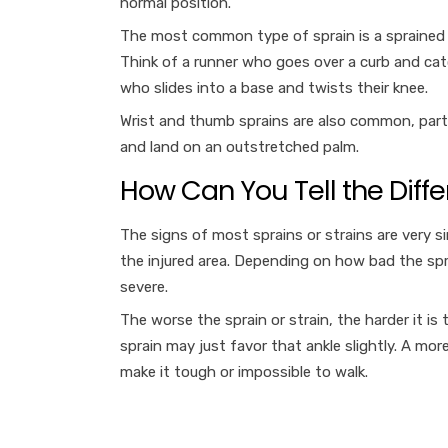
normal position.
The most common type of sprain is a sprained a
Think of a runner who goes over a curb and catch
who slides into a base and twists their knee.
Wrist and thumb sprains are also common, particul
and land on an outstretched palm.
How Can You Tell the Diff
The signs of most sprains or strains are very s
the injured area. Depending on how bad the spra
severe.
The worse the sprain or strain, the harder it is
sprain may just favor that ankle slightly. A m
make it tough or impossible to walk.