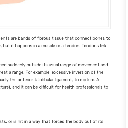
gaments are bands of fibrous tissue that connect bones to
ar, but it happens in a muscle or a tendon. Tendons link
forced suddenly outside its usual range of movement and
reat a range. For example, excessive inversion of the
rily the anterior talofibular ligament, to rupture. A
ture), and it can be difficult for health professionals to
ts, or is hit in a way that forces the body out of its