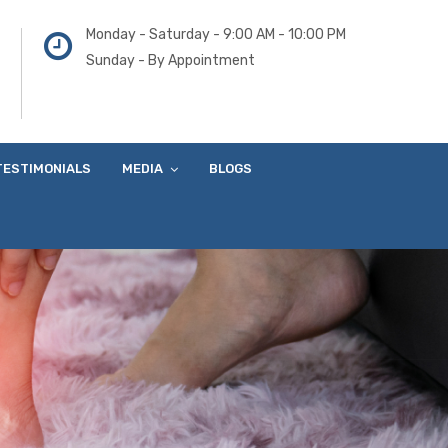
Monday - Saturday - 9:00 AM - 10:00 PM
Sunday - By Appointment
TESTIMONIALS
MEDIA
BLOGS