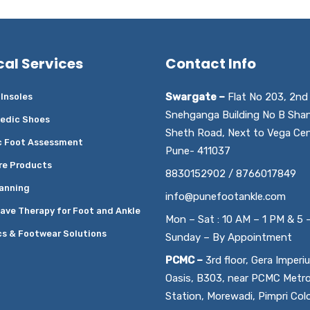
cal Services
Contact Info
Swargate –
Flat No 203, 2nd 
Insoles
Snehganga Building No B Sha
edic Shoes
Sheth Road, Next to Vega Cen
c Foot Assessment
Pune- 411037
re Products
8830152902 / 8766017849
anning
info@punefootankle.com
ave Therapy for Foot and Ankle
Mon – Sat : 10 AM – 1 PM & 5 
cs & Footwear Solutions
Sunday – By Appointment
PCMC –
3rd floor, Gera Imperi
Oasis, B303, near PCMC Metr
Station, Morewadi, Pimpri Col