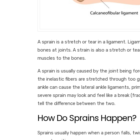
A sprain is a stretch or tear in a ligament. Li
bones at joints. A strain is also a stretch or te
muscles to the bones.
A sprain is usually caused by the joint being 
the inelastic fibers are stretched through too g
ankle can cause the lateral ankle ligaments, prima
severe sprain may look and feel like a break (frac
tell the difference between the two.
How Do Sprains Happen?
Sprains usually happen when a person falls, twis