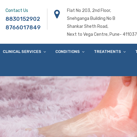
Contact Us
Flat No 203, 2nd Floor,
8830152902
Snehganga Building No B
Shankar Sheth Road,
8766017849
Next to Vega Centre, Pune- 411037
CLINICAL SERVICES
CONDITIONS
TREATMENTS