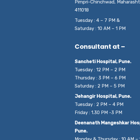
Pimpri-Chinchwad, Maharasht
411018
Tuesday : 4 – 7 PM &
Saturday : 10 AM – 1 PM
Consultant at –
Sancheti Hospital, Pune.
Tuesday : 12 PM – 2 PM
Thursday : 3 PM – 6 PM
Saturday : 2 PM – 5 PM
Jehangir Hospital, Pune.
Tuesday : 2 PM – 4 PM
Friday : 1.30 PM -3 PM
Deenanath Mangeshkar Hosp
Pune.
Monday & Thursday : 10 AM –