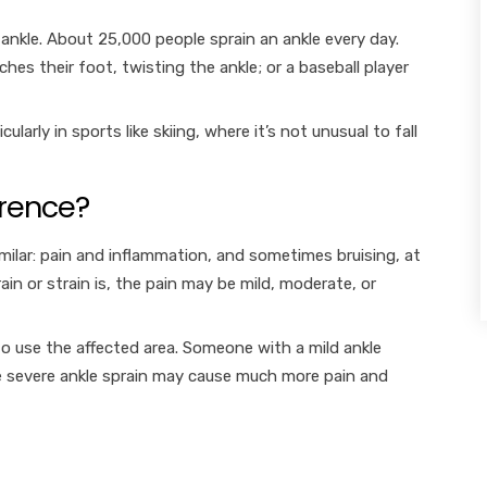
nkle. About 25,000 people sprain an ankle every day.
es their foot, twisting the ankle; or a baseball player
arly in sports like skiing, where it’s not unusual to fall
erence?
imilar: pain and inflammation, and sometimes bruising, at
in or strain is, the pain may be mild, moderate, or
 to use the affected area. Someone with a mild ankle
ore severe ankle sprain may cause much more pain and