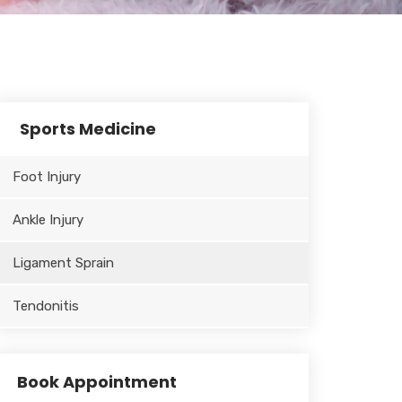
Sports Medicine
Foot Injury
Ankle Injury
Ligament Sprain
Tendonitis
Book Appointment