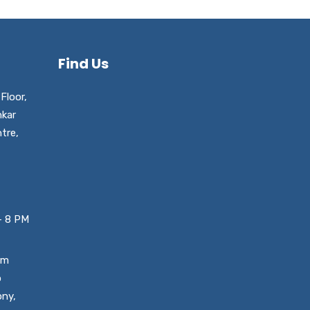
Find Us
Floor,
nkar
tre,
– 8 PM
um
o
ony,