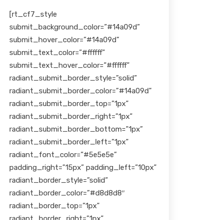
[rt_cf7_style
submit_background_color=”#14a09d”
submit_hover_color=”#14a09d”
submit_text_color=”#ffffff”
submit_text_hover_color=”#ffffff”
radiant_submit_border_style=”solid”
radiant_submit_border_color=”#14a09d”
radiant_submit_border_top=”1px”
radiant_submit_border_right=”1px”
radiant_submit_border_bottom=”1px”
radiant_submit_border_left=”1px”
radiant_font_color=”#5e5e5e”
padding_right=”15px” padding_left=”10px”
radiant_border_style=”solid”
radiant_border_color=”#d8d8d8″
radiant_border_top=”1px”
radiant_border_right=”1px”