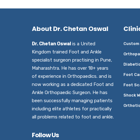
About Dr. Chetan Oswal
Clini
Dr. Chetan Oswal
is a United
Custom 
Kingdom trained Foot and Ankle
Orthopa
specialist surgeon practising in Pune,
Diabeti
Maharashtra. He has over 18+ years
Foot Ca
of experience in Orthopaedics. and is
now working as a dedicated Foot and
Foot Sc
Ankle Orthopaedic Surgeon. He has
Shock W
been successfully managing patients
Orthoti
including elite athletes for practically
all problems related to foot and ankle.
Follow Us