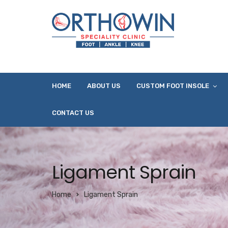
HOME
ABOUT US
CUSTOM FOOT INSOLE
CONTACT US
Ligament Sprain
Home
Ligament Sprain