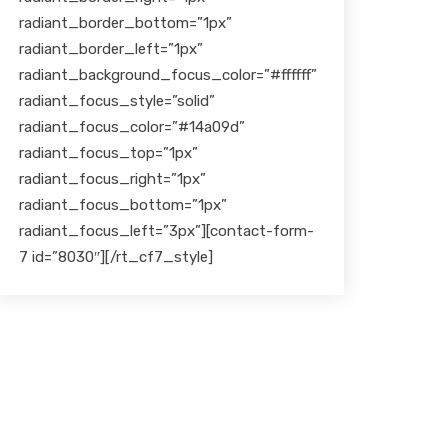
radiant_border_bottom=”1px”
radiant_border_left=”1px”
radiant_background_focus_color=”#ffffff”
radiant_focus_style=”solid”
radiant_focus_color=”#14a09d”
radiant_focus_top=”1px”
radiant_focus_right=”1px”
radiant_focus_bottom=”1px”
radiant_focus_left=”3px”][contact-form-
7 id=”8030″][/rt_cf7_style]