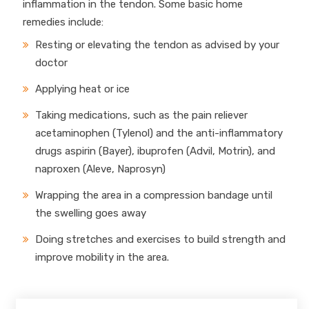
inflammation in the tendon. Some basic home
remedies include:
Resting or elevating the tendon as advised by your
doctor
Applying heat or ice
Taking medications, such as the pain reliever
acetaminophen (Tylenol) and the anti-inflammatory
drugs aspirin (Bayer), ibuprofen (Advil, Motrin), and
naproxen (Aleve, Naprosyn)
Wrapping the area in a compression bandage until
the swelling goes away
Doing stretches and exercises to build strength and
improve mobility in the area.