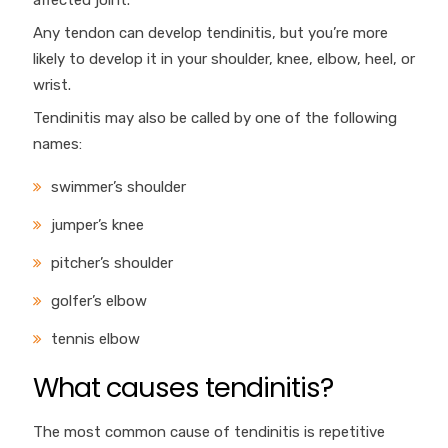
affected joint.
Any tendon can develop tendinitis, but you’re more
likely to develop it in your shoulder, knee, elbow, heel, or
wrist.
Tendinitis may also be called by one of the following
names:
swimmer’s shoulder
jumper’s knee
pitcher’s shoulder
golfer’s elbow
tennis elbow
What causes tendinitis?
The most common cause of tendinitis is repetitive