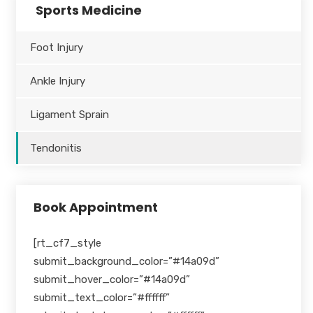
Sports Medicine
Foot Injury
Ankle Injury
Ligament Sprain
Tendonitis
Book Appointment
[rt_cf7_style
submit_background_color=”#14a09d”
submit_hover_color=”#14a09d”
submit_text_color=”#ffffff”