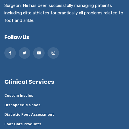
Surgeon. He has been successfully managing patients
including elite athletes for practically all problems related to
foot and ankle.
Follow Us
Clinical Services
Custom Insoles
Orthopaedic Shoes
Diabetic Foot Assessment
Foot Care Products