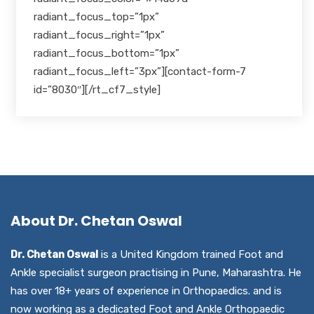
radiant_focus_top=”1px”
radiant_focus_right=”1px”
radiant_focus_bottom=”1px”
radiant_focus_left=”3px”][contact-form-7
id=”8030″][/rt_cf7_style]
About Dr. Chetan Oswal
Dr. Chetan Oswal
is a United Kingdom trained Foot and
Ankle specialist surgeon practising in Pune, Maharashtra. He
has over 18+ years of experience in Orthopaedics. and is
now working as a dedicated Foot and Ankle Orthopaedic