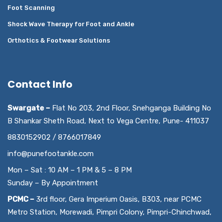
Foot Scanning
Shock Wave Therapy for Foot and Ankle
Orthotics & Footwear Solutions
Contact Info
Swargate –
Flat No 203, 2nd Floor, Snehganga Building No
B Shankar Sheth Road, Next to Vega Centre, Pune- 411037
8830152902 / 8766017849
info@punefootankle.com
Mon – Sat : 10 AM – 1 PM & 5 – 8 PM
Sunday – By Appointment
PCMC –
3rd floor, Gera Imperium Oasis, B303, near PCMC
Metro Station, Morewadi, Pimpri Colony, Pimpri-Chinchwad,