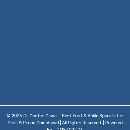
© 2026 Dr. Chetan Oswal - Best Foot & Ankle Specialist in
Pune & Pimpri Chinchwad | All Rights Reserved. | Powered
By -
DMX DIGITAL