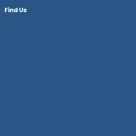
Find Us