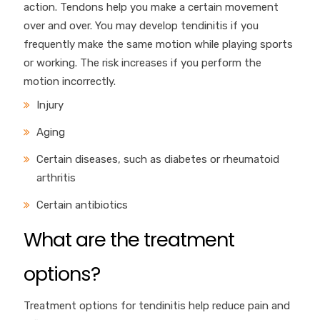
action. Tendons help you make a certain movement
over and over. You may develop tendinitis if you
frequently make the same motion while playing sports
or working. The risk increases if you perform the
motion incorrectly.
Injury
Aging
Certain diseases, such as diabetes or rheumatoid
arthritis
Certain antibiotics
What are the treatment
options?
Treatment options for tendinitis help reduce pain and