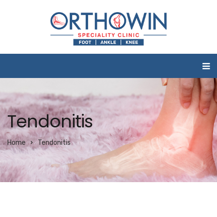
Tendonitis
Home
Tendonitis