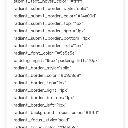
submit_text_hover_color=”#ffffff”
radiant_submit_border_style=”solid”
radiant_submit_border_color=”#14a09d”
radiant_submit_border_top=”1px”
radiant_submit_border_right=”1px”
radiant_submit_border_bottom=”1px”
radiant_submit_border_left=”1px”
radiant_font_color=”#5e5e5e”
padding_right=”15px” padding_left=”10px”
radiant_border_style=”solid”
radiant_border_color=”#d8d8d8″
radiant_border_top=”1px”
radiant_border_right=”1px”
radiant_border_bottom=”1px”
radiant_border_left=”1px”
radiant_background_focus_color=”#ffffff”
radiant_focus_style=”solid”
radiant_focus_color=”#14a09d”