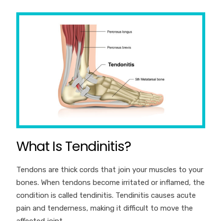
What Is Tendinitis?
Tendons are thick cords that join your muscles to your
bones. When tendons become irritated or inflamed, the
condition is called tendinitis. Tendinitis causes acute
pain and tenderness, making it difficult to move the