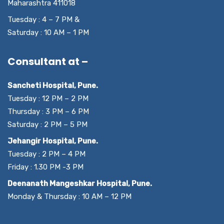
Maharashtra 411018
Tuesday : 4 – 7 PM &
Saturday : 10 AM – 1 PM
Consultant at –
Sancheti Hospital, Pune.
Tuesday : 12 PM – 2 PM
Thursday : 3 PM – 6 PM
Saturday : 2 PM – 5 PM
Jehangir Hospital, Pune.
Tuesday : 2 PM – 4 PM
Friday : 1.30 PM -3 PM
Deenanath Mangeshkar Hospital, Pune.
Monday & Thursday : 10 AM – 12 PM