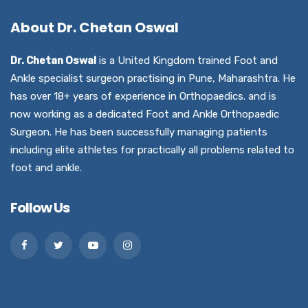
About Dr. Chetan Oswal
Dr. Chetan Oswal
is a United Kingdom trained Foot and
Ankle specialist surgeon practising in Pune, Maharashtra. He
has over 18+ years of experience in Orthopaedics. and is
now working as a dedicated Foot and Ankle Orthopaedic
Surgeon. He has been successfully managing patients
including elite athletes for practically all problems related to
foot and ankle.
Follow Us