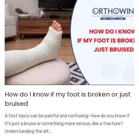
How do I know if my foot is broken or just
bruised
A foot injury can be painful and confusing—how do you know if
it’s just a bruise or something more serious, like a fracture?
Understanding the dif...