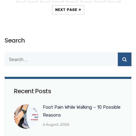
NEXT PAGE »
Search
Recent Posts
Foot Pain While Walking – 10 Possible
Reasons
6 August, 2026