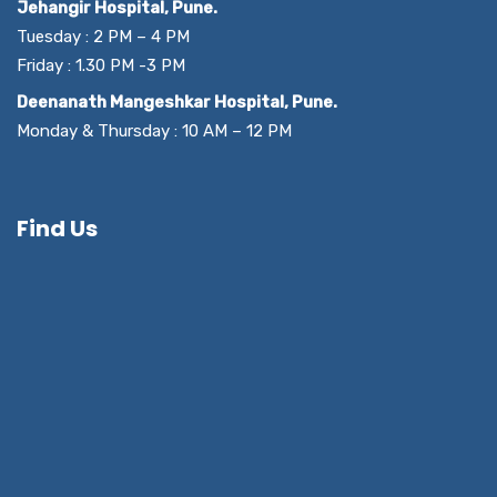
Jehangir Hospital, Pune.
Tuesday : 2 PM – 4 PM
Friday : 1.30 PM -3 PM
Deenanath Mangeshkar Hospital, Pune.
Monday & Thursday : 10 AM – 12 PM
Find Us