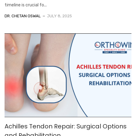
timeline is crucial fo...
DR. CHETAN OSWAL
JULY 8, 2025
Achilles Tendon Repair: Surgical Options
and Rehabilitation