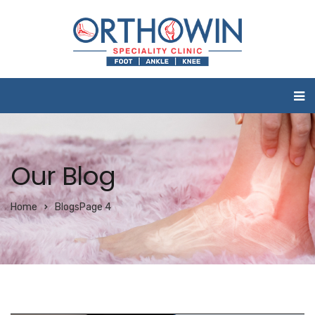
Our Blog
Home
Blogs
Page 4