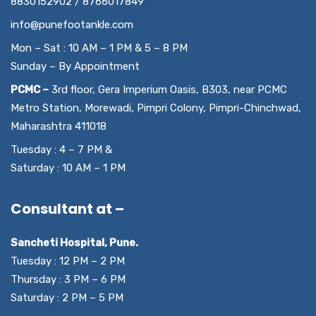
8830152902 / 8766017849
info@punefootankle.com
Mon – Sat : 10 AM – 1 PM & 5 – 8 PM
Sunday – By Appointment
PCMC –
3rd floor, Gera Imperium Oasis, B303, near PCMC
Metro Station, Morewadi, Pimpri Colony, Pimpri-Chinchwad,
Maharashtra 411018
Tuesday : 4 – 7 PM &
Saturday : 10 AM – 1 PM
Consultant at –
Sancheti Hospital, Pune.
Tuesday : 12 PM – 2 PM
Thursday : 3 PM – 6 PM
Saturday : 2 PM – 5 PM