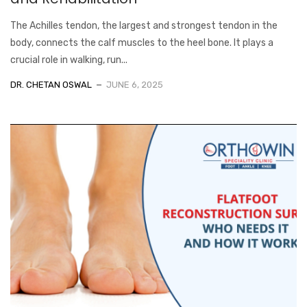
The Achilles tendon, the largest and strongest tendon in the
body, connects the calf muscles to the heel bone. It plays a
crucial role in walking, run...
DR. CHETAN OSWAL
JUNE 6, 2025