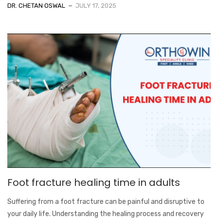
DR. CHETAN OSWAL
JULY 17, 2025
Foot fracture healing time in adults
Suffering from a foot fracture can be painful and disruptive to
your daily life. Understanding the healing process and recovery