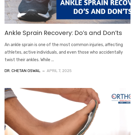
Ankle Sprain Recovery: Do’s and Don’ts
An ankle sprain is one of the most common injuries, affecting
athletes, active individuals, and even those who accidentally
twist their ankles. While ...
DR. CHETAN OSWAL
APRIL 7, 2025