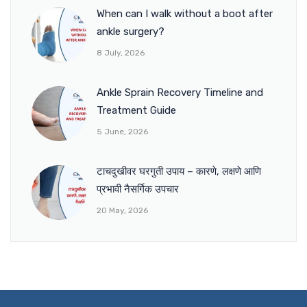
When can I walk without a boot after
ankle surgery?
8 July, 2026
Ankle Sprain Recovery Timeline and
Treatment Guide
5 June, 2026
टाचदुखीवर घरगुती उपाय – कारणे, लक्षणे आणि
प्रभावी नैसर्गिक उपचार
20 May, 2026