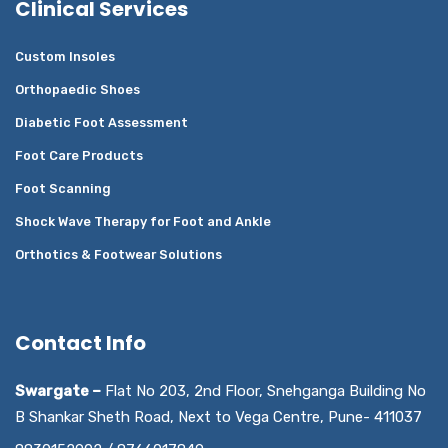
Clinical Services
Custom Insoles
Orthopaedic Shoes
Diabetic Foot Assessment
Foot Care Products
Foot Scanning
Shock Wave Therapy for Foot and Ankle
Orthotics & Footwear Solutions
Contact Info
Swargate –
Flat No 203, 2nd Floor, Snehganga Building No
B Shankar Sheth Road, Next to Vega Centre, Pune- 411037