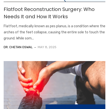
Flatfoot Reconstruction Surgery: Who
Needs It and How It Works
Flatfoot, medically known as pes planus, is a condition where the
arches of the feet collapse, causing the entire sole to touch the
ground. While som...
DR. CHETAN OSWAL
MAY 8, 2025