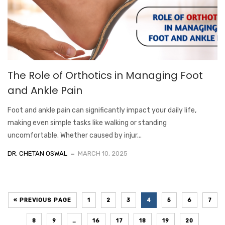
The Role of Orthotics in Managing Foot
and Ankle Pain
Foot and ankle pain can significantly impact your daily life,
making even simple tasks like walking or standing
uncomfortable. Whether caused by injur...
DR. CHETAN OSWAL
MARCH 10, 2025
« PREVIOUS PAGE
1
2
3
4
5
6
7
8
9
…
16
17
18
19
20