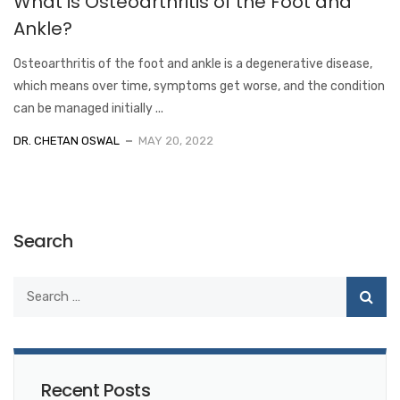
What is Osteoarthritis of the Foot and
Ankle?
Osteoarthritis of the foot and ankle is a degenerative disease,
which means over time, symptoms get worse, and the condition
can be managed initially ...
DR. CHETAN OSWAL
MAY 20, 2022
Search
Recent Posts