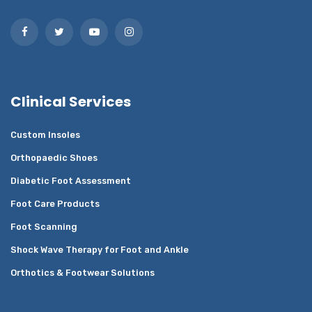
Clinical Services
Custom Insoles
Orthopaedic Shoes
Diabetic Foot Assessment
Foot Care Products
Foot Scanning
Shock Wave Therapy for Foot and Ankle
Orthotics & Footwear Solutions