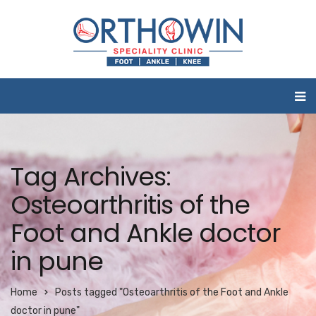
Tag Archives:
Osteoarthritis of the
Foot and Ankle doctor
in pune
Home
Posts tagged "Osteoarthritis of the Foot and Ankle
doctor in pune"