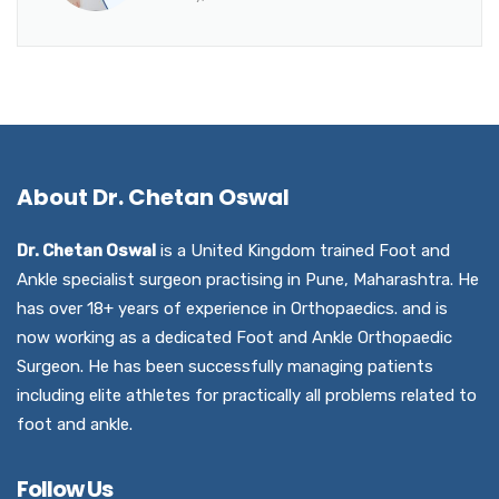
About Dr. Chetan Oswal
Dr. Chetan Oswal
is a United Kingdom trained Foot and
Ankle specialist surgeon practising in Pune, Maharashtra. He
has over 18+ years of experience in Orthopaedics. and is
now working as a dedicated Foot and Ankle Orthopaedic
Surgeon. He has been successfully managing patients
including elite athletes for practically all problems related to
foot and ankle.
Follow Us