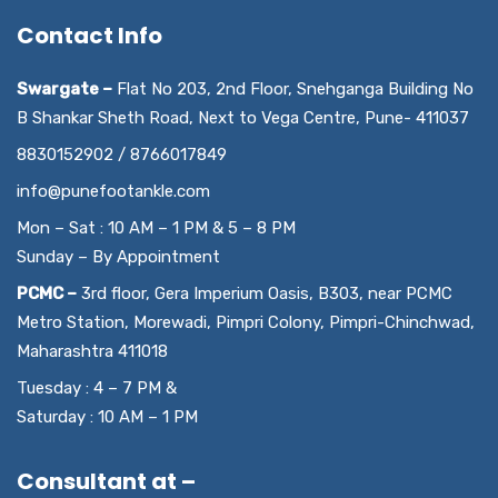
Contact Info
Swargate –
Flat No 203, 2nd Floor, Snehganga Building No
B Shankar Sheth Road, Next to Vega Centre, Pune- 411037
8830152902 / 8766017849
info@punefootankle.com
Mon – Sat : 10 AM – 1 PM & 5 – 8 PM
Sunday – By Appointment
PCMC –
3rd floor, Gera Imperium Oasis, B303, near PCMC
Metro Station, Morewadi, Pimpri Colony, Pimpri-Chinchwad,
Maharashtra 411018
Tuesday : 4 – 7 PM &
Saturday : 10 AM – 1 PM
Consultant at –