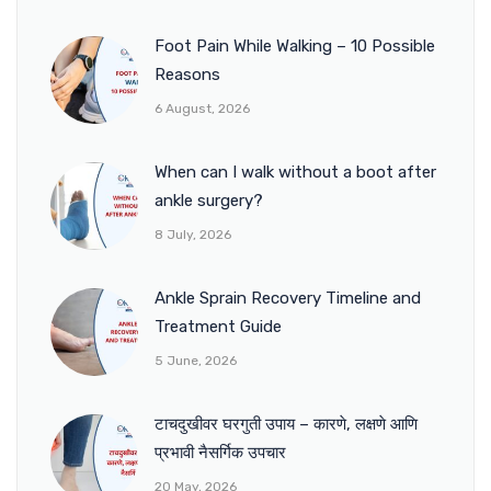
Foot Pain While Walking – 10 Possible
Reasons
6 August, 2026
When can I walk without a boot after
ankle surgery?
8 July, 2026
Ankle Sprain Recovery Timeline and
Treatment Guide
5 June, 2026
टाचदुखीवर घरगुती उपाय – कारणे, लक्षणे आणि
प्रभावी नैसर्गिक उपचार
20 May, 2026