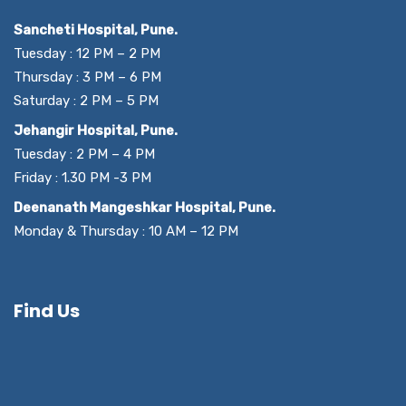
Sancheti Hospital, Pune.
Tuesday : 12 PM – 2 PM
Thursday : 3 PM – 6 PM
Saturday : 2 PM – 5 PM
Jehangir Hospital, Pune.
Tuesday : 2 PM – 4 PM
Friday : 1.30 PM -3 PM
Deenanath Mangeshkar Hospital, Pune.
Monday & Thursday : 10 AM – 12 PM
Find Us