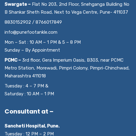
Swargate –
Flat No 203, 2nd Floor, Snehganga Building No
B Shankar Sheth Road, Next to Vega Centre, Pune- 411037
8830152902 / 8766017849
info@punefootankle.com
Mon – Sat : 10 AM – 1 PM & 5 – 8 PM
Sunday – By Appointment
PCMC –
3rd floor, Gera Imperium Oasis, B303, near PCMC
Metro Station, Morewadi, Pimpri Colony, Pimpri-Chinchwad,
Maharashtra 411018
Tuesday : 4 – 7 PM &
Saturday : 10 AM – 1 PM
Consultant at –
Sancheti Hospital, Pune.
Tuesday : 12 PM – 2 PM