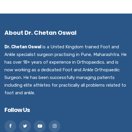
About Dr. Chetan Oswal
Dr. Chetan Oswal
is a United Kingdom trained Foot and
Ankle specialist surgeon practising in Pune, Maharashtra. He
has over 18+ years of experience in Orthopaedics. and is
now working as a dedicated Foot and Ankle Orthopaedic
Surgeon. He has been successfully managing patients
including elite athletes for practically all problems related to
foot and ankle.
Follow Us