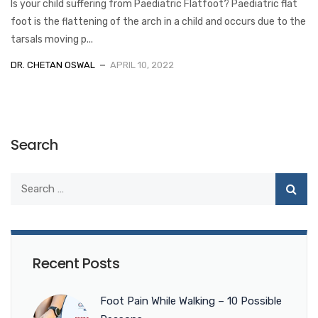
Is your child suffering from Paediatric Flatfoot? Paediatric flat
foot is the flattening of the arch in a child and occurs due to the
tarsals moving p...
DR. CHETAN OSWAL
APRIL 10, 2022
Search
Recent Posts
Foot Pain While Walking – 10 Possible