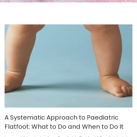
A Systematic Approach to Paediatric
Flatfoot: What to Do and When to Do It