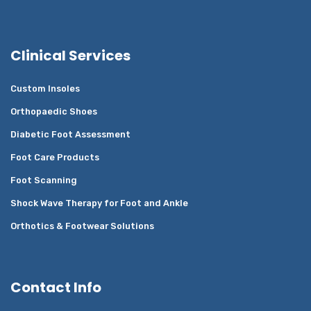
Clinical Services
Custom Insoles
Orthopaedic Shoes
Diabetic Foot Assessment
Foot Care Products
Foot Scanning
Shock Wave Therapy for Foot and Ankle
Orthotics & Footwear Solutions
Contact Info