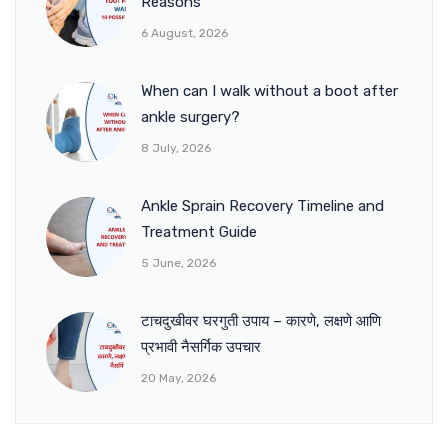
Reasons
6 August, 2026
When can I walk without a boot after
ankle surgery?
8 July, 2026
Ankle Sprain Recovery Timeline and
Treatment Guide
5 June, 2026
टाचदुखीवर घरगुती उपाय – कारणे, लक्षणे आणि
प्रभावी नैसर्गिक उपचार
20 May, 2026