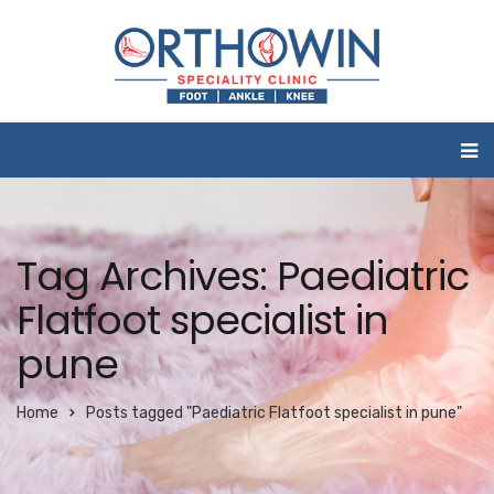
Tag Archives: Paediatric
Flatfoot specialist in
pune
Home
Posts tagged "Paediatric Flatfoot specialist in pune"