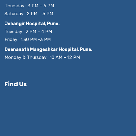
Thursday : 3 PM – 6 PM
Saturday : 2 PM – 5 PM
Jehangir Hospital, Pune.
Tuesday : 2 PM – 4 PM
Friday : 1.30 PM -3 PM
Deenanath Mangeshkar Hospital, Pune.
Monday & Thursday : 10 AM – 12 PM
Find Us