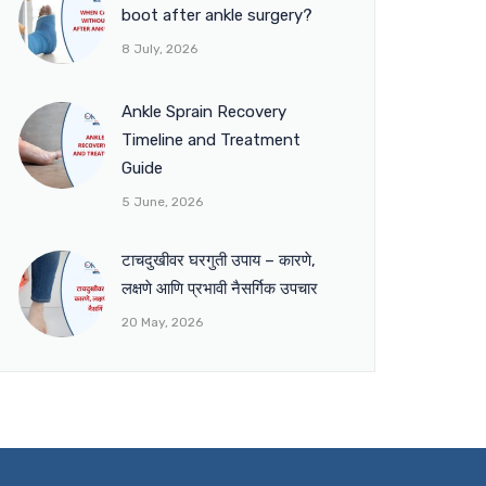
boot after ankle surgery?
8 July, 2026
Ankle Sprain Recovery
Timeline and Treatment
Guide
5 June, 2026
टाचदुखीवर घरगुती उपाय – कारणे,
लक्षणे आणि प्रभावी नैसर्गिक उपचार
20 May, 2026