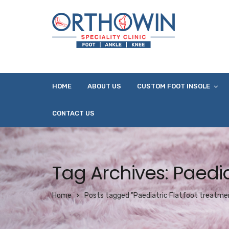
HOME
ABOUT US
CUSTOM FOOT INSOLE
CONTACT US
Tag Archives: Paedia
Home
Posts tagged "Paediatric Flatfoot treatmen