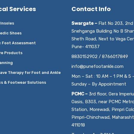
cal Services
Contact Info
Swargate –
Flat No 203, 2nd 
Insoles
Snehganga Building No B Sha
edic Shoes
Sheth Road, Next to Vega Cen
c Foot Assessment
Pune- 411037
re Products
8830152902 / 8766017849
anning
info@punefootankle.com
ave Therapy for Foot and Ankle
Mon – Sat : 10 AM – 1 PM & 5 
cs & Footwear Solutions
Sunday – By Appointment
PCMC –
3rd floor, Gera Imperi
Oasis, B303, near PCMC Metr
Station, Morewadi, Pimpri Col
Pimpri-Chinchwad, Maharasht
411018