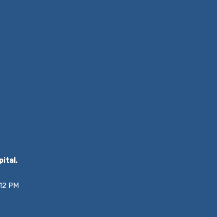
ital,
 12 PM