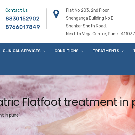
Contact Us
Flat No 203, 2nd Floor,
8830152902
Snehganga Building No B
Shankar Sheth Road,
8766017849
Next to Vega Centre, Pune- 411037
CLINICAL SERVICES
CONDITIONS
TREATMENTS
tric Flatfoot treatment in
t in pune"