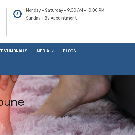
Monday - Saturday - 9:00 AM - 10:00 PM
Sunday - By Appointment
TESTIMONIALS
MEDIA
BLOGS
 pune