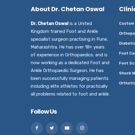
About Dr. Chetan Oswal
Clini
Dr. Chetan Oswal
is a United
Custom 
Kingdom trained Foot and Ankle
Orthopa
specialist surgeon practising in Pune,
Diabeti
Maharashtra. He has over 18+ years
Foot Ca
of experience in Orthopaedics. and is
now working as a dedicated Foot and
Foot Sc
Ankle Orthopaedic Surgeon. He has
Shock W
been successfully managing patients
Orthoti
including elite athletes for practically
all problems related to foot and ankle.
Follow Us