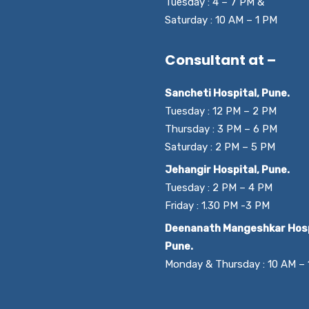
Tuesday : 4 – 7 PM &
Saturday : 10 AM – 1 PM
Consultant at –
Sancheti Hospital, Pune.
Tuesday : 12 PM – 2 PM
Thursday : 3 PM – 6 PM
Saturday : 2 PM – 5 PM
Jehangir Hospital, Pune.
Tuesday : 2 PM – 4 PM
Friday : 1.30 PM -3 PM
Deenanath Mangeshkar Hosp
Pune.
Monday & Thursday : 10 AM –