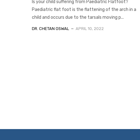
Is your child suffering from Paediatric Flatfoot?
Paediatric flat foot is the flattening of the arch in a
child and occurs due to the tarsals moving p...
DR. CHETAN OSWAL
APRIL 10, 2022