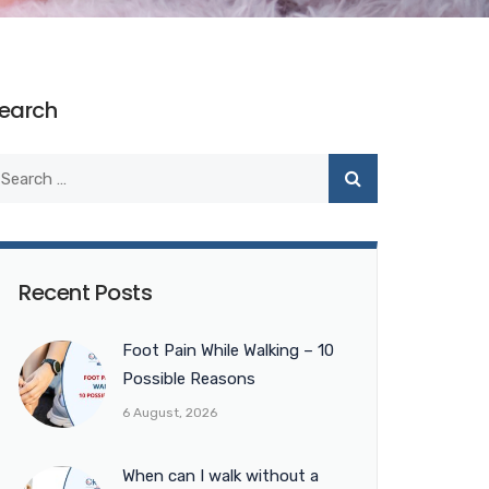
earch
Recent Posts
Foot Pain While Walking – 10
Possible Reasons
6 August, 2026
When can I walk without a