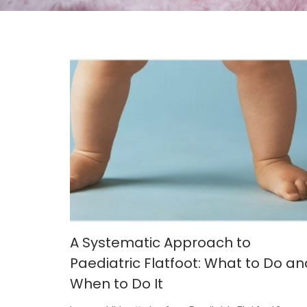
A Systematic Approach to
Paediatric Flatfoot: What to Do an
When to Do It