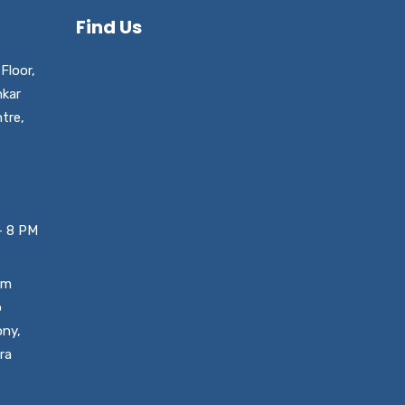
Find Us
Floor,
nkar
tre,
– 8 PM
um
o
ony,
ra