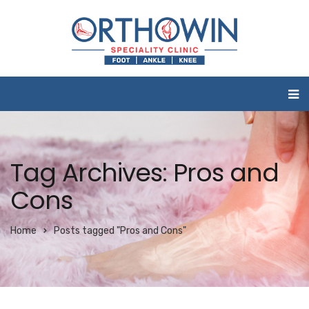
Tag Archives: Pros and
Cons
Home
Posts tagged "Pros and Cons"