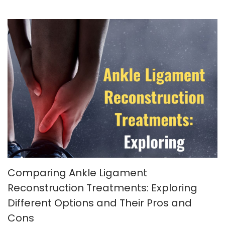
Comparing Ankle Ligament
Reconstruction Treatments: Exploring
Different Options and Their Pros and
Cons