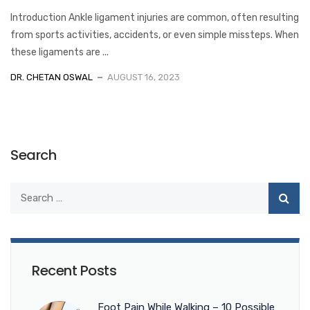
Introduction Ankle ligament injuries are common, often resulting
from sports activities, accidents, or even simple missteps. When
these ligaments are ...
DR. CHETAN OSWAL
AUGUST 16, 2023
Search
Recent Posts
Foot Pain While Walking – 10 Possible