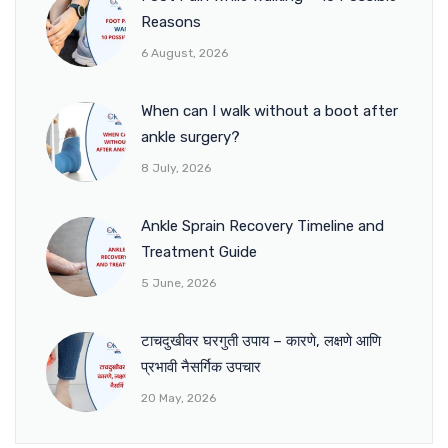
Reasons
6 August, 2026
When can I walk without a boot after
ankle surgery?
8 July, 2026
Ankle Sprain Recovery Timeline and
Treatment Guide
5 June, 2026
टाचदुखीवर घरगुती उपाय – कारणे, लक्षणे आणि
प्रभावी नैसर्गिक उपचार
20 May, 2026