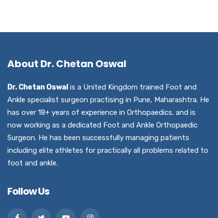
About Dr. Chetan Oswal
Dr. Chetan Oswal
is a United Kingdom trained Foot and
Ankle specialist surgeon practising in Pune, Maharashtra. He
has over 18+ years of experience in Orthopaedics. and is
now working as a dedicated Foot and Ankle Orthopaedic
Surgeon. He has been successfully managing patients
including elite athletes for practically all problems related to
foot and ankle.
Follow Us