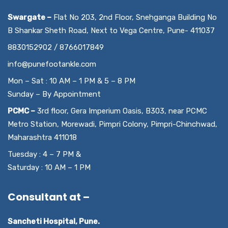
Swargate –
Flat No 203, 2nd Floor, Snehganga Building No
B Shankar Sheth Road, Next to Vega Centre, Pune- 411037
8830152902 / 8766017849
info@punefootankle.com
Mon – Sat : 10 AM – 1 PM & 5 – 8 PM
Sunday – By Appointment
PCMC –
3rd floor, Gera Imperium Oasis, B303, near PCMC
Metro Station, Morewadi, Pimpri Colony, Pimpri-Chinchwad,
Maharashtra 411018
Tuesday : 4 – 7 PM &
Saturday : 10 AM – 1 PM
Consultant at –
Sancheti Hospital, Pune.