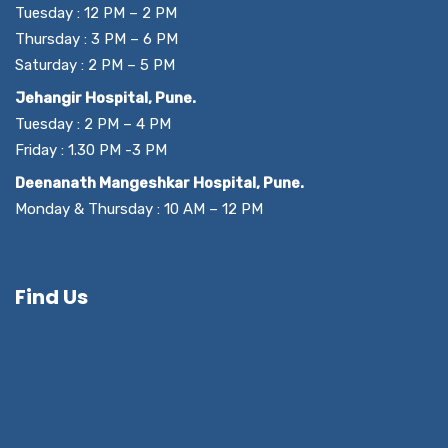
Tuesday : 12 PM – 2 PM
Thursday : 3 PM – 6 PM
Saturday : 2 PM – 5 PM
Jehangir Hospital, Pune.
Tuesday : 2 PM – 4 PM
Friday : 1.30 PM -3 PM
Deenanath Mangeshkar Hospital, Pune.
Monday & Thursday : 10 AM – 12 PM
Find Us