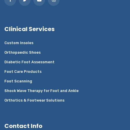
Clinical Services
Custom Insoles
Orthopaedic Shoes
Diabetic Foot Assessment
Foot Care Products
Foot Scanning
Shock Wave Therapy for Foot and Ankle
Orthotics & Footwear Solutions
Contact Info