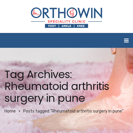
Tag Archives:
Rheumatoid arthritis
surgery in pune
Home
Posts tagged "Rheumatoid arthritis surgery in pune"