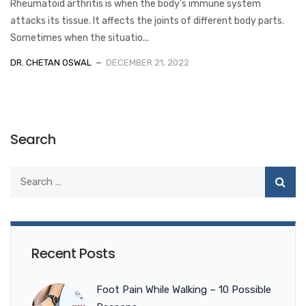
Rheumatoid arthritis is when the body’s immune system
attacks its tissue. It affects the joints of different body parts.
Sometimes when the situatio...
DR. CHETAN OSWAL
DECEMBER 21, 2022
Search
Recent Posts
Foot Pain While Walking – 10 Possible