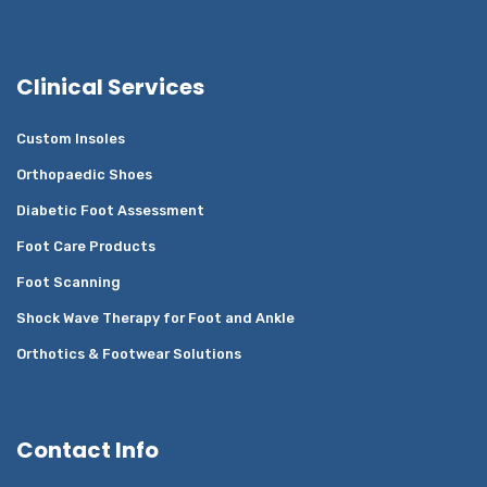
Clinical Services
Custom Insoles
Orthopaedic Shoes
Diabetic Foot Assessment
Foot Care Products
Foot Scanning
Shock Wave Therapy for Foot and Ankle
Orthotics & Footwear Solutions
Contact Info