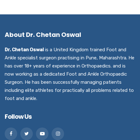
About Dr. Chetan Oswal
Dr. Chetan Oswal
is a United Kingdom trained Foot and
Ankle specialist surgeon practising in Pune, Maharashtra. He
has over 18+ years of experience in Orthopaedics. and is
now working as a dedicated Foot and Ankle Orthopaedic
Surgeon. He has been successfully managing patients
including elite athletes for practically all problems related to
foot and ankle.
Follow Us