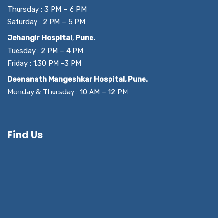
Thursday : 3 PM – 6 PM
Saturday : 2 PM – 5 PM
Jehangir Hospital, Pune.
Tuesday : 2 PM – 4 PM
Friday : 1.30 PM -3 PM
Deenanath Mangeshkar Hospital, Pune.
Monday & Thursday : 10 AM – 12 PM
Find Us