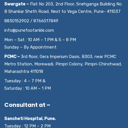
Swargate –
Flat No 203, 2nd Floor, Snehganga Building No
B Shankar Sheth Road, Next to Vega Centre, Pune- 411037
8830152902 / 8766017849
info@punefootankle.com
Mon – Sat : 10 AM – 1 PM & 5 – 8 PM
Sunday – By Appointment
PCMC –
3rd floor, Gera Imperium Oasis, B303, near PCMC
Metro Station, Morewadi, Pimpri Colony, Pimpri-Chinchwad,
Maharashtra 411018
Tuesday : 4 – 7 PM &
Saturday : 10 AM – 1 PM
Consultant at –
Sancheti Hospital, Pune.
Tuesday : 12 PM – 2 PM