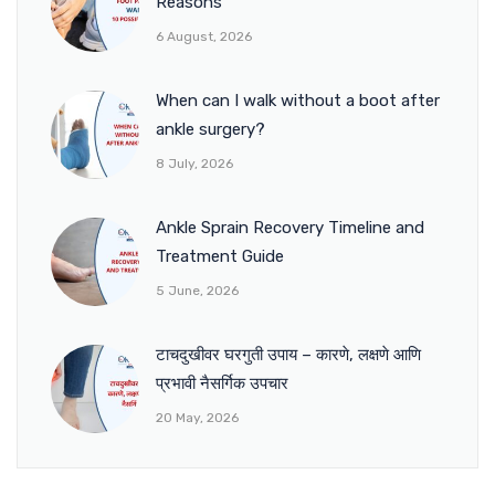
Reasons
6 August, 2026
When can I walk without a boot after
ankle surgery?
8 July, 2026
Ankle Sprain Recovery Timeline and
Treatment Guide
5 June, 2026
टाचदुखीवर घरगुती उपाय – कारणे, लक्षणे आणि
प्रभावी नैसर्गिक उपचार
20 May, 2026