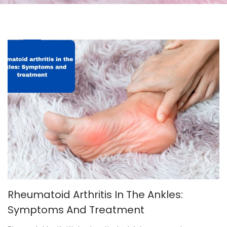
Rheumatoid Arthritis In The Ankles:
Symptoms And Treatment