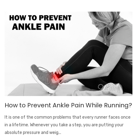
How to Prevent Ankle Pain While Running?
It is one of the common problems that every runner faces once
in a lifetime. Whenever you take a step, you are putting your
absolute pressure and weig...