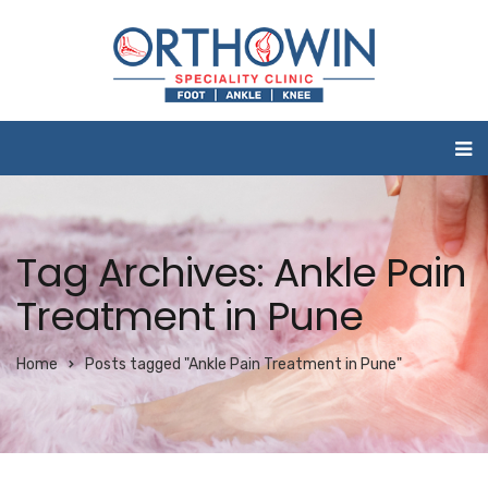
Tag Archives: Ankle Pain
Treatment in Pune
Home
Posts tagged "Ankle Pain Treatment in Pune"