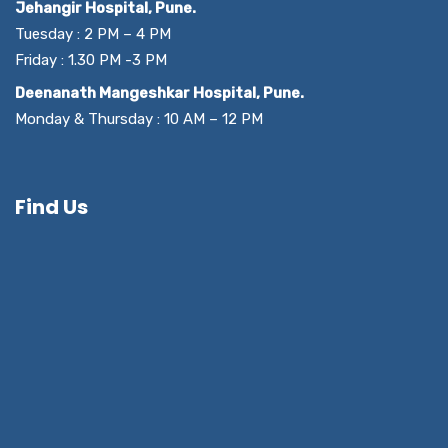
Jehangir Hospital, Pune.
Tuesday : 2 PM – 4 PM
Friday : 1.30 PM -3 PM
Deenanath Mangeshkar Hospital, Pune.
Monday & Thursday : 10 AM – 12 PM
Find Us