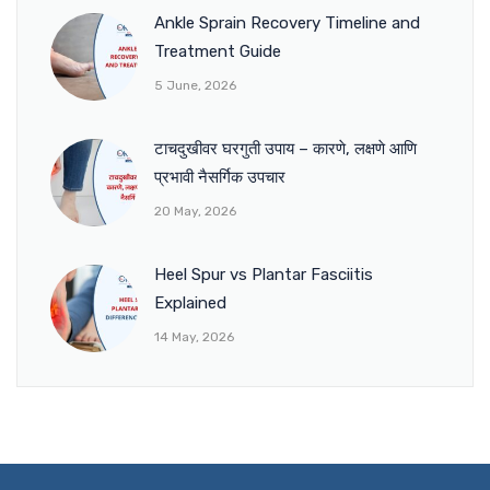
Ankle Sprain Recovery Timeline and
Treatment Guide
5 June, 2026
टाचदुखीवर घरगुती उपाय – कारणे, लक्षणे आणि
प्रभावी नैसर्गिक उपचार
20 May, 2026
Heel Spur vs Plantar Fasciitis
Explained
14 May, 2026