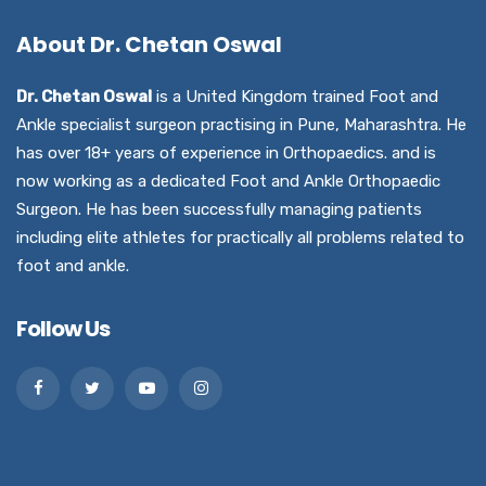
About Dr. Chetan Oswal
Dr. Chetan Oswal
is a United Kingdom trained Foot and
Ankle specialist surgeon practising in Pune, Maharashtra. He
has over 18+ years of experience in Orthopaedics. and is
now working as a dedicated Foot and Ankle Orthopaedic
Surgeon. He has been successfully managing patients
including elite athletes for practically all problems related to
foot and ankle.
Follow Us