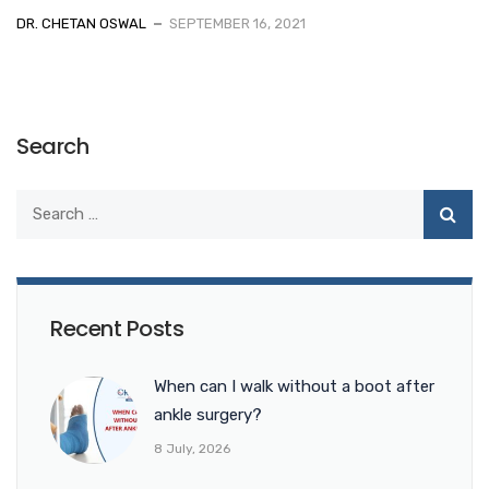
DR. CHETAN OSWAL
SEPTEMBER 16, 2021
Search
Recent Posts
When can I walk without a boot after
ankle surgery?
8 July, 2026