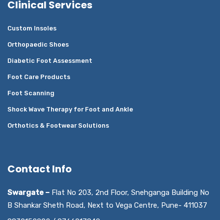
Clinical Services
Custom Insoles
Orthopaedic Shoes
Diabetic Foot Assessment
Foot Care Products
Foot Scanning
Shock Wave Therapy for Foot and Ankle
Orthotics & Footwear Solutions
Contact Info
Swargate –
Flat No 203, 2nd Floor, Snehganga Building No
B Shankar Sheth Road, Next to Vega Centre, Pune- 411037