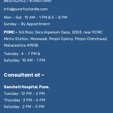
8830152902 / 8766017849
info@punefootankle.com
Mon – Sat : 10 AM – 1 PM & 5 – 8 PM
Sunday – By Appointment
PCMC –
3rd floor, Gera Imperium Oasis, B303, near PCMC
Metro Station, Morewadi, Pimpri Colony, Pimpri-Chinchwad,
Maharashtra 411018
Tuesday : 4 – 7 PM &
Saturday : 10 AM – 1 PM
Consultant at –
Sancheti Hospital, Pune.
Tuesday : 12 PM – 2 PM
Thursday : 3 PM – 6 PM
Saturday : 2 PM – 5 PM