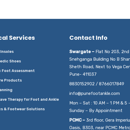
cal Services
Contact Info
Swargate –
Flat No 203, 2nd 
Insoles
Snehganga Building No B Sha
edic Shoes
Sheth Road, Next to Vega Cen
c Foot Assessment
Pune- 411037
re Products
8830152902 / 8766017849
anning
info@punefootankle.com
ave Therapy for Foot and Ankle
Mon – Sat : 10 AM – 1 PM & 5 
cs & Footwear Solutions
Sunday – By Appointment
PCMC –
3rd floor, Gera Imperi
Oasis, B303, near PCMC Metr