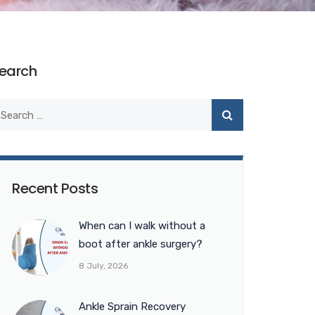
earch
Recent Posts
When can I walk without a
boot after ankle surgery?
8 July, 2026
Ankle Sprain Recovery