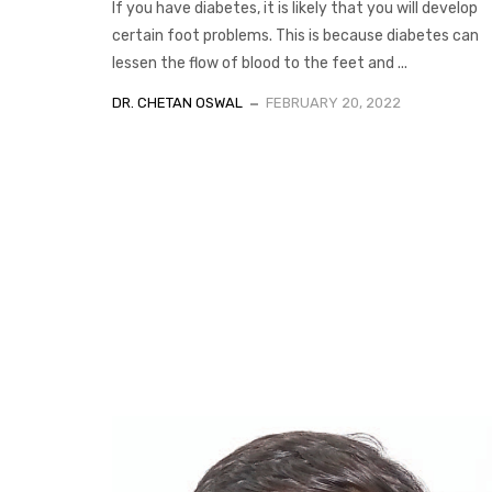
If you have diabetes, it is likely that you will develop
certain foot problems. This is because diabetes can
lessen the flow of blood to the feet and ...
DR. CHETAN OSWAL
FEBRUARY 20, 2022