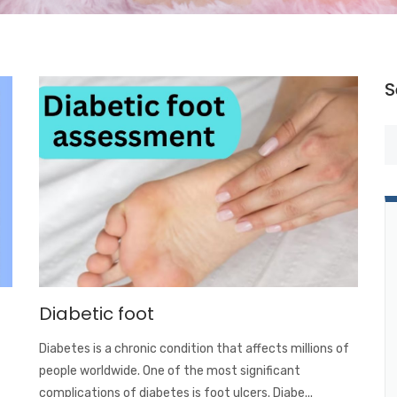
S
Diabetic foot
Diabetes is a chronic condition that affects millions of
people worldwide. One of the most significant
complications of diabetes is foot ulcers. Diabe...