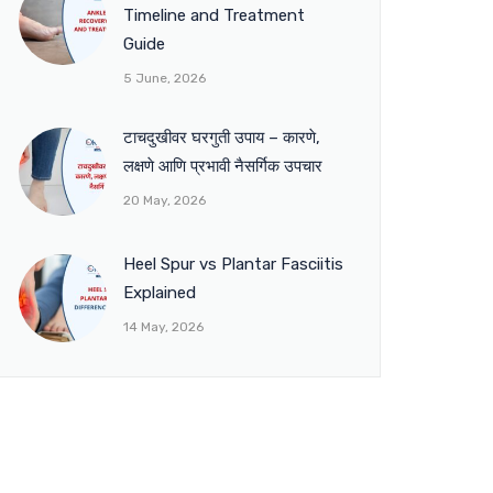
Timeline and Treatment
Guide
5 June, 2026
टाचदुखीवर घरगुती उपाय – कारणे,
लक्षणे आणि प्रभावी नैसर्गिक उपचार
20 May, 2026
Heel Spur vs Plantar Fasciitis
Explained
14 May, 2026