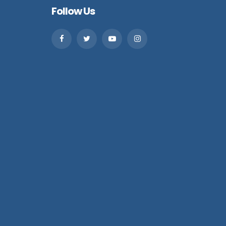
Follow Us