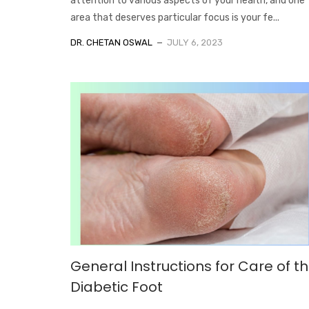
attention to various aspects of your health, and one
area that deserves particular focus is your fe...
DR. CHETAN OSWAL
JULY 6, 2023
General Instructions for Care of t
Diabetic Foot