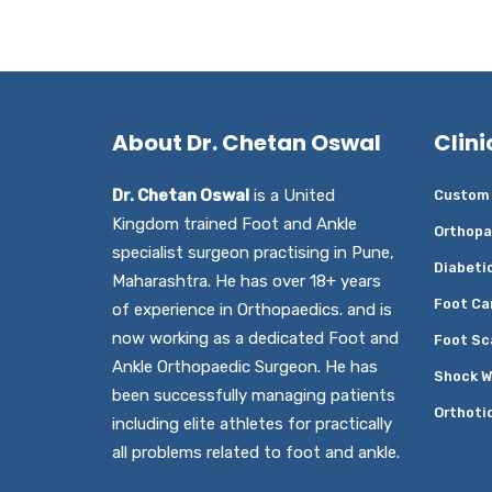
About Dr. Chetan Oswal
Clini
Dr. Chetan Oswal
is a United
Custom 
Kingdom trained Foot and Ankle
Orthopa
specialist surgeon practising in Pune,
Diabeti
Maharashtra. He has over 18+ years
Foot Ca
of experience in Orthopaedics. and is
now working as a dedicated Foot and
Foot Sc
Ankle Orthopaedic Surgeon. He has
Shock W
been successfully managing patients
Orthoti
including elite athletes for practically
all problems related to foot and ankle.