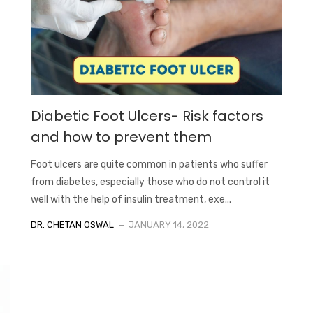
Diabetic Foot Ulcers- Risk factors
and how to prevent them
Foot ulcers are quite common in patients who suffer
from diabetes, especially those who do not control it
well with the help of insulin treatment, exe...
DR. CHETAN OSWAL
JANUARY 14, 2022