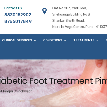
Contact Us
Flat No 203, 2nd Floor,
8830152902
Snehganga Building No B
Shankar Sheth Road,
8766017849
Next to Vega Centre, Pune- 411037
CLINICAL SERVICES
CONDITIONS
TREATMENTS
Diabetic Foot Treatment P
nt Pimpri Chinchwad"