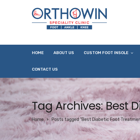
HOME
ABOUT US
CUSTOM FOOT INSOLE
CONTACT US
Tag Archives: Best 
Home
Posts tagged "Best Diabetic Foot Treatme