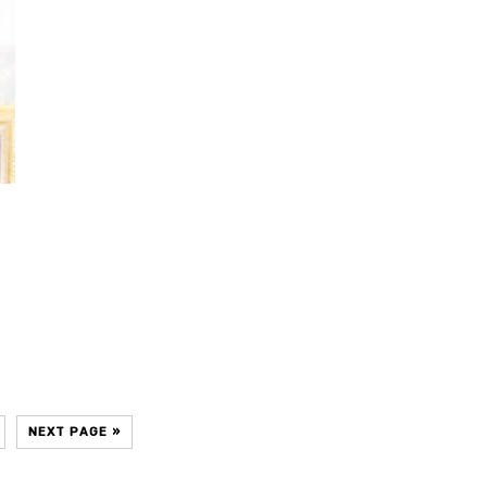
NEXT PAGE »