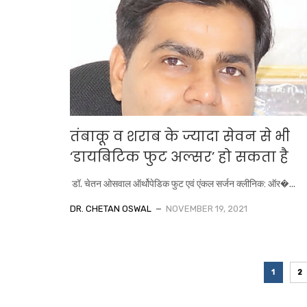
तंबाकू व शराब के ज्यादा सेवन से भी
‘डायबिटिक फुट अल्सर’ हो सकता है
डॉ. चेतन ओसवाल ऑर्थोपेडिक फुट एवं एंकल सर्जन क्लीनिक: ऑर�...
DR. CHETAN OSWAL
NOVEMBER 19, 2021
1
2