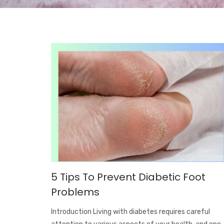
5 Tips To Prevent Diabetic Foot
Problems
Introduction Living with diabetes requires careful