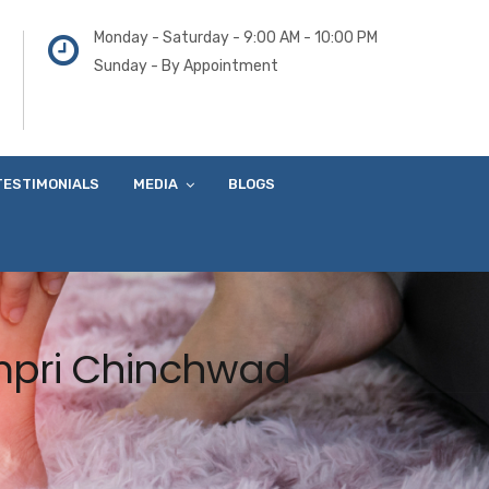
Monday - Saturday - 9:00 AM - 10:00 PM
Sunday - By Appointment
TESTIMONIALS
MEDIA
BLOGS
impri Chinchwad