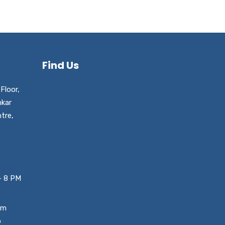
Find Us
Floor,
nkar
tre,
– 8 PM
um
o