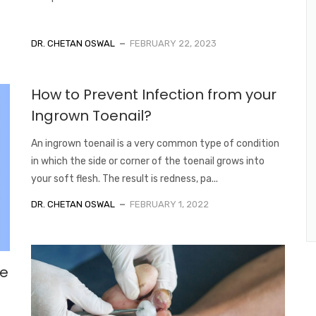
DR. CHETAN OSWAL
FEBRUARY 22, 2023
How to Prevent Infection from your
Ingrown Toenail?
An ingrown toenail is a very common type of condition
in which the side or corner of the toenail grows into
your soft flesh. The result is redness, pa...
DR. CHETAN OSWAL
FEBRUARY 1, 2022
he