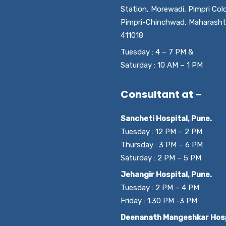
Station, Morewadi, Pimpri Col
Pimpri-Chinchwad, Maharasht
411018
Tuesday : 4 – 7 PM &
Saturday : 10 AM – 1 PM
Consultant at –
Sancheti Hospital, Pune.
Tuesday : 12 PM – 2 PM
Thursday : 3 PM – 6 PM
Saturday : 2 PM – 5 PM
Jehangir Hospital, Pune.
Tuesday : 2 PM – 4 PM
Friday : 1.30 PM -3 PM
Deenanath Mangeshkar Hosp