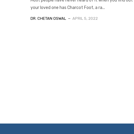
Most people have never heard of it when you find out
your loved one has Charcot Foot, a ra...
DR. CHETAN OSWAL
APRIL 5, 2022