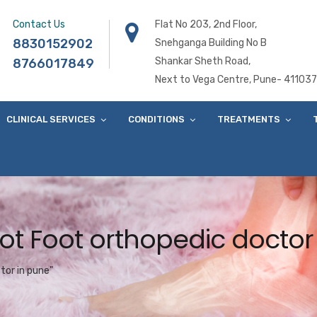
Contact Us
Flat No 203, 2nd Floor,
8830152902
Snehganga Building No B
Shankar Sheth Road,
8766017849
Next to Vega Centre, Pune- 411037
CLINICAL SERVICES
CONDITIONS
TREATMENTS
ot Foot orthopedic doctor
tor in pune"