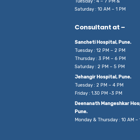
Tuesday : 4 – 7 PM &
Saturday : 10 AM – 1 PM
Consultant at –
Sancheti Hospital, Pune.
Tuesday : 12 PM – 2 PM
Thursday : 3 PM – 6 PM
Saturday : 2 PM – 5 PM
Jehangir Hospital, Pune.
Tuesday : 2 PM – 4 PM
Friday : 1.30 PM -3 PM
Deenanath Mangeshkar Hosp
Pune.
Monday & Thursday : 10 AM –