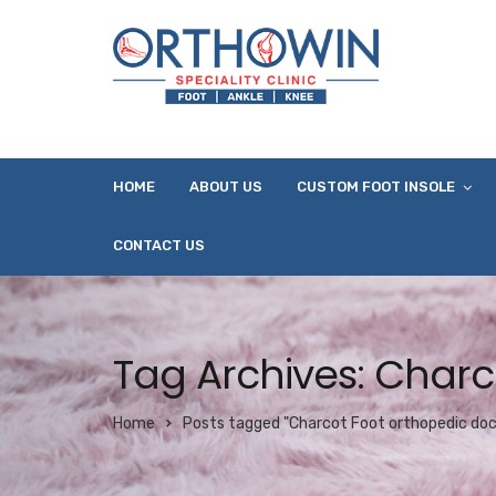
HOME
ABOUT US
CUSTOM FOOT INSOLE
CONTACT US
Tag Archives: Charc
Home
Posts tagged "Charcot Foot orthopedic doc