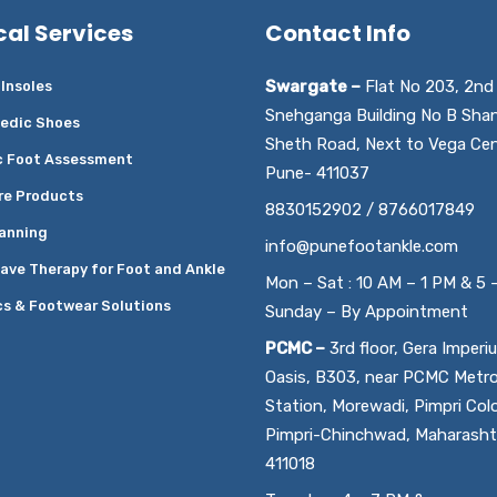
cal Services
Contact Info
Swargate –
Flat No 203, 2nd 
Insoles
Snehganga Building No B Sha
edic Shoes
Sheth Road, Next to Vega Cen
c Foot Assessment
Pune- 411037
re Products
8830152902 / 8766017849
anning
info@punefootankle.com
ave Therapy for Foot and Ankle
Mon – Sat : 10 AM – 1 PM & 5 
cs & Footwear Solutions
Sunday – By Appointment
PCMC –
3rd floor, Gera Imperi
Oasis, B303, near PCMC Metr
Station, Morewadi, Pimpri Col
Pimpri-Chinchwad, Maharasht
411018