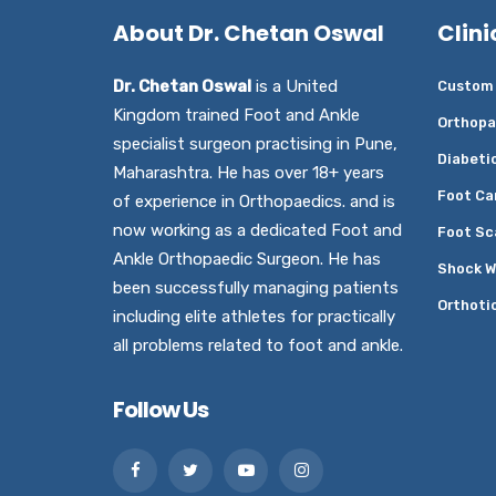
About Dr. Chetan Oswal
Clini
Dr. Chetan Oswal
is a United
Custom 
Kingdom trained Foot and Ankle
Orthopa
specialist surgeon practising in Pune,
Diabeti
Maharashtra. He has over 18+ years
Foot Ca
of experience in Orthopaedics. and is
now working as a dedicated Foot and
Foot Sc
Ankle Orthopaedic Surgeon. He has
Shock W
been successfully managing patients
Orthoti
including elite athletes for practically
all problems related to foot and ankle.
Follow Us