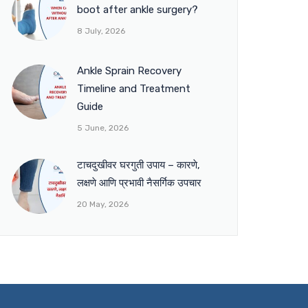
boot after ankle surgery?
8 July, 2026
Ankle Sprain Recovery
Timeline and Treatment
Guide
5 June, 2026
टाचदुखीवर घरगुती उपाय – कारणे,
लक्षणे आणि प्रभावी नैसर्गिक उपचार
20 May, 2026