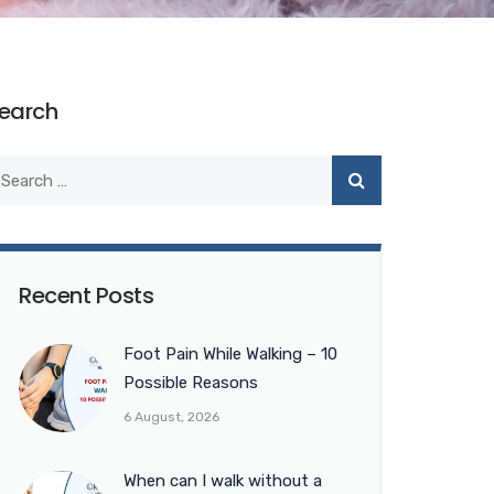
earch
Recent Posts
Foot Pain While Walking – 10
Possible Reasons
6 August, 2026
When can I walk without a