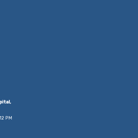
ital,
 12 PM