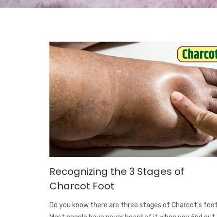
Recognizing the 3 Stages of
Charcot Foot
Do you know there are three stages of Charcot’s foo