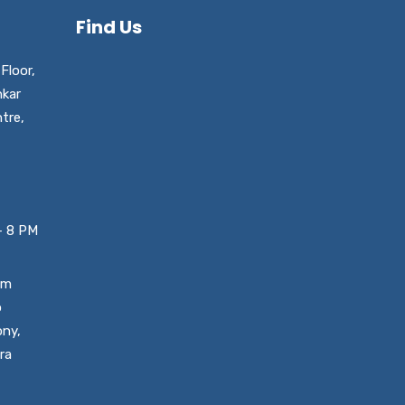
Find Us
Floor,
nkar
tre,
– 8 PM
um
o
ony,
ra