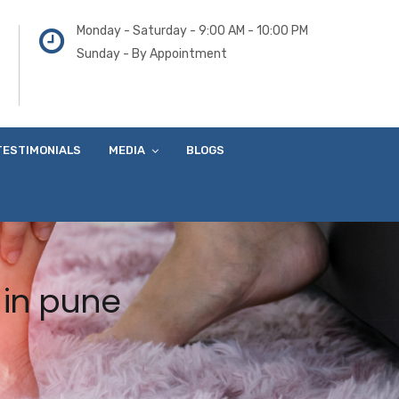
Monday - Saturday - 9:00 AM - 10:00 PM
Sunday - By Appointment
TESTIMONIALS
MEDIA
BLOGS
 in pune