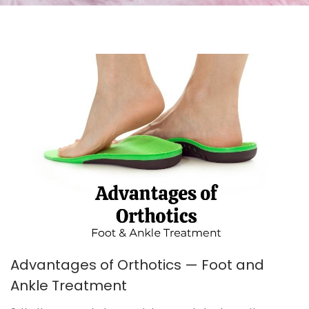
Advantages of Orthotics — Foot and
Ankle Treatment