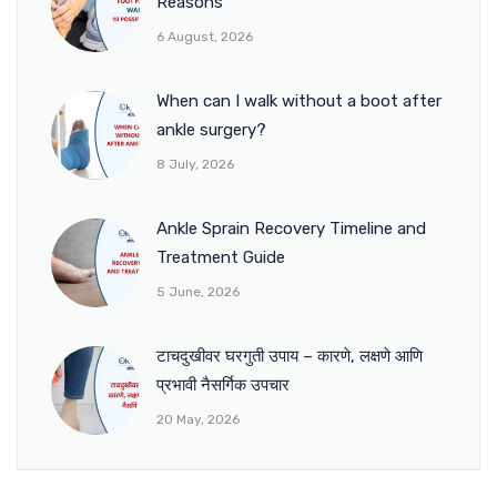
Reasons
6 August, 2026
When can I walk without a boot after
ankle surgery?
8 July, 2026
Ankle Sprain Recovery Timeline and
Treatment Guide
5 June, 2026
टाचदुखीवर घरगुती उपाय – कारणे, लक्षणे आणि
प्रभावी नैसर्गिक उपचार
20 May, 2026