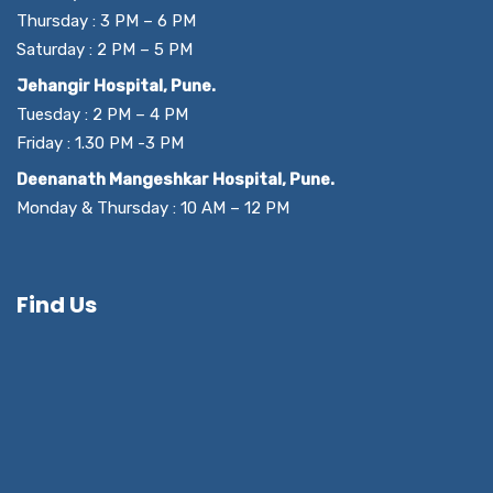
Thursday : 3 PM – 6 PM
Saturday : 2 PM – 5 PM
Jehangir Hospital, Pune.
Tuesday : 2 PM – 4 PM
Friday : 1.30 PM -3 PM
Deenanath Mangeshkar Hospital, Pune.
Monday & Thursday : 10 AM – 12 PM
Find Us