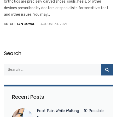
Orthotics are precisely carved shoes, souls, heels, or other
devices prescribed by doctors or specialists for sensitive feet
and other issues. You may...
DR. CHETAN OSWAL
AUGUST 31, 2021
Search
Recent Posts
Foot Pain While Walking – 10 Possible