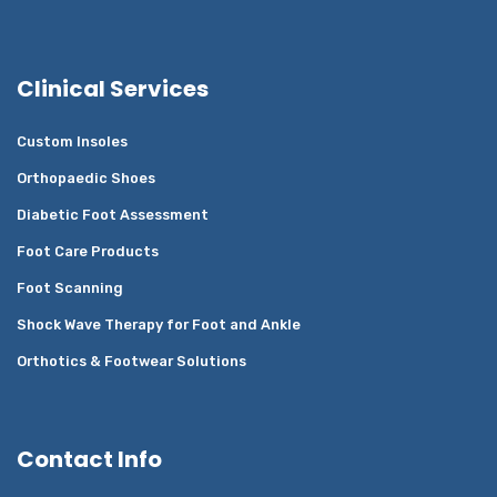
Clinical Services
Custom Insoles
Orthopaedic Shoes
Diabetic Foot Assessment
Foot Care Products
Foot Scanning
Shock Wave Therapy for Foot and Ankle
Orthotics & Footwear Solutions
Contact Info