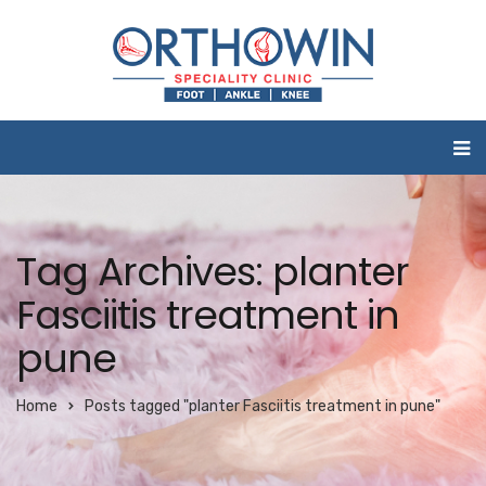
Tag Archives: planter
Fasciitis treatment in
pune
Home
Posts tagged "planter Fasciitis treatment in pune"