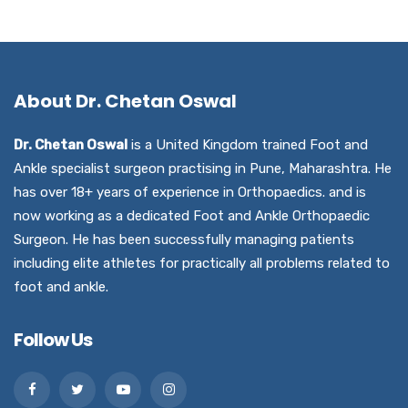
About Dr. Chetan Oswal
Dr. Chetan Oswal
is a United Kingdom trained Foot and
Ankle specialist surgeon practising in Pune, Maharashtra. He
has over 18+ years of experience in Orthopaedics. and is
now working as a dedicated Foot and Ankle Orthopaedic
Surgeon. He has been successfully managing patients
including elite athletes for practically all problems related to
foot and ankle.
Follow Us