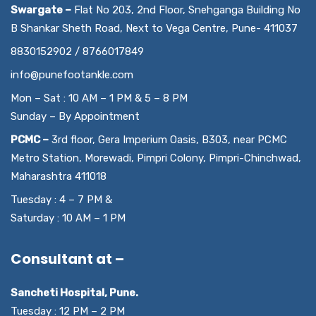
Swargate –
Flat No 203, 2nd Floor, Snehganga Building No
B Shankar Sheth Road, Next to Vega Centre, Pune- 411037
8830152902 / 8766017849
info@punefootankle.com
Mon – Sat : 10 AM – 1 PM & 5 – 8 PM
Sunday – By Appointment
PCMC –
3rd floor, Gera Imperium Oasis, B303, near PCMC
Metro Station, Morewadi, Pimpri Colony, Pimpri-Chinchwad,
Maharashtra 411018
Tuesday : 4 – 7 PM &
Saturday : 10 AM – 1 PM
Consultant at –
Sancheti Hospital, Pune.
Tuesday : 12 PM – 2 PM