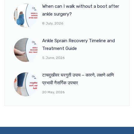
When can I walk without a boot after
ankle surgery?
8 July, 2026
Ankle Sprain Recovery Timeline and
Treatment Guide
5 June, 2026
टाचदुखीवर घरगुती उपाय – कारणे, लक्षणे आणि
प्रभावी नैसर्गिक उपचार
20 May, 2026