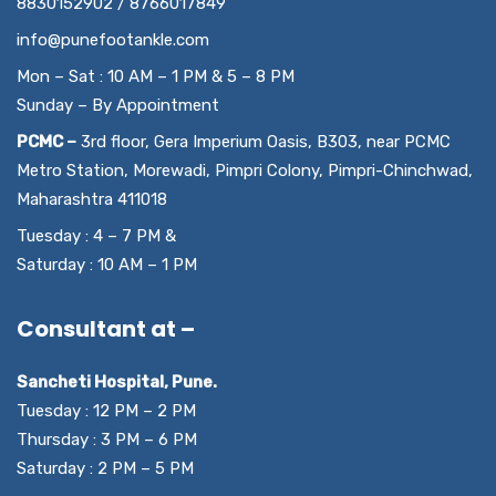
8830152902 / 8766017849
info@punefootankle.com
Mon – Sat : 10 AM – 1 PM & 5 – 8 PM
Sunday – By Appointment
PCMC –
3rd floor, Gera Imperium Oasis, B303, near PCMC
Metro Station, Morewadi, Pimpri Colony, Pimpri-Chinchwad,
Maharashtra 411018
Tuesday : 4 – 7 PM &
Saturday : 10 AM – 1 PM
Consultant at –
Sancheti Hospital, Pune.
Tuesday : 12 PM – 2 PM
Thursday : 3 PM – 6 PM
Saturday : 2 PM – 5 PM