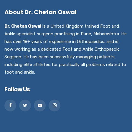
About Dr. Chetan Oswal
Dr. Chetan Oswal
is a United Kingdom trained Foot and
Ankle specialist surgeon practising in Pune, Maharashtra. He
has over 18+ years of experience in Orthopaedics. and is
now working as a dedicated Foot and Ankle Orthopaedic
Surgeon. He has been successfully managing patients
including elite athletes for practically all problems related to
foot and ankle.
Follow Us