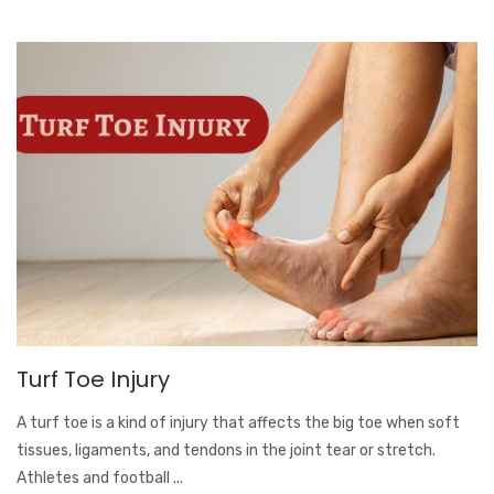
Turf Toe Injury
A turf toe is a kind of injury that affects the big toe when soft
tissues, ligaments, and tendons in the joint tear or stretch.
Athletes and football ...