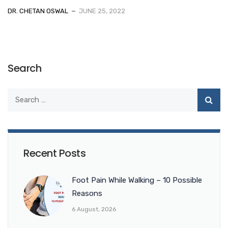
DR. CHETAN OSWAL
JUNE 25, 2022
Search
Recent Posts
Foot Pain While Walking – 10 Possible
Reasons
6 August, 2026