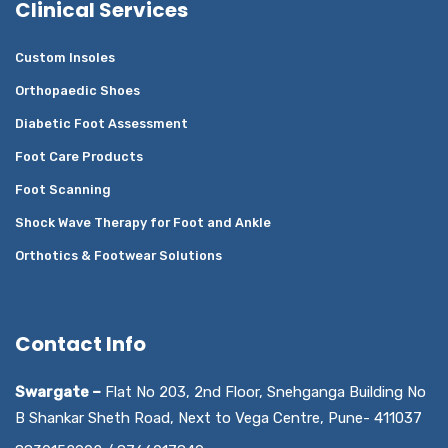
Clinical Services
Custom Insoles
Orthopaedic Shoes
Diabetic Foot Assessment
Foot Care Products
Foot Scanning
Shock Wave Therapy for Foot and Ankle
Orthotics & Footwear Solutions
Contact Info
Swargate –
Flat No 203, 2nd Floor, Snehganga Building No
B Shankar Sheth Road, Next to Vega Centre, Pune- 411037