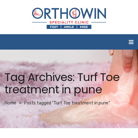
Tag Archives: Turf Toe
treatment in pune
Home
Posts tagged "Turf Toe treatment in pune"