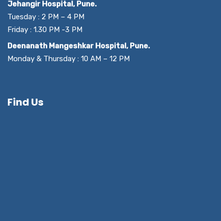
Jehangir Hospital, Pune.
Tuesday : 2 PM – 4 PM
Friday : 1.30 PM -3 PM
Deenanath Mangeshkar Hospital, Pune.
Monday & Thursday : 10 AM – 12 PM
Find Us